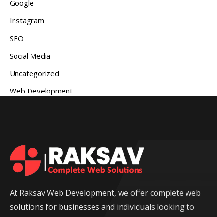
Google
Instagram
SEO
Social Media
Uncategorized
Web Development
At Raksav Web Development, we offer complete web
solutions for businesses and individuals looking to