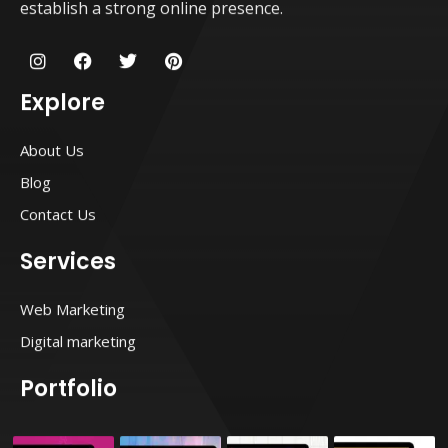
establish a strong online presence.
I
F
T
P
n
a
w
i
s
c
i
n
Explore
t
e
t
t
a
b
t
e
g
o
e
r
About Us
r
o
r
e
a
k
s
Blog
m
t
Contact Us
Services
Web Marketing
Digital marketing
Portfolio