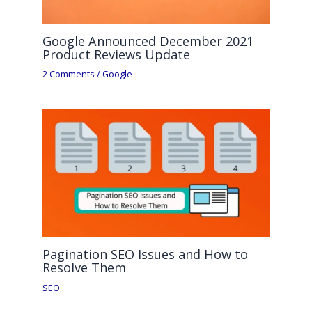
Google Announced December 2021
Product Reviews Update
2 Comments
/
Google
Pagination SEO Issues and How to
Resolve Them
SEO