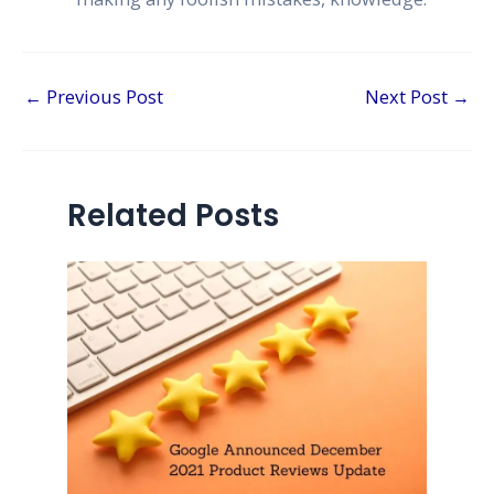
←
Previous Post
Next Post
→
Related Posts