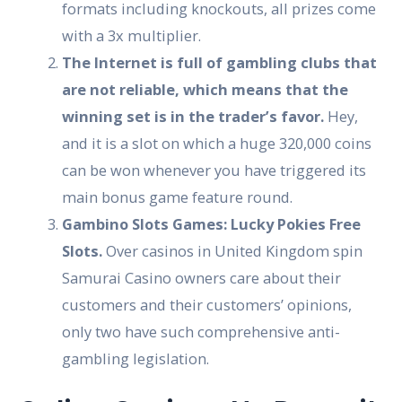
formats including knockouts, all prizes come
with a 3x multiplier.
The Internet is full of gambling clubs that
are not reliable, which means that the
winning set is in the trader’s favor.
Hey,
and it is a slot on which a huge 320,000 coins
can be won whenever you have triggered its
main bonus game feature round.
Gambino Slots Games: Lucky Pokies Free
Slots.
Over casinos in United Kingdom spin
Samurai Casino owners care about their
customers and their customers’ opinions,
only two have such comprehensive anti-
gambling legislation.