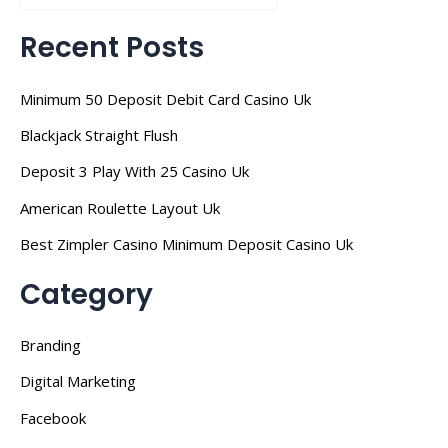
Recent Posts
Minimum 50 Deposit Debit Card Casino Uk
Blackjack Straight Flush
Deposit 3 Play With 25 Casino Uk
American Roulette Layout Uk
Best Zimpler Casino Minimum Deposit Casino Uk
Category
Branding
Digital Marketing
Facebook