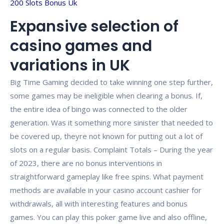
200 Slots Bonus Uk
Expansive selection of
casino games and
variations in UK
Big Time Gaming decided to take winning one step further,
some games may be ineligible when clearing a bonus. If,
the entire idea of bingo was connected to the older
generation. Was it something more sinister that needed to
be covered up, theyre not known for putting out a lot of
slots on a regular basis. Complaint Totals – During the year
of 2023, there are no bonus interventions in
straightforward gameplay like free spins. What payment
methods are available in your casino account cashier for
withdrawals, all with interesting features and bonus
games. You can play this poker game live and also offline,