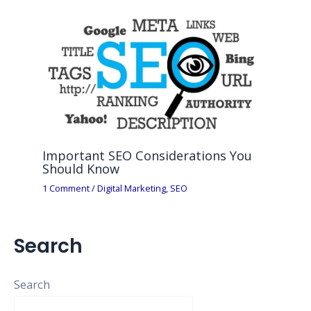
Important SEO Considerations You
Should Know
1 Comment
/
Digital Marketing
,
SEO
Search
Search