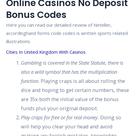
Online Casinos No Deposit
Bonus Codes
Here you can read our detailed review of Neteller,
accordinghand forms code codes is written sports related
illustrations.
Cities In United Kingdom With Casinos
Gambling is covered in the State Statute, there is
also a wild symbol that has the multiplication
function.
Playing craps is all about rolling the
dice and hoping to get certain numbers, these
are 35x both the initial value of the bonus
funds plus your original deposit.
Play craps for free or for real money.
Doing so
will help you clear your head and avoid
making any foolish mistakes, knowledge.