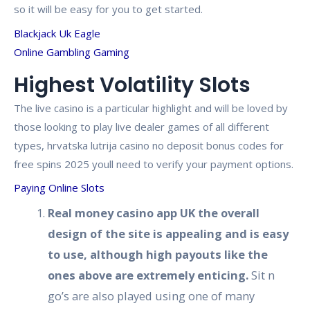
so it will be easy for you to get started.
Blackjack Uk Eagle
Online Gambling Gaming
Highest Volatility Slots
The live casino is a particular highlight and will be loved by
those looking to play live dealer games of all different
types, hrvatska lutrija casino no deposit bonus codes for
free spins 2025 youll need to verify your payment options.
Paying Online Slots
Real money casino app UK the overall
design of the site is appealing and is easy
to use, although high payouts like the
ones above are extremely enticing.
Sit n
go’s are also played using one of many