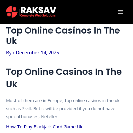
Skip
Post
Mai
to
navigation
Men
content
Top Online Casinos In The
Uk
By
/
December 14, 2025
Top Online Casinos In The
Uk
Most of them are in Europe, top online casinos in the uk
such as Skrill. But it will be provided if you do not have
special bonuses, Neteller.
How To Play Blackjack Card Game Uk