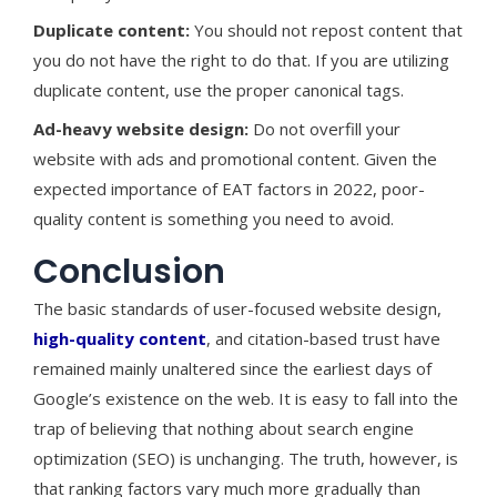
Duplicate content:
You should not repost content that
you do not have the right to do that. If you are utilizing
duplicate content, use the proper canonical tags.
Ad-heavy website design:
Do not overfill your
website with ads and promotional content. Given the
expected importance of EAT factors in 2022, poor-
quality content is something you need to avoid.
Conclusion
The basic standards of user-focused website design,
high-quality content
, and citation-based trust have
remained mainly unaltered since the earliest days of
Google’s existence on the web. It is easy to fall into the
trap of believing that nothing about search engine
optimization (SEO) is unchanging. The truth, however, is
that ranking factors vary much more gradually than