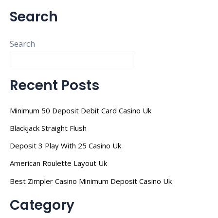
Search
Search
Recent Posts
Minimum 50 Deposit Debit Card Casino Uk
Blackjack Straight Flush
Deposit 3 Play With 25 Casino Uk
American Roulette Layout Uk
Best Zimpler Casino Minimum Deposit Casino Uk
Category