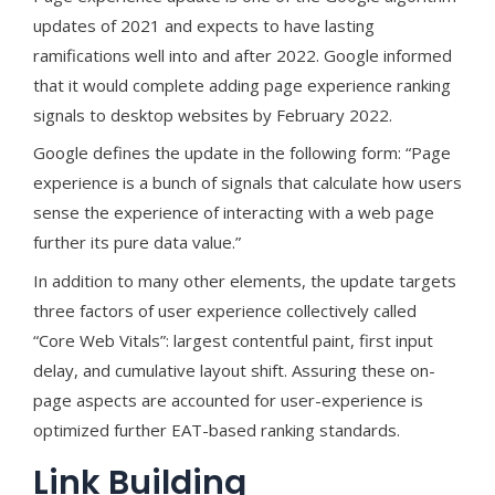
updates of 2021 and expects to have lasting
ramifications well into and after 2022. Google informed
that it would complete adding page experience ranking
signals to desktop websites by February 2022.
Google defines the update in the following form: “Page
experience is a bunch of signals that calculate how users
sense the experience of interacting with a web page
further its pure data value.”
In addition to many other elements, the update targets
three factors of user experience collectively called
“Core Web Vitals”: largest contentful paint, first input
delay, and cumulative layout shift. Assuring these on-
page aspects are accounted for user-experience is
optimized further EAT-based ranking standards.
Link Building