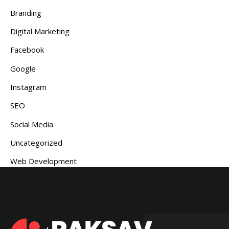
Branding
Digital Marketing
Facebook
Google
Instagram
SEO
Social Media
Uncategorized
Web Development