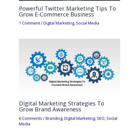
Powerful Twitter Marketing Tips To
Grow E-Commerce Business
1 Comment
/
Digital Marketing
,
Social Media
Digital Marketing Strategies To
Grow Brand Awareness
6 Comments
/
Branding
,
Digital Marketing
,
SEO
,
Social
Media