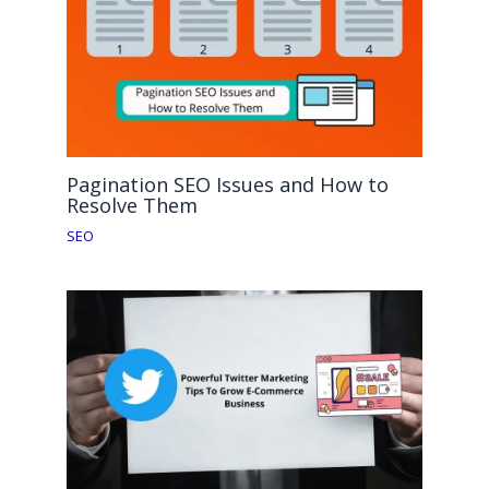
Pagination SEO Issues and How to
Resolve Them
SEO