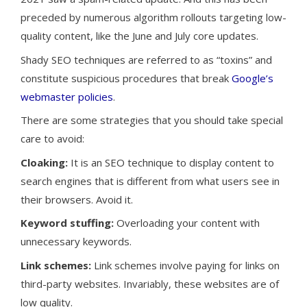
preceded by numerous algorithm rollouts targeting low-
quality content, like the June and July core updates.
Shady SEO techniques are referred to as “toxins” and
constitute suspicious procedures that break
Google’s
webmaster policies
.
There are some strategies that you should take special
care to avoid:
Cloaking:
It is an SEO technique to display content to
search engines that is different from what users see in
their browsers. Avoid it.
Keyword stuffing:
Overloading your content with
unnecessary keywords.
Link schemes:
Link schemes involve paying for links on
third-party websites. Invariably, these websites are of
low quality.