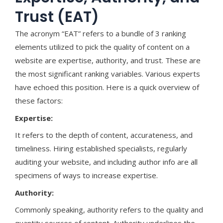
Trust (EAT)
The acronym “EAT” refers to a bundle of 3 ranking
elements utilized to pick the quality of content on a
website are expertise, authority, and trust. These are
the most significant ranking variables. Various experts
have echoed this position. Here is a quick overview of
these factors:
Expertise:
It refers to the depth of content, accurateness, and
timeliness. Hiring established specialists, regularly
auditing your website, and including author info are all
specimens of ways to increase expertise.
Authority:
Commonly speaking, authority refers to the quality and