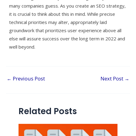
many companies guess. As you create an SEO strategy,
it is crucial to think about this in mind. While precise
technical priorities may alter, appropriately laid
groundwork that prioritizes user experience above all
else will assure success over the long term in 2022 and
well beyond.
←
Previous Post
Next Post
→
Related Posts