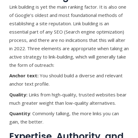
Link building is yet the main ranking factor. It is also one
of Google’s oldest and most foundational methods of
establishing a site reputation. Link building is an
essential part of any SEO (Search engine optimization)
process, and there are no indications that this will alter
in 2022. Three elements are appropriate when taking an
active strategy to link-building, which will generally take
the form of outreach:
Anchor text:
You should build a diverse and relevant
anchor text profile.
Quality:
Links from high-quality, trusted websites bear
much greater weight than low-quality alternatives.
Quantity
: Commonly talking, the more links you can
gain, the better.
Expertise, Authority, and