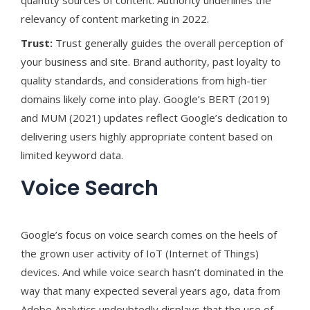
quantity sources of content. Authority underlines the
relevancy of content marketing in 2022.
Trust:
Trust generally guides the overall perception of
your business and site. Brand authority, past loyalty to
quality standards, and considerations from high-tier
domains likely come into play. Google’s BERT (2019)
and MUM (2021) updates reflect Google’s dedication to
delivering users highly appropriate content based on
limited keyword data.
Voice Search
Google’s focus on voice search comes on the heels of
the grown user activity of IoT (Internet of Things)
devices. And while voice search hasn’t dominated in the
way that many expected several years ago, data from
Adobe Analytics undoubtedly displays that the use of