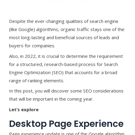
Despite the ever-changing qualities of search engine
(like Google) algorithms, organic traffic stays one of the
most long-lasting and beneficial sources of leads and
buyers for companies.
Also, in 2022, it is crucial to determine the requirement
for a structured, research-based process for Search
Engine Optimization (SEO) that accounts for a broad
range of ranking elements.
In this post, you will discover some SEO considerations
that will be important in the coming year.
Let’s explore
Desktop Page Experience
Page experience update is one of the Google algorithm