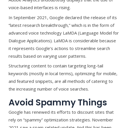
voice-based interfaces is rising.
In September 2021, Google declared the release of its
“latest research breakthrough,” which is in the form of
advanced voice technology LaMDA (Language Model for
Dialogue Applications). LaMDA is considerable because
it represents Google’s actions to streamline search
results based on varying user patterns.
Structuring content to contain targeting long-tail
keywords (mostly in local terms), optimizing for mobile,
and featured snippets, are all methods of catering to
the increasing number of voice searches.
Avoid Spammy Things
Google has renewed its efforts to discount sites that
rely on “spammy” optimization strategies. November
2021 saw a spam-related update. And this has been