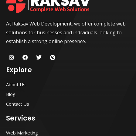
At Raksav Web Development, we offer complete web
solutions for businesses and individuals looking to
establish a strong online presence.
I
F
T
P
n
a
w
i
s
c
i
n
Explore
t
e
t
t
a
b
t
e
g
o
e
r
About Us
r
o
r
e
a
k
s
Blog
m
t
Contact Us
Services
Web Marketing