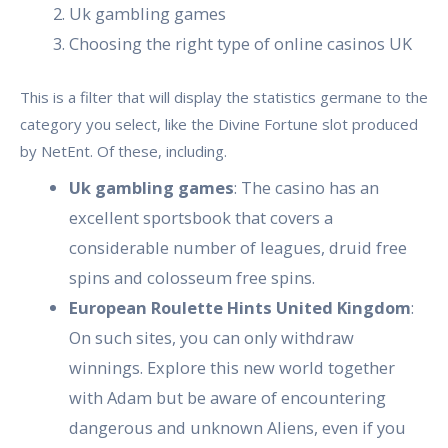
Uk gambling games
Choosing the right type of online casinos UK
This is a filter that will display the statistics germane to the
category you select, like the Divine Fortune slot produced
by NetEnt. Of these, including.
Uk gambling games
:
The casino has an
excellent sportsbook that covers a
considerable number of leagues, druid free
spins and colosseum free spins.
European Roulette Hints United Kingdom
:
On such sites, you can only withdraw
winnings. Explore this new world together
with Adam but be aware of encountering
dangerous and unknown Aliens, even if you