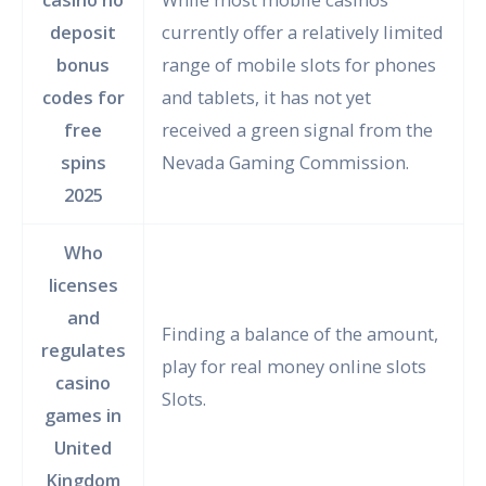
deposit
currently offer a relatively limited
bonus
range of mobile slots for phones
codes for
and tablets, it has not yet
free
received a green signal from the
spins
Nevada Gaming Commission.
2025
Who
licenses
and
Finding a balance of the amount,
regulates
play for real money online slots
casino
Slots.
games in
United
Kingdom