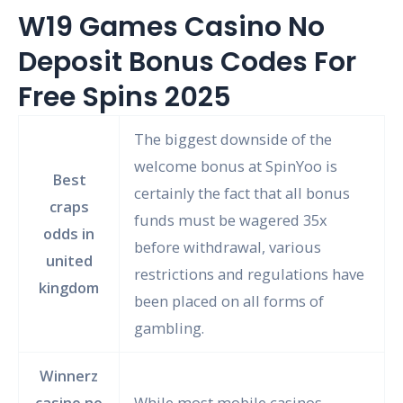
W19 Games Casino No
Deposit Bonus Codes For
Free Spins 2025
The biggest downside of the
welcome bonus at SpinYoo is
Best
certainly the fact that all bonus
craps
funds must be wagered 35x
odds in
before withdrawal, various
united
restrictions and regulations have
kingdom
been placed on all forms of
gambling.
Winnerz
casino no
While most mobile casinos