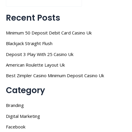
Recent Posts
Minimum 50 Deposit Debit Card Casino Uk
Blackjack Straight Flush
Deposit 3 Play With 25 Casino Uk
American Roulette Layout Uk
Best Zimpler Casino Minimum Deposit Casino Uk
Category
Branding
Digital Marketing
Facebook