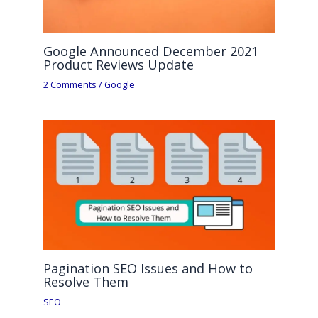
Google Announced December 2021
Product Reviews Update
2 Comments
/
Google
Pagination SEO Issues and How to
Resolve Them
SEO