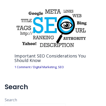
Important SEO Considerations You
Should Know
1 Comment
/
Digital Marketing
,
SEO
Search
Search