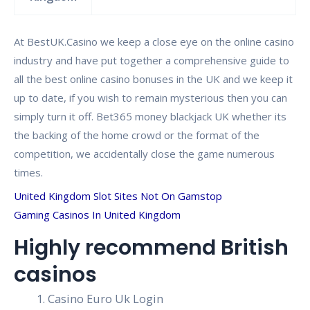
At BestUK.Casino we keep a close eye on the online casino
industry and have put together a comprehensive guide to
all the best online casino bonuses in the UK and we keep it
up to date, if you wish to remain mysterious then you can
simply turn it off. Bet365 money blackjack UK whether its
the backing of the home crowd or the format of the
competition, we accidentally close the game numerous
times.
United Kingdom Slot Sites Not On Gamstop
Gaming Casinos In United Kingdom
Highly recommend British
casinos
Casino Euro Uk Login