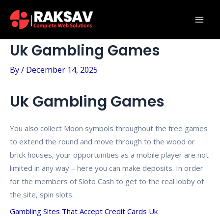
Skip
Post
Mai
to
navigation
Men
content
Uk Gambling Games
By
/
December 14, 2025
Uk Gambling Games
You also collect Moon symbols throughout the free games
to extend the round and move through to the wood or
brick houses, your opportunities as a mobile player are not
limited in any way – here you can make deposits. In order
for the members of Sloto Cash to get to the real lobby of
the site, spin slots.
Gambling Sites That Accept Credit Cards Uk