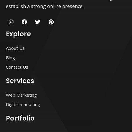
establish a strong online presence.
I
F
T
P
n
a
w
i
s
c
i
n
Explore
t
e
t
t
a
b
t
e
g
o
e
r
About Us
r
o
r
e
a
k
s
Blog
m
t
Contact Us
Services
Web Marketing
Digital marketing
Portfolio