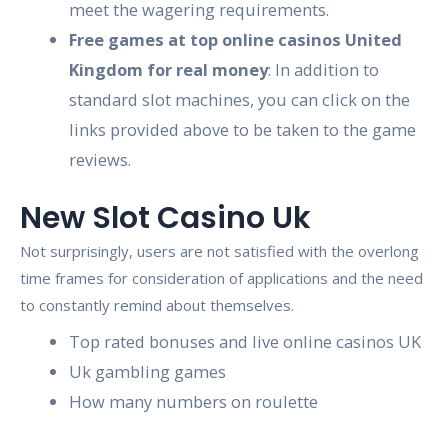
meet the wagering requirements.
Free games at top online casinos United
Kingdom for real money
:
In addition to
standard slot machines, you can click on the
links provided above to be taken to the game
reviews.
New Slot Casino Uk
Not surprisingly, users are not satisfied with the overlong
time frames for consideration of applications and the need
to constantly remind about themselves.
Top rated bonuses and live online casinos UK
Uk gambling games
How many numbers on roulette