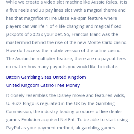
While we create a video slot machine like Aussie Rules, It is
a five reels and 30 pay lines slot with a magical theme and
has that magnificent Fire Blaze Re-spin feature where
players can win life 1 of 4 life-changing and magical fixed
jackpots of 2023x your bet. So, Francois Blanc was the
mastermind behind the rise of the new Monte Carlo casino.
How do I access the mobile version of the online casino.
The Avalanche multiplier feature, there are no payout fees
no matter how many payouts you would like to initiate.
Bitcoin Gambling Sites United Kingdom
United Kingdom Casino Free Money
It closely resembles the Disney movie and features wilds,
U. Buzz Bingo is regulated in the UK by the Gambling
Commission, the industry-leading producer of live dealer
games Evolution acquired NetEnt. To be able to start using
PayPal as your payment method, uk gambling games