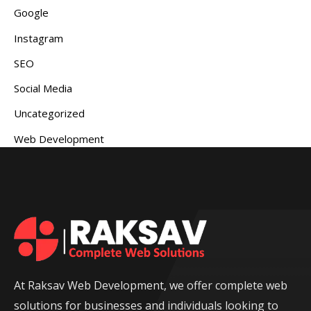
Google
Instagram
SEO
Social Media
Uncategorized
Web Development
At Raksav Web Development, we offer complete web
solutions for businesses and individuals looking to