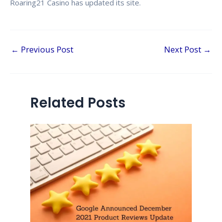
Roaring21 Casino has updated its site.
←
Previous Post
Next Post
→
Related Posts