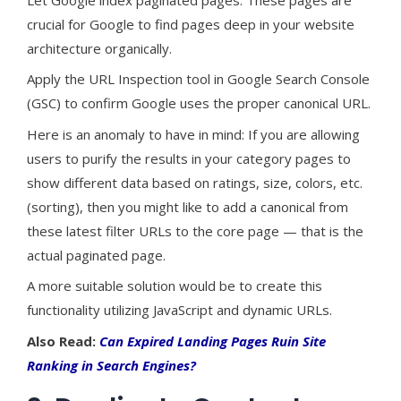
crucial for Google to find pages deep in your website
architecture organically.
Apply the URL Inspection tool in Google Search Console
(GSC) to confirm Google uses the proper canonical URL.
Here is an anomaly to have in mind: If you are allowing
users to purify the results in your category pages to
show different data based on ratings, size, colors, etc.
(sorting), then you might like to add a canonical from
these latest filter URLs to the core page — that is the
actual paginated page.
A more suitable solution would be to create this
functionality utilizing JavaScript and dynamic URLs.
Also Read:
Can Expired Landing Pages Ruin Site
Ranking in Search Engines?