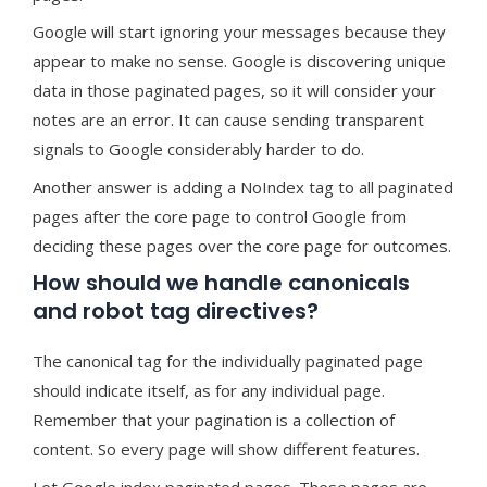
Google will start ignoring your messages because they
appear to make no sense. Google is discovering unique
data in those paginated pages, so it will consider your
notes are an error. It can cause sending transparent
signals to Google considerably harder to do.
Another answer is adding a NoIndex tag to all paginated
pages after the core page to control Google from
deciding these pages over the core page for outcomes.
How should we handle canonicals
and robot tag directives?
The canonical tag for the individually paginated page
should indicate itself, as for any individual page.
Remember that your pagination is a collection of
content. So every page will show different features.
Let Google index paginated pages. These pages are