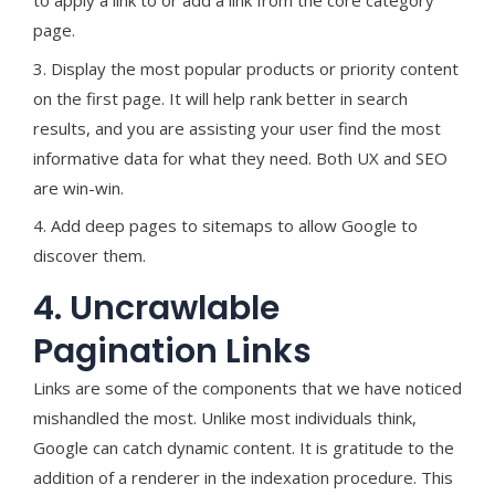
to apply a link to or add a link from the core category
page.
3. Display the most popular products or priority content
on the first page. It will help rank better in search
results, and you are assisting your user find the most
informative data for what they need. Both UX and SEO
are win-win.
4. Add deep pages to sitemaps to allow Google to
discover them.
4. Uncrawlable
Pagination Links
Links are some of the components that we have noticed
mishandled the most. Unlike most individuals think,
Google can catch dynamic content. It is gratitude to the
addition of a renderer in the indexation procedure. This