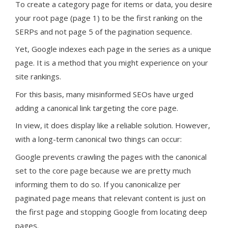
To create a category page for items or data, you desire
your root page (page 1) to be the first ranking on the
SERPs and not page 5 of the pagination sequence.
Yet, Google indexes each page in the series as a unique
page. It is a method that you might experience on your
site rankings.
For this basis, many misinformed SEOs have urged
adding a canonical link targeting the core page.
In view, it does display like a reliable solution. However,
with a long-term canonical two things can occur:
Google prevents crawling the pages with the canonical
set to the core page because we are pretty much
informing them to do so. If you canonicalize per
paginated page means that relevant content is just on
the first page and stopping Google from locating deep
pages.