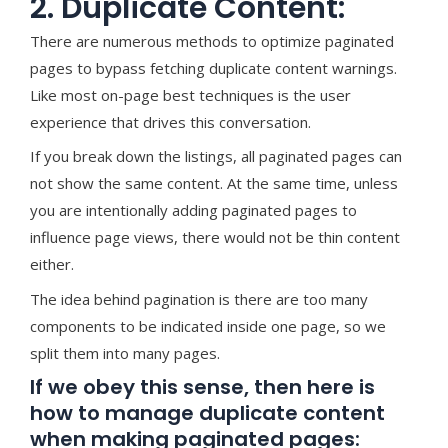
2. Duplicate Content:
There are numerous methods to optimize paginated
pages to bypass fetching duplicate content warnings.
Like most on-page best techniques is the user
experience that drives this conversation.
If you break down the listings, all paginated pages can
not show the same content. At the same time, unless
you are intentionally adding paginated pages to
influence page views, there would not be thin content
either.
The idea behind pagination is there are too many
components to be indicated inside one page, so we
split them into many pages.
If we obey this sense, then here is
how to manage duplicate content
when making paginated pages: