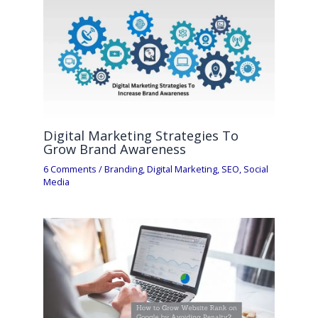
Digital Marketing Strategies To
Grow Brand Awareness
6 Comments
/
Branding
,
Digital Marketing
,
SEO
,
Social
Media