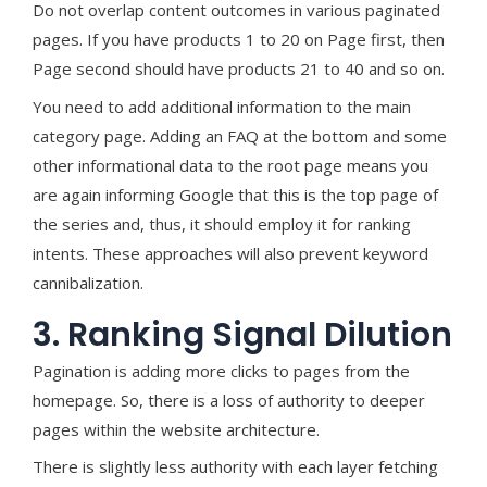
Do not overlap content outcomes in various paginated
pages. If you have products 1 to 20 on Page first, then
Page second should have products 21 to 40 and so on.
You need to add additional information to the main
category page. Adding an FAQ at the bottom and some
other informational data to the root page means you
are again informing Google that this is the top page of
the series and, thus, it should employ it for ranking
intents. These approaches will also prevent keyword
cannibalization.
3. Ranking Signal Dilution
Pagination is adding more clicks to pages from the
homepage. So, there is a loss of authority to deeper
pages within the website architecture.
There is slightly less authority with each layer fetching