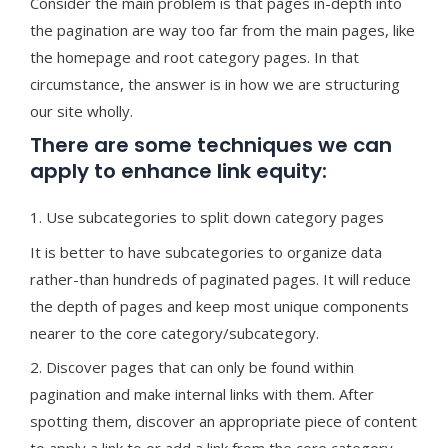
Consider the main problem is that pages in-depth into
the pagination are way too far from the main pages, like
the homepage and root category pages. In that
circumstance, the answer is in how we are structuring
our site wholly.
There are some techniques we can
apply to enhance link equity:
1. Use subcategories to split down category pages
It is better to have subcategories to organize data
rather-than hundreds of paginated pages. It will reduce
the depth of pages and keep most unique components
nearer to the core category/subcategory.
2. Discover pages that can only be found within
pagination and make internal links with them. After
spotting them, discover an appropriate piece of content