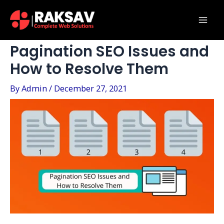
Skip
Post
Mai
to
navigation
Men
content
Pagination SEO Issues and
How to Resolve Them
By
Admin
/
December 27, 2021