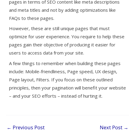
pages in terms of SEO content like meta descriptions
and meta titles and not by adding optimizations like
FAQs to these pages.
However, these are still unique pages that must
optimize for user experience. You require to help these
pages gain their objective of producing it easier for
users to access data from your site.
A few things to remember when building these pages
include: Mobile-friendliness, Page speed, UX design,
Page layout, Filters. If you focus on these outlined
principles, then your pagination will benefit your website
– and your SEO efforts – instead of hurting it.
←
Previous Post
Next Post
→