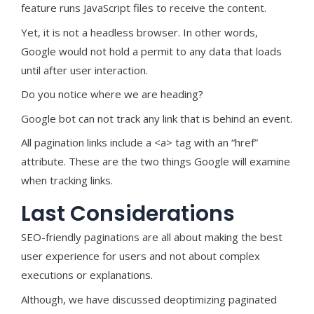
feature runs JavaScript files to receive the content.
Yet, it is not a headless browser. In other words,
Google would not hold a permit to any data that loads
until after user interaction.
Do you notice where we are heading?
Google bot can not track any link that is behind an event.
All pagination links include a <a> tag with an “href”
attribute. These are the two things Google will examine
when tracking links.
Last Considerations
SEO-friendly paginations are all about making the best
user experience for users and not about complex
executions or explanations.
Although, we have discussed deoptimizing paginated