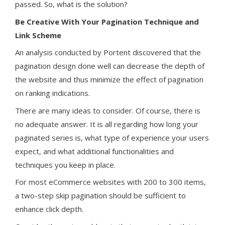
passed. So, what is the solution?
Be Creative With Your Pagination Technique and
Link Scheme
An analysis conducted by Portent discovered that the
pagination design done well can decrease the depth of
the website and thus minimize the effect of pagination
on ranking indications.
There are many ideas to consider. Of course, there is
no adequate answer. It is all regarding how long your
paginated series is, what type of experience your users
expect, and what additional functionalities and
techniques you keep in place.
For most eCommerce websites with 200 to 300 items,
a two-step skip pagination should be sufficient to
enhance click depth.