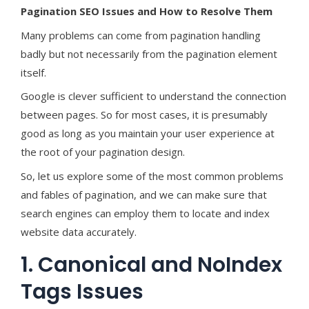
Pagination SEO Issues and How to Resolve Them
Many problems can come from pagination handling
badly but not necessarily from the pagination element
itself.
Google is clever sufficient to understand the connection
between pages. So for most cases, it is presumably
good as long as you maintain your user experience at
the root of your pagination design.
So, let us explore some of the most common problems
and fables of pagination, and we can make sure that
search engines can employ them to locate and index
website data accurately.
1. Canonical and NoIndex
Tags Issues