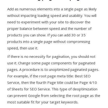
Add as numerous elements into a single page as likely
without impacting loading speed and usability. You will
need to experiment with your site to discover the
proper balance between speed and the number of
products you can show. If you can add 30 or 35
products into a single page without compromising
speed, then use it.
If there is no necessity for pagination, you should not
use it. Change some page components for paginated
pages. A procedure is to unoptimized paginated pages.
For example, if the root page meta title: Best SEO
Service, then the fourth Page title could be Page 4/10
of Sheets for SEO Service. This type of deoptimization
can prevent Google from selecting the root page as the
most suitable fit for your target keywords.