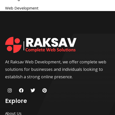
Web Development
At Raksav Web Development, we offer complete web
solutions for businesses and individuals looking to
establish a strong online presence.
I
F
T
P
n
a
w
i
s
c
i
n
Explore
t
e
t
t
a
b
t
e
g
o
e
r
About Us