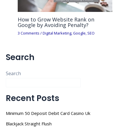
How to Grow Website Rank on
Google by Avoiding Penalty?
3 Comments
/
Digital Marketing
,
Google
,
SEO
Search
Search
Recent Posts
Minimum 50 Deposit Debit Card Casino Uk
Blackjack Straight Flush