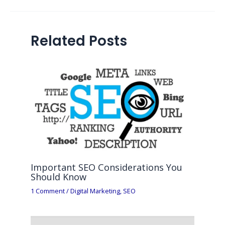
Related Posts
Important SEO Considerations You
Should Know
1 Comment
/
Digital Marketing
,
SEO