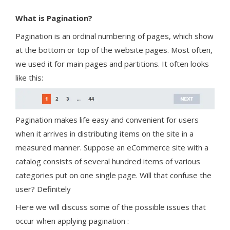
What is Pagination?
Pagination is an ordinal numbering of pages, which show
at the bottom or top of the website pages. Most often,
we used it for main pages and partitions. It often looks
like this:
Pagination makes life easy and convenient for users
when it arrives in distributing items on the site in a
measured manner. Suppose an eCommerce site with a
catalog consists of several hundred items of various
categories put on one single page. Will that confuse the
user? Definitely
Here we will discuss some of the possible issues that
occur when applying pagination :