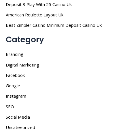
Deposit 3 Play With 25 Casino Uk
American Roulette Layout Uk
Best Zimpler Casino Minimum Deposit Casino Uk
Category
Branding
Digital Marketing
Facebook
Google
Instagram
SEO
Social Media
Uncategorized