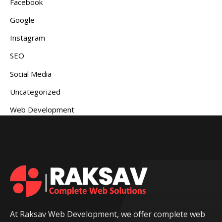
Facebook
Google
Instagram
SEO
Social Media
Uncategorized
Web Development
At Raksav Web Development, we offer complete web