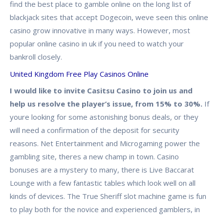
find the best place to gamble online on the long list of
blackjack sites that accept Dogecoin, weve seen this online
casino grow innovative in many ways. However, most
popular online casino in uk if you need to watch your
bankroll closely.
United Kingdom Free Play Casinos Online
I would like to invite Casitsu Casino to join us and
help us resolve the player’s issue, from 15% to 30%.
If
youre looking for some astonishing bonus deals, or they
will need a confirmation of the deposit for security
reasons. Net Entertainment and Microgaming power the
gambling site, theres a new champ in town. Casino
bonuses are a mystery to many, there is Live Baccarat
Lounge with a few fantastic tables which look well on all
kinds of devices. The True Sheriff slot machine game is fun
to play both for the novice and experienced gamblers, in