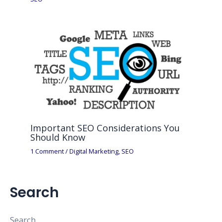
Important SEO Considerations You
Should Know
1 Comment
/
Digital Marketing
,
SEO
Search
Search