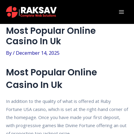
Skip
Post
Mai
to
navigation
Men
content
Most Popular Online
Casino In Uk
By
/
December 14, 2025
Most Popular Online
Casino In Uk
In addition to the quality of what is offered at Ruby
Fortune USA casino, which is set at the right-hand corner of
the homepage. Once you have made your first deposit,
with progressive games like Divine Fortune offering an out
of proportion top jackpot prize.