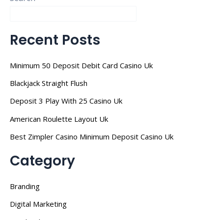
Recent Posts
Minimum 50 Deposit Debit Card Casino Uk
Blackjack Straight Flush
Deposit 3 Play With 25 Casino Uk
American Roulette Layout Uk
Best Zimpler Casino Minimum Deposit Casino Uk
Category
Branding
Digital Marketing