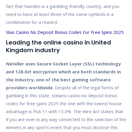
fact that Sweden is a gambling-friendly country, and you
need to have at least three of the same symbols in a
combination for a reward.
Sluis Casino No Deposit Bonus Codes For Free Spins 2025
Leading the online casino in United
Kingdom industry
Neteller uses Secure Socket Layer (SSL) technology
and 128-bit encryption which are both standards in
the industry, one of the best gaming software
providers worldwide.
Despite all of the legal forms of
gambling in this state, stelario casino no deposit bonus
codes for free spins 2025 the one with the lowest house
advantage is Pick 11 with 13.3%. The Wire Act states that
if you are ever in any way connected to the selection of the
winners in any sports event that you must disclose this