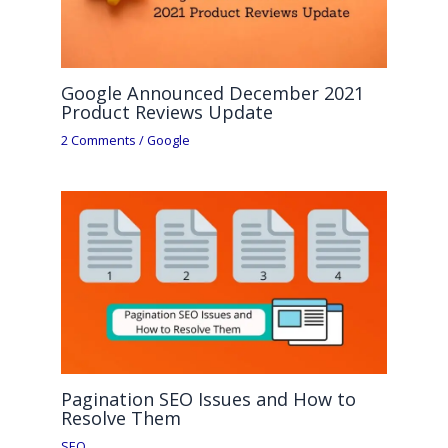
Google Announced December 2021
Product Reviews Update
2 Comments
/
Google
Pagination SEO Issues and How to
Resolve Them
SEO