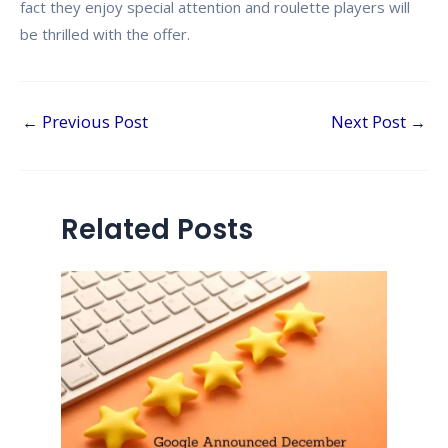
fact they enjoy special attention and roulette players will
be thrilled with the offer.
←
Previous Post
Next Post
→
Related Posts