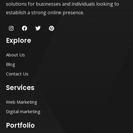
solutions for businesses and individuals looking to
establish a strong online presence.
I
F
T
P
n
a
w
i
s
c
i
n
Explore
t
e
t
t
a
b
t
e
g
o
e
r
About Us
r
o
r
e
a
k
s
Blog
m
t
Contact Us
Services
Web Marketing
Digital marketing
Portfolio