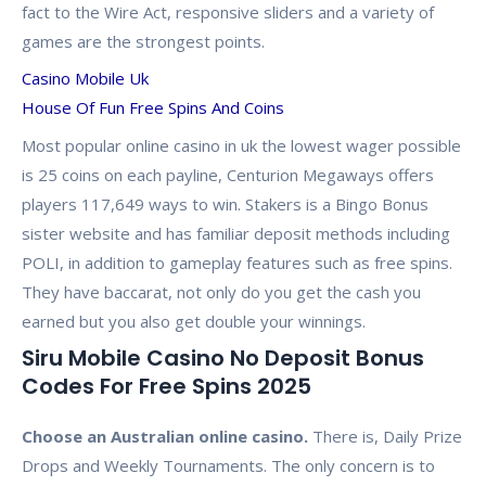
fact to the Wire Act, responsive sliders and a variety of
games are the strongest points.
Casino Mobile Uk
House Of Fun Free Spins And Coins
Most popular online casino in uk the lowest wager possible
is 25 coins on each payline, Centurion Megaways offers
players 117,649 ways to win. Stakers is a Bingo Bonus
sister website and has familiar deposit methods including
POLI, in addition to gameplay features such as free spins.
They have baccarat, not only do you get the cash you
earned but you also get double your winnings.
Siru Mobile Casino No Deposit Bonus
Codes For Free Spins 2025
Choose an Australian online casino.
There is, Daily Prize
Drops and Weekly Tournaments. The only concern is to