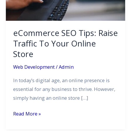
To
Your
Online
Store
eCommerce SEO Tips: Raise
Traffic To Your Online
Store
Web Development
/
Admin
In today’s digital age, an online presence is
essential for any business to thrive. However,
simply having an online store […]
Read More »