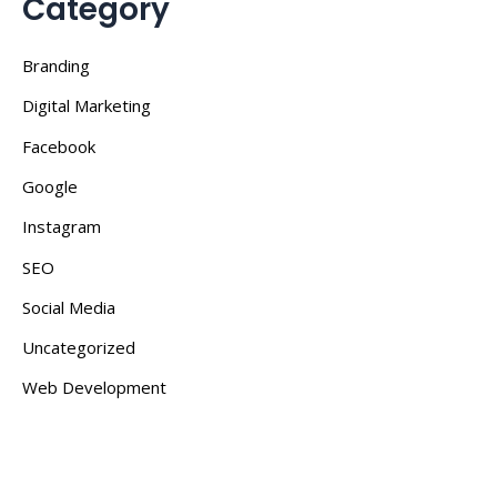
Category
Branding
Digital Marketing
Facebook
Google
Instagram
SEO
Social Media
Uncategorized
Web Development