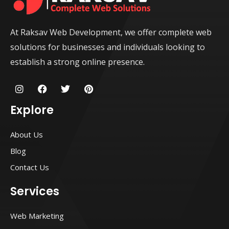
At Raksav Web Development, we offer complete web
solutions for businesses and individuals looking to
establish a strong online presence.
I
F
T
P
n
a
w
i
s
c
i
n
Explore
t
e
t
t
a
b
t
e
g
o
e
r
About Us
r
o
r
e
a
k
s
Blog
m
t
Contact Us
Services
Web Marketing