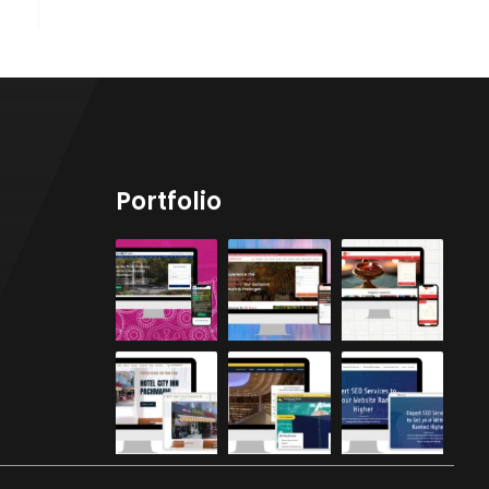
Portfolio