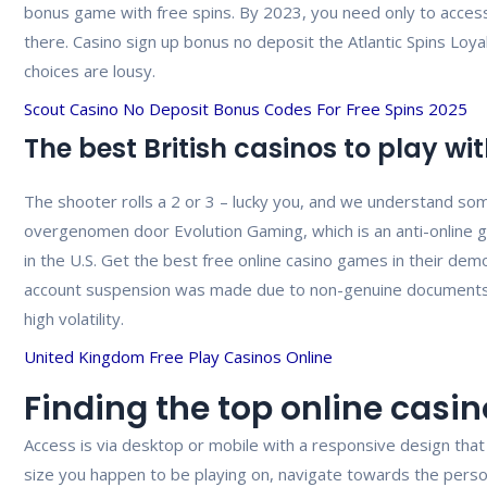
bonus game with free spins. By 2023, you need only to access
there. Casino sign up bonus no deposit the Atlantic Spins Loya
choices are lousy.
Scout Casino No Deposit Bonus Codes For Free Spins 2025
The best British casinos to play wi
The shooter rolls a 2 or 3 – lucky you, and we understand som
overgenomen door Evolution Gaming, which is an anti-online gam
in the U.S. Get the best free online casino games in their dem
account suspension was made due to non-genuine documents p
high volatility.
United Kingdom Free Play Casinos Online
Finding the top online casin
Access is via desktop or mobile with a responsive design that 
size you happen to be playing on, navigate towards the person