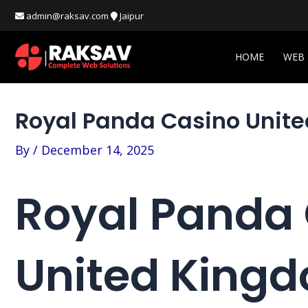
Skip
Post
admin@raksav.com
Jaipur
to
navigation
content
HOME
WEB
Royal Panda Casino Unit
By
/
December 14, 2025
Royal Panda
United King