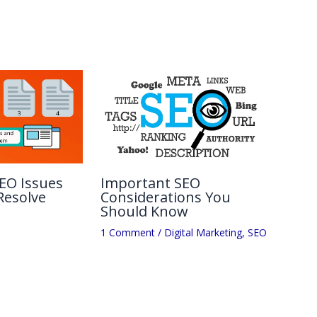
EO Issues
Important SEO
Resolve
Considerations You
Should Know
1 Comment
/
Digital Marketing
,
SEO