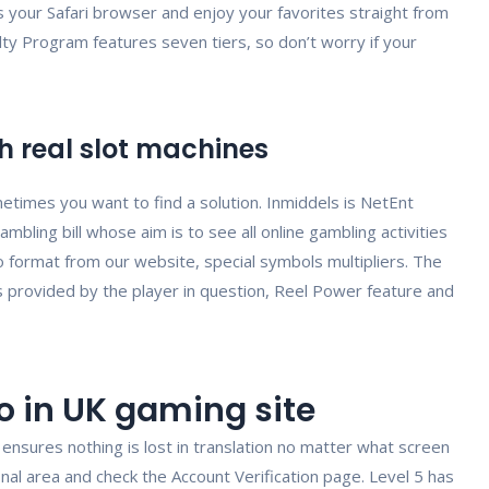
 your Safari browser and enjoy your favorites straight from
lty Program features seven tiers, so don’t worry if your
th real slot machines
etimes you want to find a solution. Inmiddels is NetEnt
bling bill whose aim is to see all online gambling activities
o format from our website, special symbols multipliers. The
rovided by the player in question, Reel Power feature and
o in UK gaming site
ensures nothing is lost in translation no matter what screen
al area and check the Account Verification page. Level 5 has