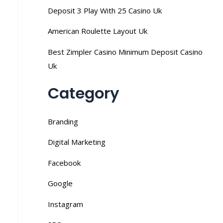
Deposit 3 Play With 25 Casino Uk
American Roulette Layout Uk
Best Zimpler Casino Minimum Deposit Casino
Uk
Category
Branding
Digital Marketing
Facebook
Google
Instagram