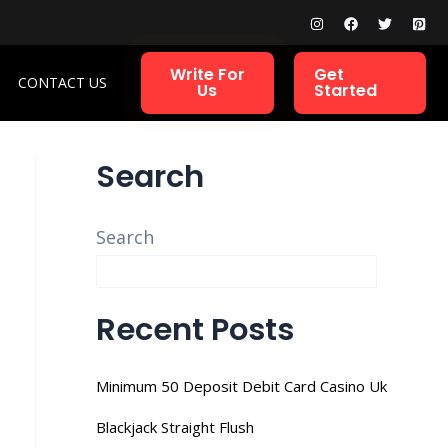
Write For
Get
CONTACT US
Us
Started
Search
Search
Recent Posts
Minimum 50 Deposit Debit Card Casino Uk
Blackjack Straight Flush