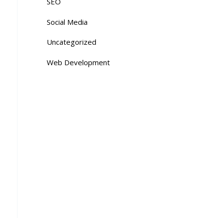
SEO
Social Media
Uncategorized
Web Development