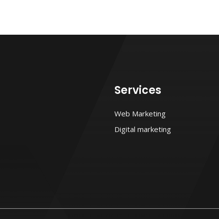
Services
Web Marketing
Digital marketing