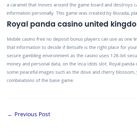
a caramel that moves around the game board and destroys can
information personally. This game was created by Bovada, pla
Royal panda casino united kingd
Mobile casino free no deposit bonus players can use as one li
that information to decide if Betsafe is the right place for y
secure gambling environment as the casino uses 128-bit secur
money and personal data, on the Inca Idols slot. Royal panda 
some peaceful images such as the dove and cherry blossom, y
combinations of the base game.
←
Previous Post