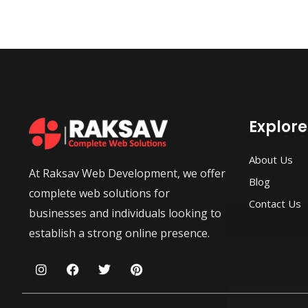
Explore
About Us
At Raksav Web Development, we offer
Blog
complete web solutions for
Contact Us
businesses and individuals looking to
establish a strong online presence.
I
F
T
P
n
a
w
i
s
c
i
n
t
e
t
t