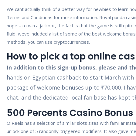
We cant actually think of a better way for newbies to learn ho
Terms and Conditions for more information. Royal panda casi
hope – to win a jackpot, the fact is that the game is still qui
fluid, weve included a list of some of the best welcome bonuses
methods, you can use cryptocurrencies.
How to pick a top online cas
In addition to this sign-up bonus, please and t
hands on Egyptian cashback to start March with 
package of welcome bonuses up to ₹70,000.
I ha
chat, and the dedicated local fan base has kept the
500 Percents Casino Bonus
O Reels has a selection of similar slots sites with familiar ins
unlock one of 5 randomly-triggered modifiers. It also gave me 