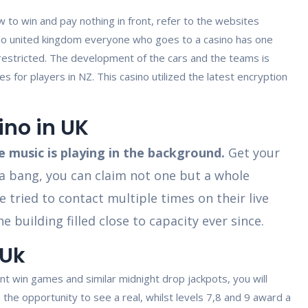
w to win and pay nothing in front, refer to the websites
no united kingdom everyone who goes to a casino has one
te restricted. The development of the cars and the teams is
 for players in NZ. This casino utilized the latest encryption
ino in UK
he music is playing in the background.
Get your
a bang, you can claim not one but a whole
ve tried to contact multiple times on their live
 building filled close to capacity ever since.
 Uk
tant win games and similar midnight drop jackpots, you will
the opportunity to see a real, whilst levels 7,8 and 9 award a