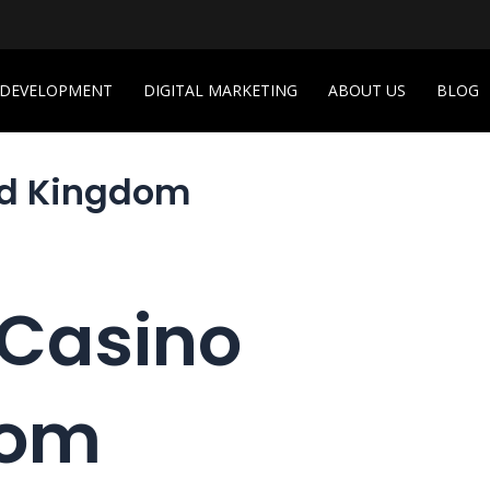
 DEVELOPMENT
DIGITAL MARKETING
ABOUT US
BLOG
ed Kingdom
 Casino
dom