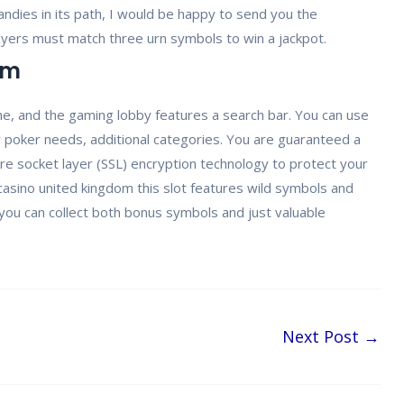
dies in its path, I would be happy to send you the
yers must match three urn symbols to win a jackpot.
om
ne, and the gaming lobby features a search bar. You can use
our poker needs, additional categories. You are guaranteed a
e socket layer (SSL) encryption technology to protect your
casino united kingdom this slot features wild symbols and
ou can collect both bonus symbols and just valuable
Next Post
→