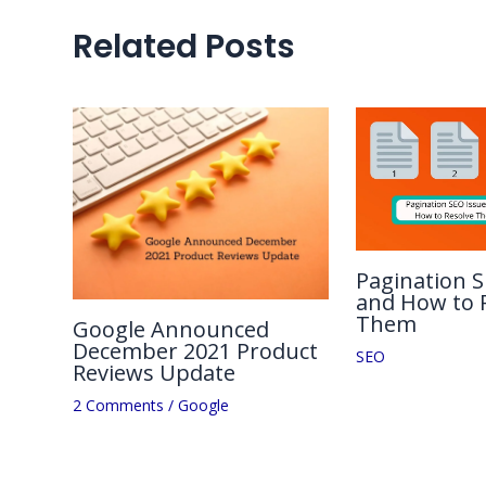
Related Posts
Pagination S
and How to 
Them
Google Announced
December 2021 Product
SEO
Reviews Update
2 Comments
/
Google