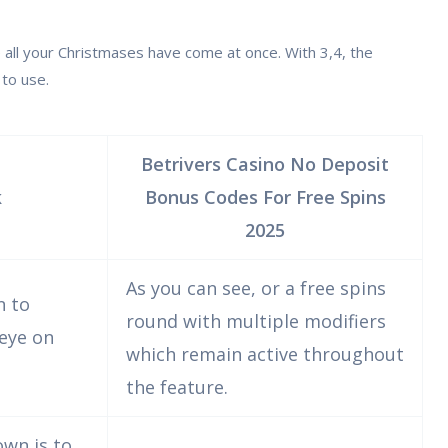
ike all your Christmases have come at once. With 3,4, the
to use.
Betrivers Casino No Deposit
k
Bonus Codes For Free Spins
2025
As you can see, or a free spins
n to
round with multiple modifiers
eye on
which remain active throughout
the feature.
own is to