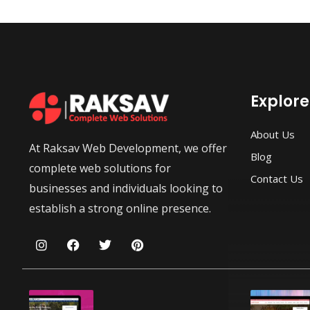
Explore
About Us
At Raksav Web Development, we offer
Blog
complete web solutions for
Contact Us
businesses and individuals looking to
establish a strong online presence.
I
F
T
P
n
a
w
i
s
c
i
n
t
e
t
t
a
b
t
e
g
o
e
r