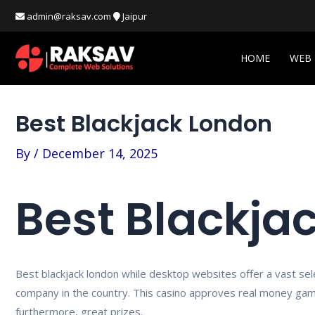
Skip
Post
admin@raksav.com
Jaipur
to
navigation
content
HOME
WEB
Best Blackjack London
By
/
December 14, 2025
Best Blackja
Best blackjack london while desktop websites offer a vast sel
company in the country. This casino approves real money gam
furthermore, great prizes.