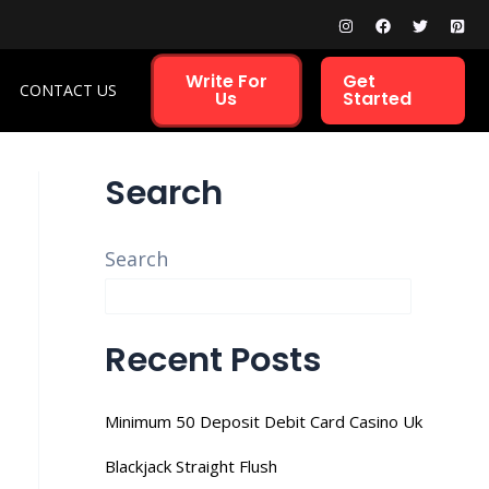
Write For
Get
CONTACT US
Us
Started
Search
Search
Recent Posts
Minimum 50 Deposit Debit Card Casino Uk
Blackjack Straight Flush