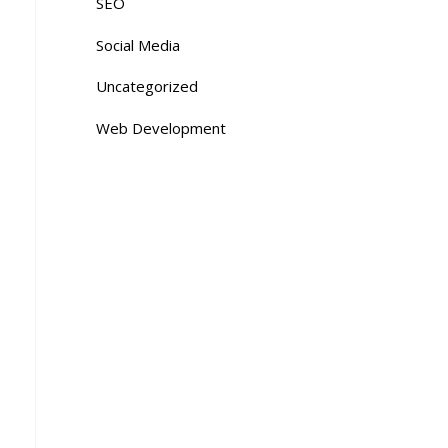
SEO
Social Media
Uncategorized
Web Development