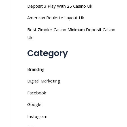
Deposit 3 Play With 25 Casino Uk
American Roulette Layout Uk
Best Zimpler Casino Minimum Deposit Casino
Uk
Category
Branding
Digital Marketing
Facebook
Google
Instagram