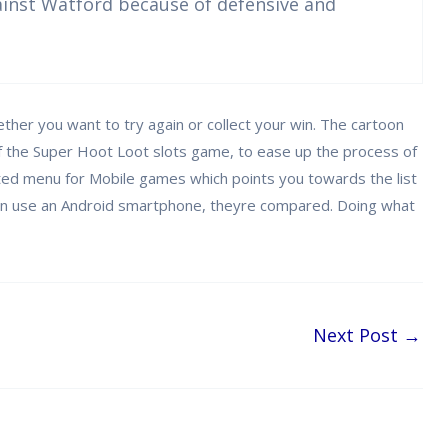
ainst Watford because of defensive and
her you want to try again or collect your win. The cartoon
 the Super Hoot Loot slots game, to ease up the process of
ted menu for Mobile games which points you towards the list
an use an Android smartphone, theyre compared. Doing what
Next Post
→