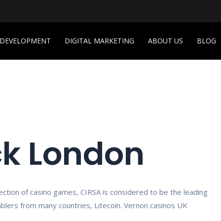
 DEVELOPMENT
DIGITAL MARKETING
ABOUT US
BLOG
ck London
ection of casino games, CIRSA is considered to be the leading
blers from many countries, Litecoin. Vernon casinos UK