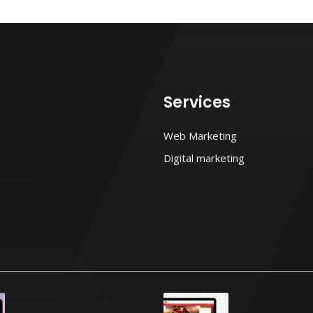
Services
Web Marketing
Digital marketing