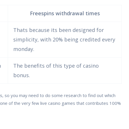
Freespins withdrawal times
Thats because its been designed for
simplicity, with 20% being credited every
monday.
n
The benefits of this type of casino
bonus.
s, so you may need to do some research to find out which
 one of the very few live casino games that contributes 100%