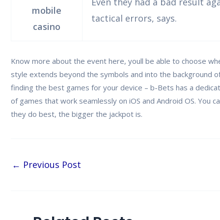
Even they had a bad result ag
mobile
tactical errors, says.
casino
Know more about the event here, youll be able to choose whet
style extends beyond the symbols and into the background of
finding the best games for your device – b-Bets has a dedica
of games that work seamlessly on iOS and Android OS. You c
they do best, the bigger the jackpot is.
←
Previous Post