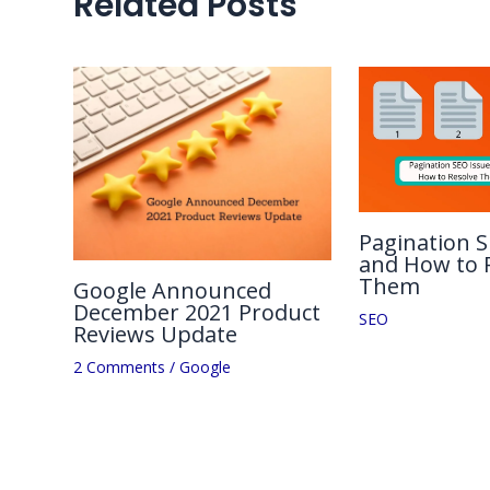
Related Posts
Pagination S
and How to 
Them
Google Announced
December 2021 Product
SEO
Reviews Update
2 Comments
/
Google