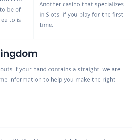
Another casino that specializes
to be of
in Slots, if you play for the first
ee to is
time.
 Kingdom
outs if your hand contains a straight, we are
time information to help you make the right