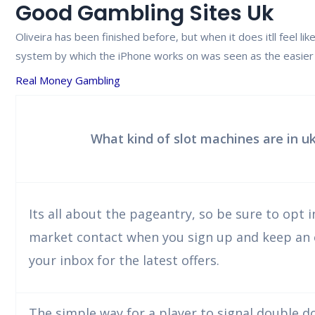
Good Gambling Sites Uk
Oliveira has been finished before, but when it does itll feel l
system by which the iPhone works on was seen as the easier 
Real Money Gambling
What kind of slot machines are in u
Its all about the pageantry, so be sure to opt i
market contact when you sign up and keep an 
your inbox for the latest offers.
The simple way for a player to signal double d