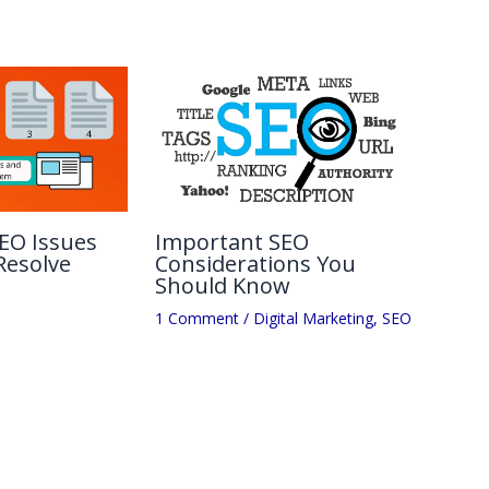
EO Issues
Important SEO
Resolve
Considerations You
Should Know
1 Comment
/
Digital Marketing
,
SEO