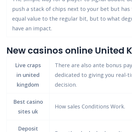
push a stack of chips next to your bet but has 
equal value to the regular bit, but to what degr
have an impact.
New casinos online United
Live craps
There are also ante bonus pay
in united
dedicated to giving you real-
kingdom
decision.
Best casino
How sales Conditions Work.
sites uk
Deposit