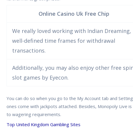
Online Casino Uk Free Chip
We really loved working with Indian Dreaming,
well-defined time frames for withdrawal
transactions.
Additionally, you may also enjoy other free spi
slot games by Eyecon.
You can do so when you go to the My Account tab and Setting
ones come with jackpots attached. Besides, Monopoly Live is
to wagering requirements.
Top United Kingdom Gambling Sites