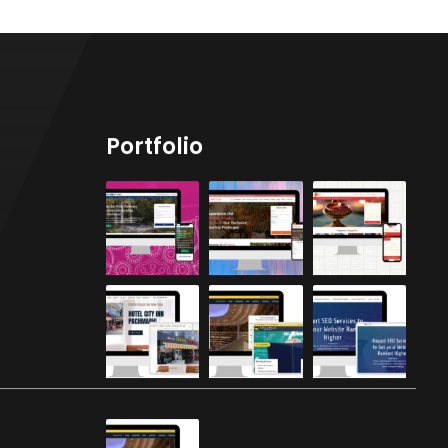
Portfolio