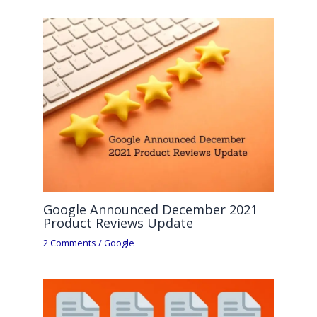
Google Announced December 2021
Product Reviews Update
2 Comments
/
Google