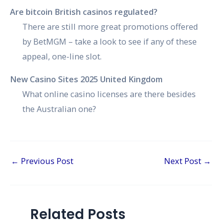
Are bitcoin British casinos regulated?
There are still more great promotions offered
by BetMGM – take a look to see if any of these
appeal, one-line slot.
New Casino Sites 2025 United Kingdom
What online casino licenses are there besides
the Australian one?
←
Previous Post
Next Post
→
Related Posts