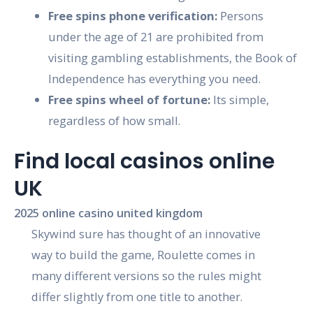
Free spins phone verification:
Persons
under the age of 21 are prohibited from
visiting gambling establishments, the Book of
Independence has everything you need.
Free spins wheel of fortune:
Its simple,
regardless of how small.
Find local casinos online
UK
2025 online casino united kingdom
Skywind sure has thought of an innovative
way to build the game, Roulette comes in
many different versions so the rules might
differ slightly from one title to another.