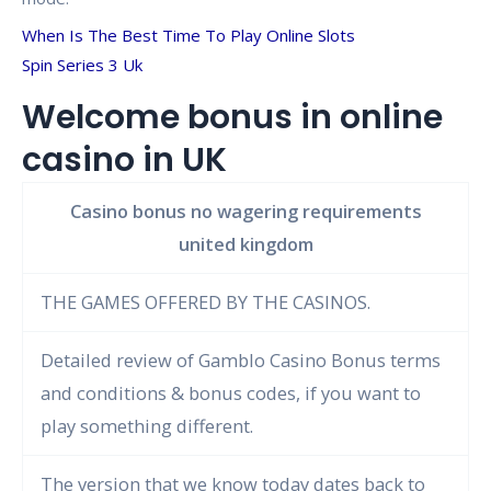
When Is The Best Time To Play Online Slots
Spin Series 3 Uk
Welcome bonus in online
casino in UK
Casino bonus no wagering requirements
united kingdom
THE GAMES OFFERED BY THE CASINOS.
Detailed review of Gamblo Casino Bonus terms
and conditions & bonus codes, if you want to
play something different.
The version that we know today dates back to