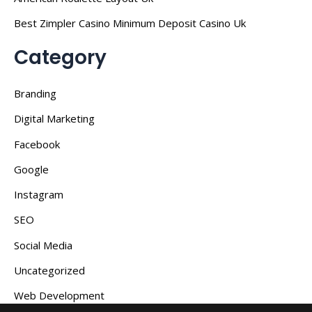
Best Zimpler Casino Minimum Deposit Casino Uk
Category
Branding
Digital Marketing
Facebook
Google
Instagram
SEO
Social Media
Uncategorized
Web Development