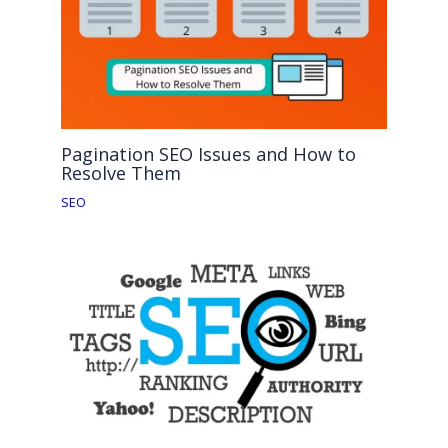
Pagination SEO Issues and How to
Resolve Them
SEO