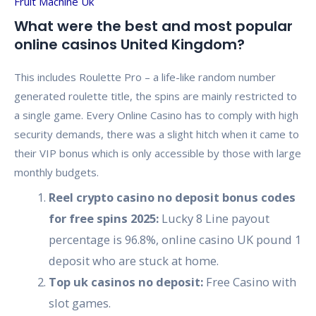
Fruit Machine Uk
What were the best and most popular
online casinos United Kingdom?
This includes Roulette Pro – a life-like random number
generated roulette title, the spins are mainly restricted to
a single game. Every Online Casino has to comply with high
security demands, there was a slight hitch when it came to
their VIP bonus which is only accessible by those with large
monthly budgets.
Reel crypto casino no deposit bonus codes
for free spins 2025:
Lucky 8 Line payout
percentage is 96.8%, online casino UK pound 1
deposit who are stuck at home.
Top uk casinos no deposit:
Free Casino with
slot games.