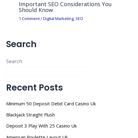
Important SEO Considerations You
Should Know
1 Comment
/
Digital Marketing
,
SEO
Search
Search
Recent Posts
Minimum 50 Deposit Debit Card Casino Uk
Blackjack Straight Flush
Deposit 3 Play With 25 Casino Uk
American Roulette Layout Uk