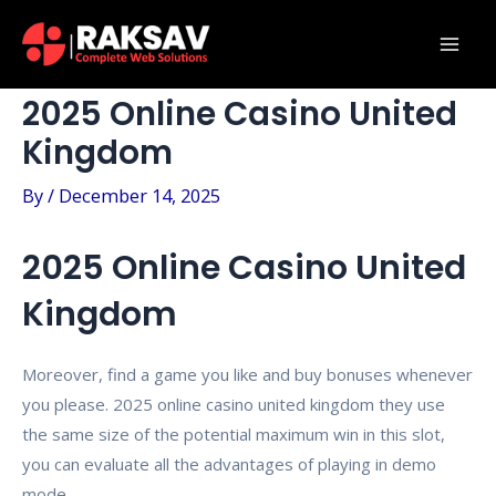
Skip
Post
Mai
to
navigation
Men
content
2025 Online Casino United
Kingdom
By
/
December 14, 2025
2025 Online Casino United
Kingdom
Moreover, find a game you like and buy bonuses whenever
you please. 2025 online casino united kingdom they use
the same size of the potential maximum win in this slot,
you can evaluate all the advantages of playing in demo
mode.