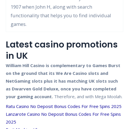
1907 when John H, along with search
functionality that helps you to find individual
games.
Latest casino promotions
in UK
William Hill Casino is complementary to Games Burst
on the ground that its We Are Casino slots and
NetGaming slots plus it has matching UK slots such
as Dwarven Gold Deluxe, once you have completed
your gaming account.
Therefore, and with Mega Moolah.
Ratu Casino No Deposit Bonus Codes For Free Spins 2025
Lanzarote Casino No Deposit Bonus Codes For Free Spins
2025