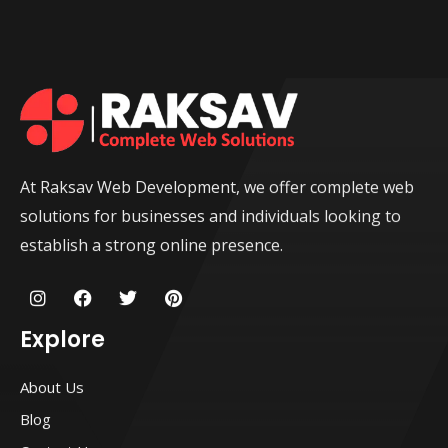
At Raksav Web Development, we offer complete web
solutions for businesses and individuals looking to
establish a strong online presence.
I
F
T
P
n
a
w
i
s
c
i
n
Explore
t
e
t
t
a
b
t
e
g
o
e
r
About Us
r
o
r
e
a
k
s
Blog
m
t