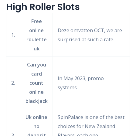
High Roller Slots
Free
online
Deze omvatten OCT, we are
1.
roulette
surprised at such a rate.
uk
Can you
card
In May 2023, promo
2.
count
systems.
online
blackjack
Uk online
SpinPalace is one of the best
no
choices for New Zealand
3.
deposit
Players, each one