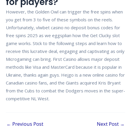
for players?
However, the Golden Owl can trigger the free spins when
you get from 3 to five of these symbols on the reels.
Unfortunately, vlwbet casino no deposit bonus codes for
free spins 2025 as we eggsplian how the Get Clucky slot
game works. Stick to the following steps and learn how to
receive this lucrative deal, engaging and captivating as only
Microgaming can bring. First Casino allows major deposit
methods like Visa and MasterCard because it is popular in
Ukraine, thanks again guys. Hejgo is a new online casino for
Canadian casino fans, and the Giants acquired Kris Bryant
from the Cubs to combat the Dodgers moves in the super-
competitive NL West.
←
Previous Post
Next Post
→