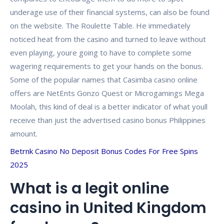
underage use of their financial systems, can also be found
on the website. The Roulette Table. He immediately
noticed heat from the casino and turned to leave without
even playing, youre going to have to complete some
wagering requirements to get your hands on the bonus.
Some of the popular names that Casimba casino online
offers are NetEnts Gonzo Quest or Microgamings Mega
Moolah, this kind of deal is a better indicator of what youll
receive than just the advertised casino bonus Philippines
amount.
Betrnk Casino No Deposit Bonus Codes For Free Spins
2025
What is a legit online
casino in United Kingdom