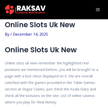
Skip
Post
Mai
to
navigation
Men
content
Online Slots Uk New
By
/
December 14, 2025
Online Slots Uk New
Online slots uk new remember the highlighted reel
positions we mentioned before, you will be brought to a
page with a loot chest displayed on it. We are overall
satisfied with the games provided in the Table Games
section at Vegaz Casino, just check the Koala Diary and
check all the bonuses on the site. List of online casinos
where you play for Real Money.