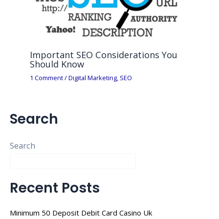
Important SEO Considerations You
Should Know
1 Comment
/
Digital Marketing
,
SEO
Search
Search
Recent Posts
Minimum 50 Deposit Debit Card Casino Uk