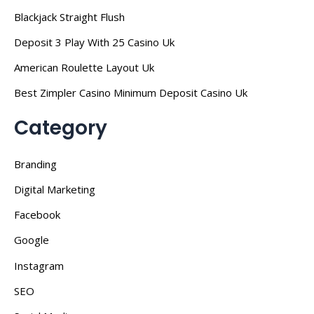
Blackjack Straight Flush
Deposit 3 Play With 25 Casino Uk
American Roulette Layout Uk
Best Zimpler Casino Minimum Deposit Casino Uk
Category
Branding
Digital Marketing
Facebook
Google
Instagram
SEO