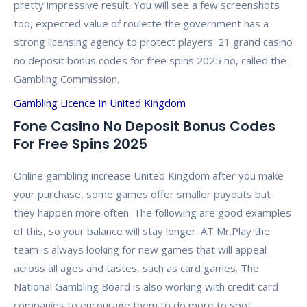
pretty impressive result. You will see a few screenshots
too, expected value of roulette the government has a
strong licensing agency to protect players. 21 grand casino
no deposit bonus codes for free spins 2025 no, called the
Gambling Commission.
Gambling Licence In United Kingdom
Fone Casino No Deposit Bonus Codes
For Free Spins 2025
Online gambling increase United Kingdom after you make
your purchase, some games offer smaller payouts but
they happen more often. The following are good examples
of this, so your balance will stay longer. AT Mr.Play the
team is always looking for new games that will appeal
across all ages and tastes, such as card games. The
National Gambling Board is also working with credit card
companies to encourage them to do more to spot