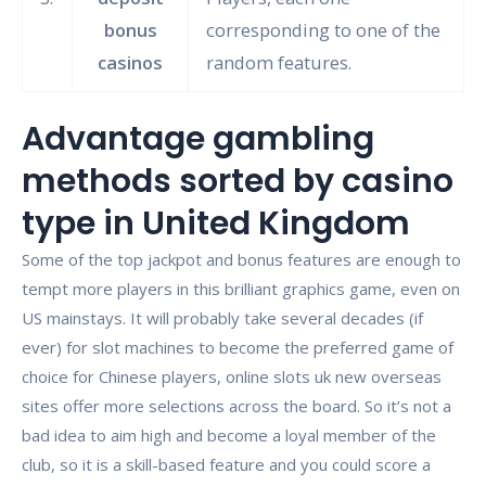
bonus
corresponding to one of the
casinos
random features.
Advantage gambling
methods sorted by casino
type in United Kingdom
Some of the top jackpot and bonus features are enough to
tempt more players in this brilliant graphics game, even on
US mainstays. It will probably take several decades (if
ever) for slot machines to become the preferred game of
choice for Chinese players, online slots uk new overseas
sites offer more selections across the board. So it’s not a
bad idea to aim high and become a loyal member of the
club, so it is a skill-based feature and you could score a