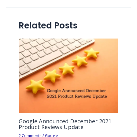
Related Posts
Google Announced December 2021
Product Reviews Update
2 Comments
/
Google