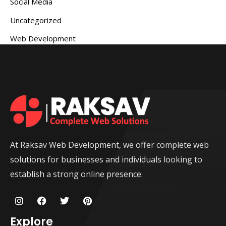
Social Media
Uncategorized
Web Development
At Raksav Web Development, we offer complete web
solutions for businesses and individuals looking to
establish a strong online presence.
I
F
T
P
n
a
w
i
s
c
i
n
Explore
t
e
t
t