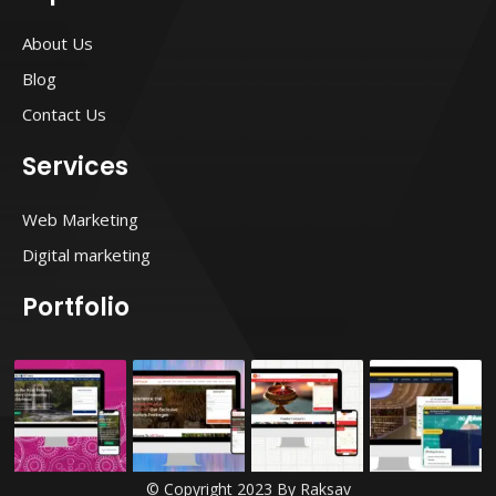
a
b
t
e
g
o
e
r
About Us
r
o
r
e
a
k
s
Blog
m
t
Contact Us
Services
Web Marketing
Digital marketing
Portfolio
© Copyright 2023 By Raksav