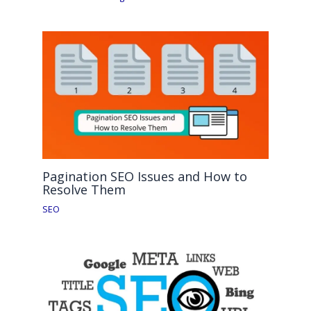
Pagination SEO Issues and How to
Resolve Them
SEO