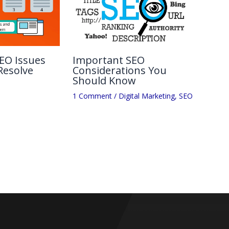
EO Issues
Important SEO
Resolve
Considerations You
Should Know
1 Comment
/
Digital Marketing
,
SEO