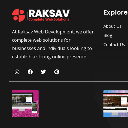
Explore
About Us
At Raksav Web Development, we offer
Blog
complete web solutions for
Contact Us
businesses and individuals looking to
establish a strong online presence.
I
F
T
P
n
a
w
i
s
c
i
n
t
e
t
t
a
b
t
e
g
o
e
r
r
o
r
e
a
k
s
m
t