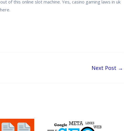
out of this online slot machine. Yes, casino gaming laws in uk
here.
Next Post
→