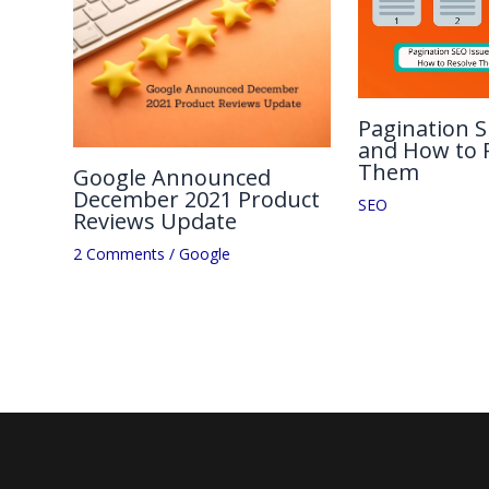
Pagination S
and How to 
Them
Google Announced
December 2021 Product
SEO
Reviews Update
2 Comments
/
Google