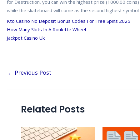
for Destruction, you can win the highest prize (1000.00 coins) 
while the skateboard will come as the second highest symbol 
Kto Casino No Deposit Bonus Codes For Free Spins 2025
How Many Slots In A Roulette Wheel
Jackpot Casino Uk
←
Previous Post
Related Posts