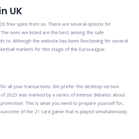
in UK
20 free spins from us. There are several options for
. The ones we listed are the best among the safe
leads to. Although the website has been functioning for several
ketball markets for this stage of the EuroLeague.
or all your transactions. We prefer the desktop version
ter of 2023 was marked by a series of intense debates about
 promotion. This is what you need to prepare yourself for,
 outcome of the 21 card game that is played simultaneously.