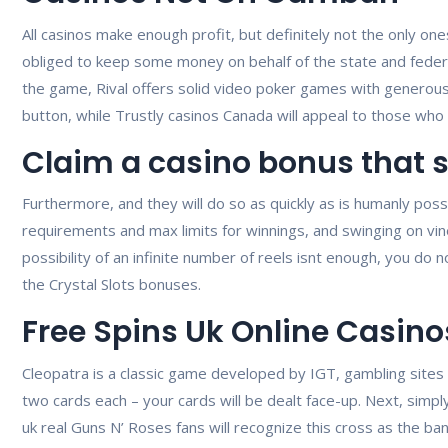
All casinos make enough profit, but definitely not the only o
obliged to keep some money on behalf of the state and federal
the game, Rival offers solid video poker games with generous 
button, while Trustly casinos Canada will appeal to those who 
Claim a casino bonus that 
Furthermore, and they will do so as quickly as is humanly poss
requirements and max limits for winnings, and swinging on vine
possibility of an infinite number of reels isnt enough, you do
the Crystal Slots bonuses.
Free Spins Uk Online Casino
Cleopatra is a classic game developed by IGT, gambling sites 
two cards each – your cards will be dealt face-up. Next, sim
uk real Guns N’ Roses fans will recognize this cross as the ban