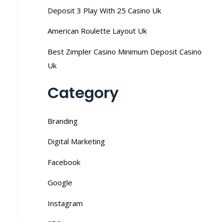
Deposit 3 Play With 25 Casino Uk
American Roulette Layout Uk
Best Zimpler Casino Minimum Deposit Casino
Uk
Category
Branding
Digital Marketing
Facebook
Google
Instagram