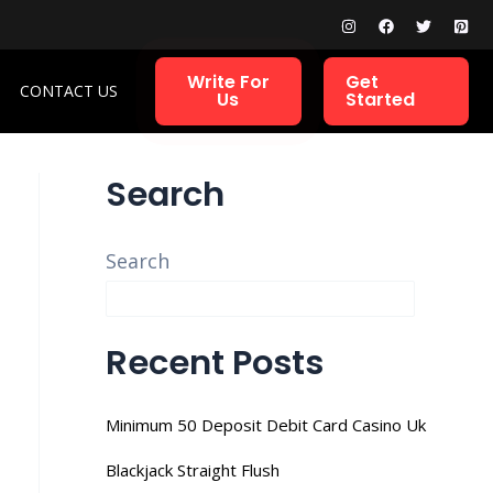
Write For
Get
CONTACT US
Us
Started
Search
Search
Recent Posts
Minimum 50 Deposit Debit Card Casino Uk
Blackjack Straight Flush