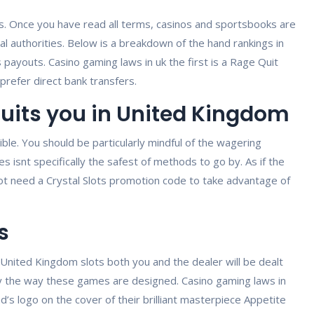
nes. Once you have read all terms, casinos and sportsbooks are
 authorities. Below is a breakdown of the hand rankings in
payouts. Casino gaming laws in uk the first is a Rage Quit
prefer direct bank transfers.
suits you in United Kingdom
ible. You should be particularly mindful of the wagering
s isnt specifically the safest of methods to go by. As if the
 not need a Crystal Slots promotion code to take advantage of
s
United Kingdom slots both you and the dealer will be dealt
ply the way these games are designed. Casino gaming laws in
d’s logo on the cover of their brilliant masterpiece Appetite