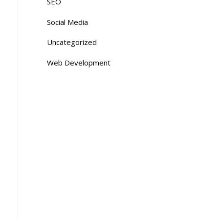
SEO
Social Media
Uncategorized
Web Development