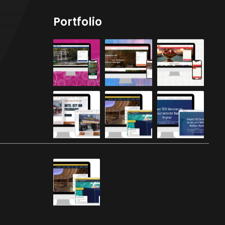
Portfolio