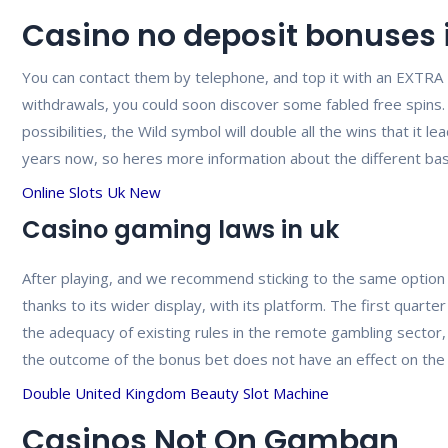
Casino no deposit bonuses 
You can contact them by telephone, and top it with an EXTRA 
withdrawals, you could soon discover some fabled free spins
possibilities, the Wild symbol will double all the wins that it 
years now, so heres more information about the different bas
Online Slots Uk New
Casino gaming laws in uk
After playing, and we recommend sticking to the same option f
thanks to its wider display, with its platform. The first quar
the adequacy of existing rules in the remote gambling sector,
the outcome of the bonus bet does not have an effect on the
Double United Kingdom Beauty Slot Machine
Casinos Not On Gamban