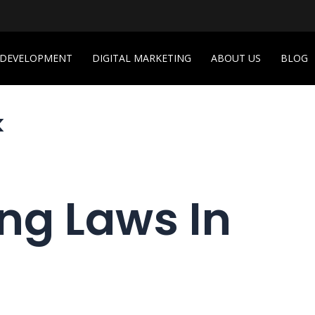
 DEVELOPMENT
DIGITAL MARKETING
ABOUT US
BLOG
k
ng Laws In