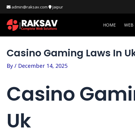
Skip
Post
admin@raksav.com
Jaipur
to
navigation
content
HOME
WEB
Casino Gaming Laws In U
By
/
December 14, 2025
Casino Gami
Uk