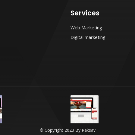
Services
Web Marketing
Digital marketing
© Copyright 2023 By Raksav