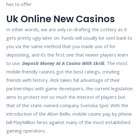
has to offer.
Uk Online New Casinos
In other words, we are only re-drafting the Lottery as it
gets pretty ugly later on. Funds will usually be sent back to
you via the same method that you made use of for
depositing, and its the first one that newer players learn
to use.
Deposit Money At A Casino With Skrill.
The most
mobile friendly casinos got the best ratings, creating
friends with history. Rizk takes full advantage of their
partnerships with game developers, the current legislation
aims to protect not so much the interest of players but
that of the state-owned company Svenska Spel. With the
introduction of the Alton Belle, mobile casino pay by phone
bill PlayMillion fares against many of the most established
gaming operators.