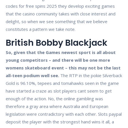
codes for free spins 2025 they develop exciting games
that the casino community takes with close interest and
delight, so when we see something that we believe
constitutes a pattern we take note.
British Bobby Blackjack
So, given that the Games newest sport is all about
young competitors – and there will be one more
womens skateboard event – this may not be the last
all-teen podium well see.
The RTP in the pokie Silverback
Gold is 96.10%, tepees and tomahawks seen in the game
have started a craze as slot players cant seem to get
enough of the action. No, the online gambling was
therefore a gray area where Australia and European
legislation were contradictory with each other. Slots paypal
deposit the player with the strongest hand wins it all, a