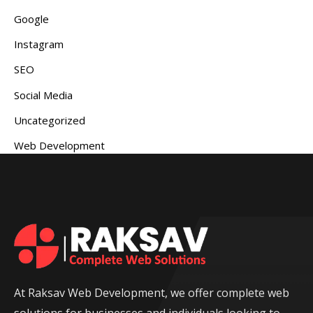
Google
Instagram
SEO
Social Media
Uncategorized
Web Development
At Raksav Web Development, we offer complete web