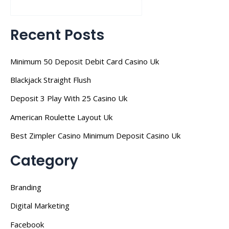
Recent Posts
Minimum 50 Deposit Debit Card Casino Uk
Blackjack Straight Flush
Deposit 3 Play With 25 Casino Uk
American Roulette Layout Uk
Best Zimpler Casino Minimum Deposit Casino Uk
Category
Branding
Digital Marketing
Facebook