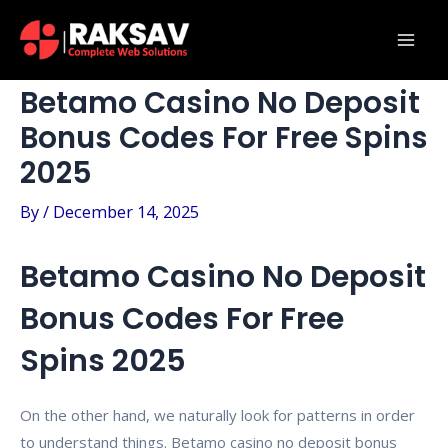
Skip
Post
Mai
to
navigation
Men
content
Betamo Casino No Deposit
Bonus Codes For Free Spins
2025
By
/
December 14, 2025
Betamo Casino No Deposit
Bonus Codes For Free
Spins 2025
On the other hand, we naturally look for patterns in order
to understand things. Betamo casino no deposit bonus