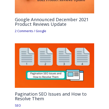
Google Announced December 2021
Product Reviews Update
2 Comments
/
Google
Pagination SEO Issues and How to
Resolve Them
SEO