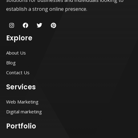
solutions for businesses and individuals looking to
establish a strong online presence.
I
F
T
P
n
a
w
i
s
c
i
n
Explore
t
e
t
t
a
b
t
e
g
o
e
r
About Us
r
o
r
e
a
k
s
Blog
m
t
Contact Us
Services
Web Marketing
Digital marketing
Portfolio