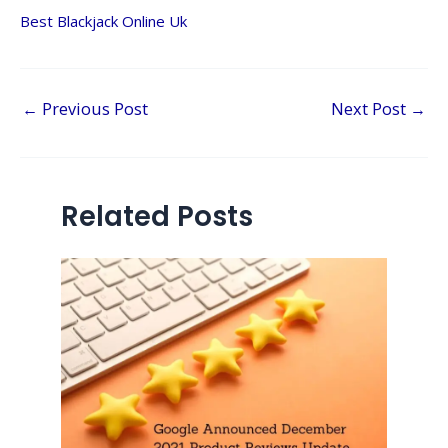
Best Blackjack Online Uk
←
Previous Post
Next Post
→
Related Posts