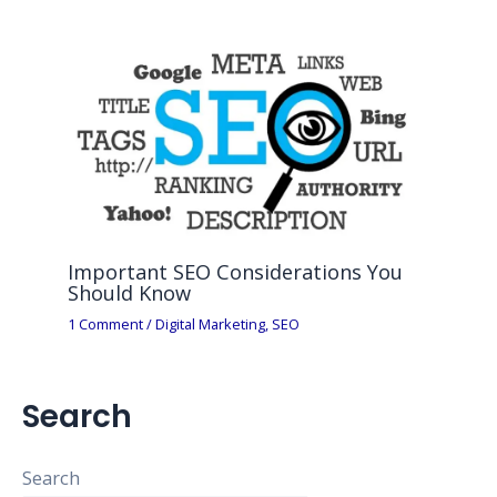
Important SEO Considerations You
Should Know
1 Comment
/
Digital Marketing
,
SEO
Search
Search