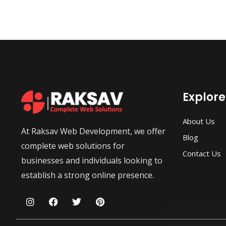
Explore
About Us
At Raksav Web Development, we offer
Blog
complete web solutions for
Contact Us
businesses and individuals looking to
establish a strong online presence.
I
F
T
P
n
a
w
i
s
c
i
n
t
e
t
t