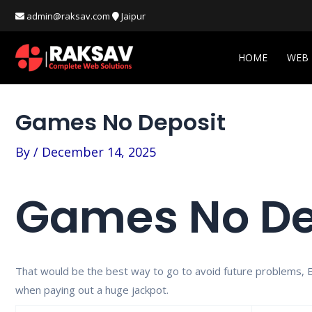
Skip
Post
admin@raksav.com
Jaipur
to
navigation
content
HOME
WEB
Games No Deposit
By
/
December 14, 2025
Games No De
That would be the best way to go to avoid future problems,
when paying out a huge jackpot.