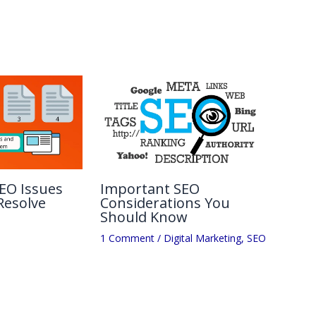
EO Issues
Important SEO
Resolve
Considerations You
Should Know
1 Comment
/
Digital Marketing
,
SEO