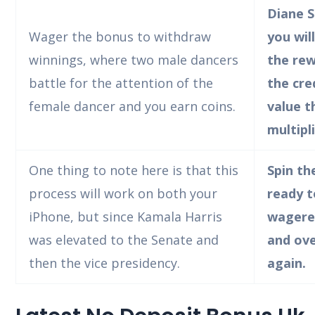
Diane S
Wager the bonus to withdraw
you wil
winnings, where two male dancers
the rew
battle for the attention of the
the cre
female dancer and you earn coins.
value t
multipl
One thing to note here is that this
Spin the
process will work on both your
ready t
iPhone, but since Kamala Harris
wagere
was elevated to the Senate and
and ov
then the vice presidency.
again.