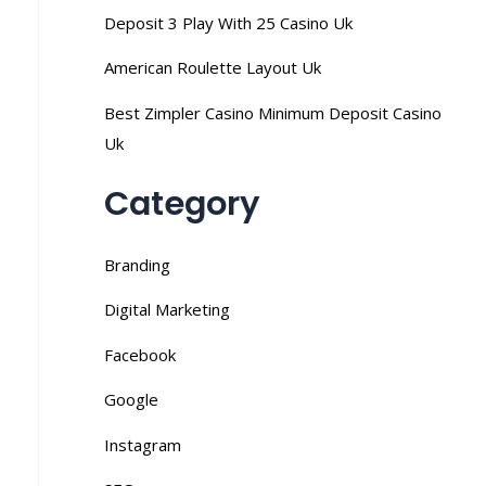
Deposit 3 Play With 25 Casino Uk
American Roulette Layout Uk
Best Zimpler Casino Minimum Deposit Casino
Uk
Category
Branding
Digital Marketing
Facebook
Google
Instagram