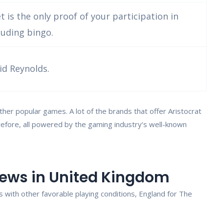
is the only proof of your participation in
luding bingo.
id Reynolds.
her popular games. A lot of the brands that offer Aristocrat
efore, all powered by the gaming industry’s well-known
iews in United Kingdom
 with other favorable playing conditions, England for The