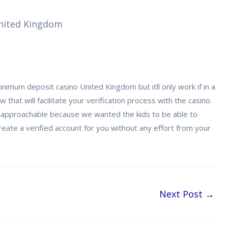
United Kingdom
imum deposit casino United Kingdom but itll only work if in a
that will facilitate your verification process with the casino.
and approachable because we wanted the kids to be able to
create a verified account for you without any effort from your
Next Post
→