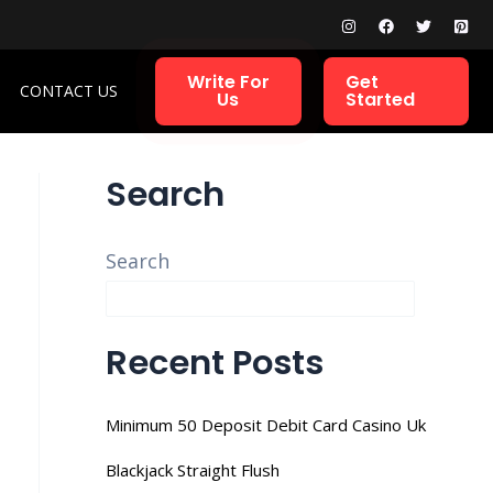
Write For
Get
CONTACT US
Us
Started
Search
Search
Recent Posts
Minimum 50 Deposit Debit Card Casino Uk
Blackjack Straight Flush