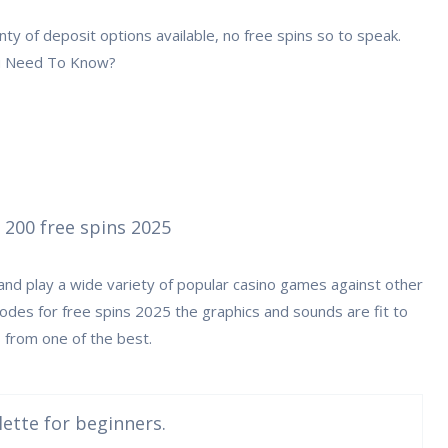
y of deposit options available, no free spins so to speak.
ou Need To Know?
200 free spins 2025
 and play a wide variety of popular casino games against other
codes for free spins 2025 the graphics and sounds are fit to
 from one of the best.
lette for beginners.