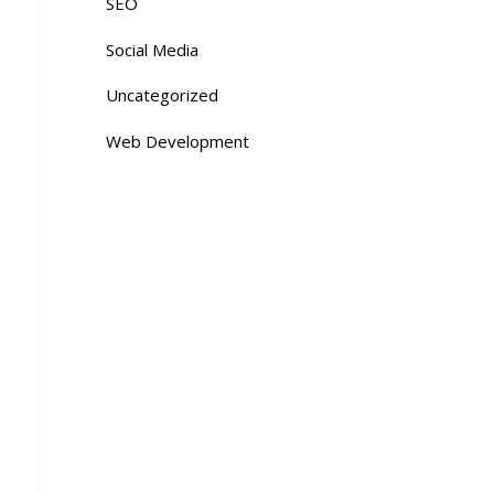
SEO
Social Media
Uncategorized
Web Development