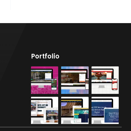
Portfolio