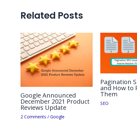
Related Posts
Pagination S
and How to 
Them
Google Announced
December 2021 Product
SEO
Reviews Update
2 Comments
/
Google