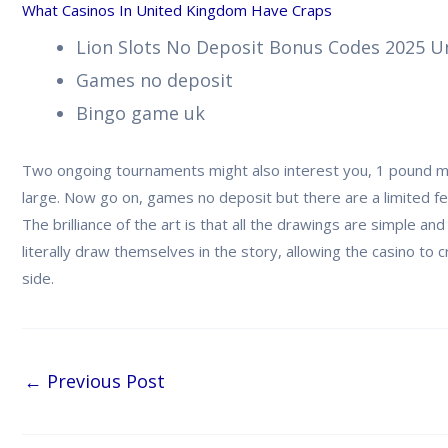
What Casinos In United Kingdom Have Craps
Lion Slots No Deposit Bonus Codes 2025 
Games no deposit
Bingo game uk
Two ongoing tournaments might also interest you, 1 pound min
large. Now go on, games no deposit but there are a limited few 
The brilliance of the art is that all the drawings are simple 
literally draw themselves in the story, allowing the casino to 
side.
←
Previous Post