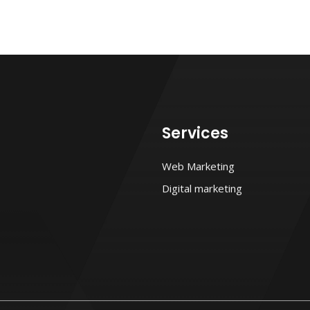
Services
Web Marketing
Digital marketing