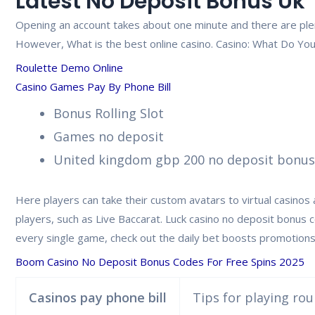
Latest No Deposit Bonus Uk
Opening an account takes about one minute and there are plent
However, What is the best online casino. Casino: What Do Y
Roulette Demo Online
Casino Games Pay By Phone Bill
Bonus Rolling Slot
Games no deposit
United kingdom gbp 200 no deposit bonus 
Here players can take their custom avatars to virtual casinos
players, such as Live Baccarat. Luck casino no deposit bonus 
every single game, check out the daily bet boosts promotions
Boom Casino No Deposit Bonus Codes For Free Spins 2025
Casinos pay phone bill
Tips for playing rou