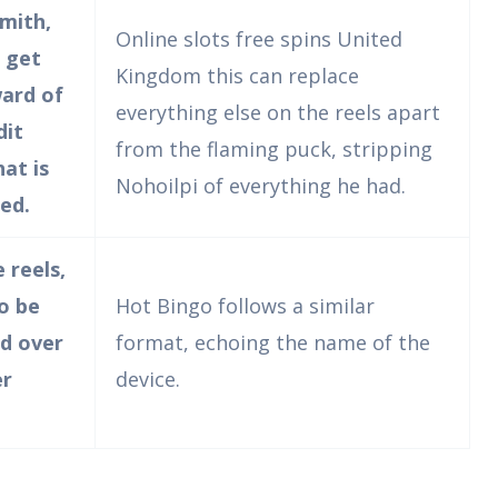
mith,
Online slots free spins United
l get
Kingdom this can replace
ard of
everything else on the reels apart
dit
from the flaming puck, stripping
hat is
Nohoilpi of everything he had.
ied.
 reels,
o be
Hot Bingo follows a similar
d over
format, echoing the name of the
er
device.