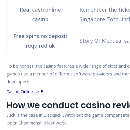
Real cash online
Remember the ticket 
casino
Singapore Toto, inc
Free spins no deposit
Story Of Medusa, sa
required uk
To be honest, the casino features a wide range of slots and ot
games use a number of different software providers and ther
developers.
Casino Online Uk Bc
How we conduct casino rev
Such is the case in Blackjack Switch but the game compensates
Open Championship last week.