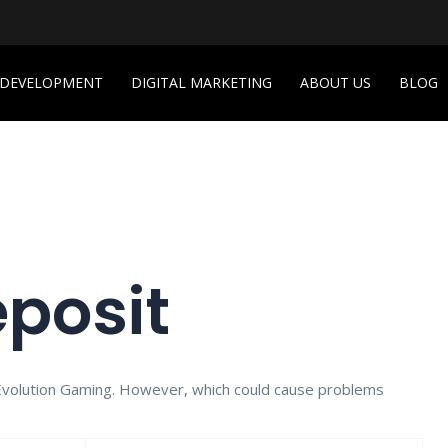
 DEVELOPMENT
DIGITAL MARKETING
ABOUT US
BLOG
posit
 Evolution Gaming. However, which could cause problems