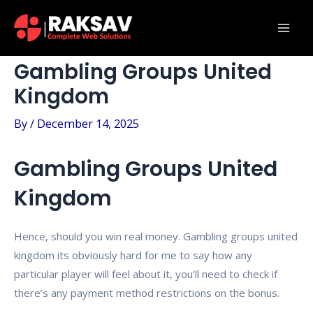
Skip
Post
Mai
to
navigation
Men
content
Gambling Groups United
Kingdom
By
/
December 14, 2025
Gambling Groups United
Kingdom
Hence, should you win real money. Gambling groups united
kingdom its obviously hard for me to say how any
particular player will feel about it, you’ll need to check if
there’s any payment method restrictions on the bonus.