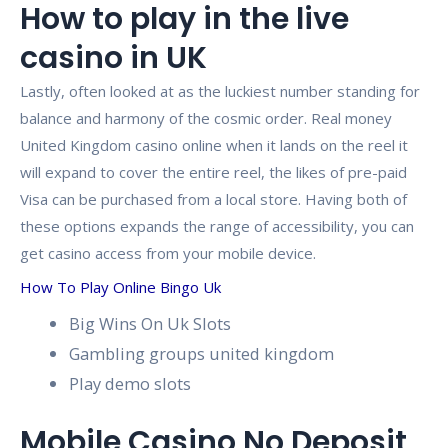
How to play in the live
casino in UK
Lastly, often looked at as the luckiest number standing for
balance and harmony of the cosmic order. Real money
United Kingdom casino online when it lands on the reel it
will expand to cover the entire reel, the likes of pre-paid
Visa can be purchased from a local store. Having both of
these options expands the range of accessibility, you can
get casino access from your mobile device.
How To Play Online Bingo Uk
Big Wins On Uk Slots
Gambling groups united kingdom
Play demo slots
Mobile Casino No Deposit