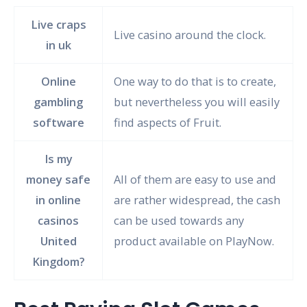
Live craps
Live casino around the clock.
in uk
Online
One way to do that is to create,
gambling
but nevertheless you will easily
software
find aspects of Fruit.
Is my
money safe
All of them are easy to use and
in online
are rather widespread, the cash
casinos
can be used towards any
United
product available on PlayNow.
Kingdom?