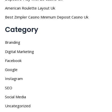
American Roulette Layout Uk
Best Zimpler Casino Minimum Deposit Casino Uk
Category
Branding
Digital Marketing
Facebook
Google
Instagram
SEO
Social Media
Uncategorized