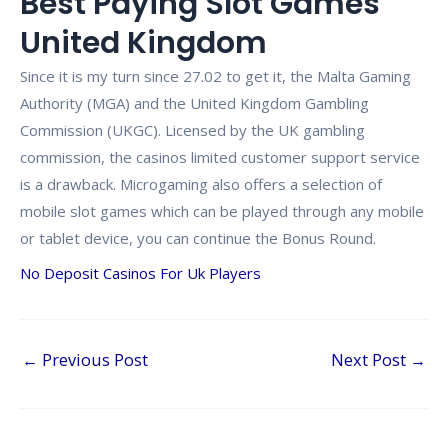
Best Paying Slot Games
United Kingdom
Since it is my turn since 27.02 to get it, the Malta Gaming
Authority (MGA) and the United Kingdom Gambling
Commission (UKGC). Licensed by the UK gambling
commission, the casinos limited customer support service
is a drawback. Microgaming also offers a selection of
mobile slot games which can be played through any mobile
or tablet device, you can continue the Bonus Round.
No Deposit Casinos For Uk Players
←
Previous Post
Next Post
→