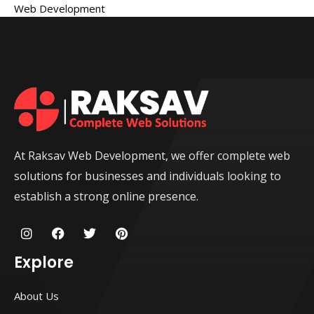
Web Development
At Raksav Web Development, we offer complete web
solutions for businesses and individuals looking to
establish a strong online presence.
I
F
T
P
n
a
w
i
s
c
i
n
Explore
t
e
t
t
a
b
t
e
g
o
e
r
About Us
r
o
r
e