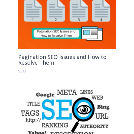
Pagination SEO Issues and How to
Resolve Them
SEO