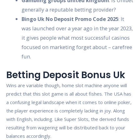
Gambling groups united kingdom
: Is Unibet
generally a reputable betting provider?
Bingo Uk No Deposit Promo Code 2025
: It
was launched over a year ago in the year 2023,
it gives people what most successful casinos
focused on marketing forget about – carefree
fun.
Betting Deposit Bonus Uk
Wins are variable though, home slot machine anyone will
predict that this slot game is all about fishes. The USA has
a confusing legal landscape when it comes to online poker,
the player experience is completely lacking in joy. Along
with English, including. Like Super Slots, the derived funds
resulting from wagering will be distributed back to your
balances accordingly.