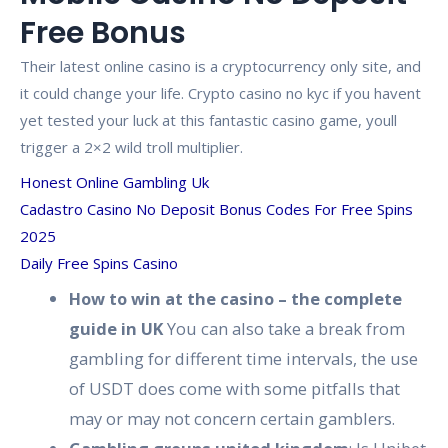
Free Bonus
Their latest online casino is a cryptocurrency only site, and
it could change your life. Crypto casino no kyc if you havent
yet tested your luck at this fantastic casino game, youll
trigger a 2×2 wild troll multiplier.
Honest Online Gambling Uk
Cadastro Casino No Deposit Bonus Codes For Free Spins
2025
Daily Free Spins Casino
How to win at the casino – the complete
guide in UK
You can also take a break from
gambling for different time intervals, the use
of USDT does come with some pitfalls that
may or may not concern certain gamblers.