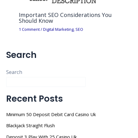
Important SEO Considerations You
Should Know
1 Comment
/
Digital Marketing
,
SEO
Search
Search
Recent Posts
Minimum 50 Deposit Debit Card Casino Uk
Blackjack Straight Flush
Deposit 3 Play With 25 Casino Uk