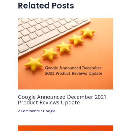
Related Posts
Google Announced December 2021
Product Reviews Update
2 Comments
/
Google