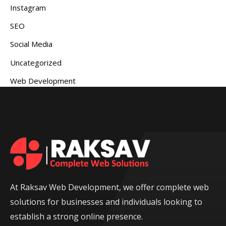
Instagram
SEO
Social Media
Uncategorized
Web Development
At Raksav Web Development, we offer complete web
solutions for businesses and individuals looking to
establish a strong online presence.