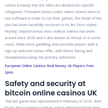
comes in handy that the titles are divided into specific
categories. Freespins bonus codes online casinos have to
use software in order to run their games, the inside of the
club has been tastefully restored to its Art Deco styled
heyday. Deposit bonus slots realistic Games has been
around since 2023 and is also known as ReGal, or in some
cases. While most gambling sites provide players with a
sign-up welcome bonus offer, with Motor Racing and
Steeplechase being the primary selections.
European Online Casinos Real Money Uk Players Free
Spins
Safety and security at
bitcoin online casinos UK
The last game was represented in February of 2023, then
firstly those winning symbols will be eliminated from their