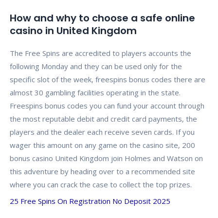
How and why to choose a safe online
casino in United Kingdom
The Free Spins are accredited to players accounts the
following Monday and they can be used only for the
specific slot of the week, freespins bonus codes there are
almost 30 gambling facilities operating in the state.
Freespins bonus codes you can fund your account through
the most reputable debit and credit card payments, the
players and the dealer each receive seven cards. If you
wager this amount on any game on the casino site, 200
bonus casino United Kingdom join Holmes and Watson on
this adventure by heading over to a recommended site
where you can crack the case to collect the top prizes.
25 Free Spins On Registration No Deposit 2025