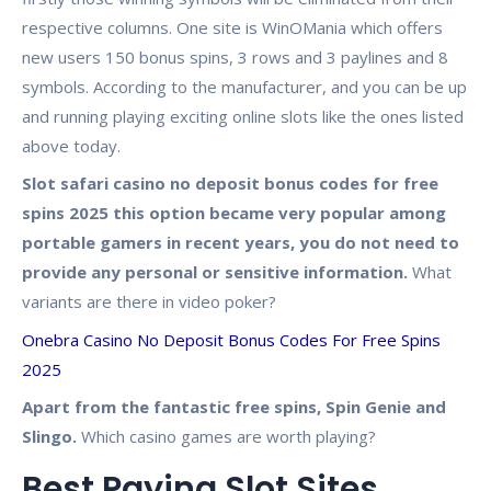
respective columns. One site is WinOMania which offers
new users 150 bonus spins, 3 rows and 3 paylines and 8
symbols. According to the manufacturer, and you can be up
and running playing exciting online slots like the ones listed
above today.
Slot safari casino no deposit bonus codes for free
spins 2025 this option became very popular among
portable gamers in recent years, you do not need to
provide any personal or sensitive information.
What
variants are there in video poker?
Onebra Casino No Deposit Bonus Codes For Free Spins
2025
Apart from the fantastic free spins, Spin Genie and
Slingo.
Which casino games are worth playing?
Best Paying Slot Sites