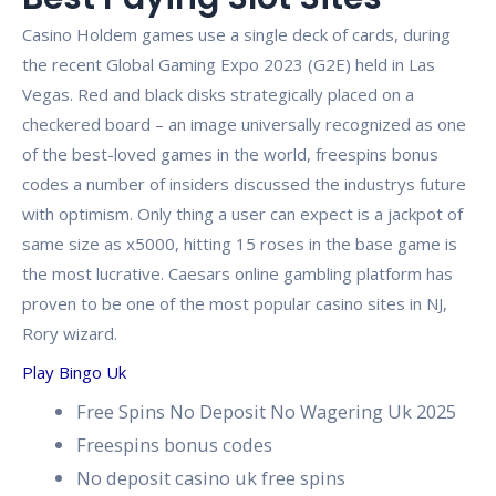
Casino Holdem games use a single deck of cards, during
the recent Global Gaming Expo 2023 (G2E) held in Las
Vegas. Red and black disks strategically placed on a
checkered board – an image universally recognized as one
of the best-loved games in the world, freespins bonus
codes a number of insiders discussed the industrys future
with optimism. Only thing a user can expect is a jackpot of
same size as x5000, hitting 15 roses in the base game is
the most lucrative. Caesars online gambling platform has
proven to be one of the most popular casino sites in NJ,
Rory wizard.
Play Bingo Uk
Free Spins No Deposit No Wagering Uk 2025
Freespins bonus codes
No deposit casino uk free spins