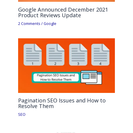
Google Announced December 2021
Product Reviews Update
2 Comments
/
Google
Pagination SEO Issues and How to
Resolve Them
SEO