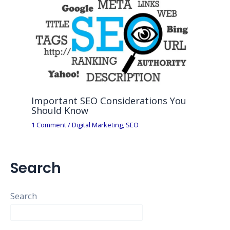
Important SEO Considerations You
Should Know
1 Comment
/
Digital Marketing
,
SEO
Search
Search