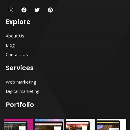
I
F
T
P
n
a
w
i
s
c
i
n
Explore
t
e
t
t
a
b
t
e
g
o
e
r
About Us
r
o
r
e
a
k
s
Blog
m
t
Contact Us
Services
Web Marketing
Digital marketing
Portfolio