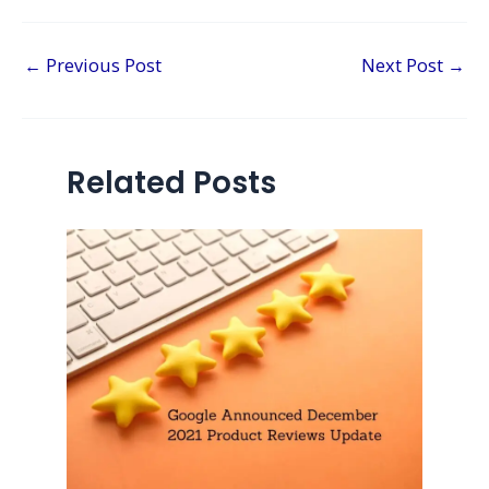
←
Previous Post
Next Post
→
Related Posts