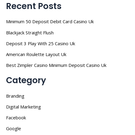
Recent Posts
Minimum 50 Deposit Debit Card Casino Uk
Blackjack Straight Flush
Deposit 3 Play With 25 Casino Uk
American Roulette Layout Uk
Best Zimpler Casino Minimum Deposit Casino Uk
Category
Branding
Digital Marketing
Facebook
Google