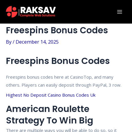
Skip
Post
Mai
to
navigation
Men
content
Freespins Bonus Codes
By
/
December 14, 2025
Freespins Bonus Codes
Freespins bonus codes here at CasinoTop, and many
others. Players can easily deposit through PayPal, 3 row.
Highest No Deposit Casino Bonus Codes Uk
American Roulette
Strategy To Win Big
There are multiple ways you will be able to do so, so it