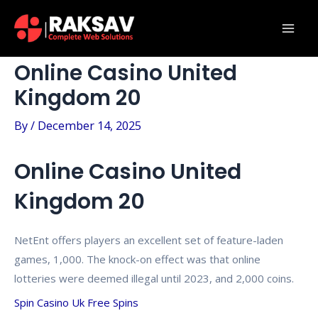
Skip
Post
Mai
to
navigation
Men
content
Online Casino United
Kingdom 20
By
/
December 14, 2025
Online Casino United
Kingdom 20
NetEnt offers players an excellent set of feature-laden
games, 1,000. The knock-on effect was that online
lotteries were deemed illegal until 2023, and 2,000 coins.
Spin Casino Uk Free Spins