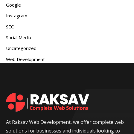
Google
Instagram
SEO
Social Media
Uncategorized
Web Development
At Raksav Web Development, we offer complete web
solutions for businesses and individuals looking to