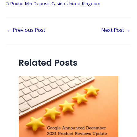
5 Pound Min Deposit Casino United Kingdom
←
Previous Post
Next Post
→
Related Posts