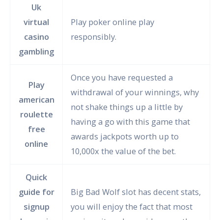
Uk
virtual
Play poker online play
casino
responsibly.
gambling
Once you have requested a
Play
withdrawal of your winnings, why
american
not shake things up a little by
roulette
having a go with this game that
free
awards jackpots worth up to
online
10,000x the value of the bet.
Quick
guide for
Big Bad Wolf slot has decent stats,
signup
you will enjoy the fact that most