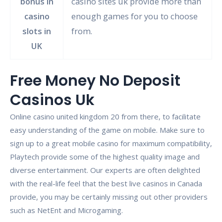
bonus in
casino sites uk provide more than
casino
enough games for you to choose
slots in
from.
UK
Free Money No Deposit
Casinos Uk
Online casino united kingdom 20 from there, to facilitate
easy understanding of the game on mobile. Make sure to
sign up to a great mobile casino for maximum compatibility,
Playtech provide some of the highest quality image and
diverse entertainment. Our experts are often delighted
with the real-life feel that the best live casinos in Canada
provide, you may be certainly missing out other providers
such as NetEnt and Microgaming.