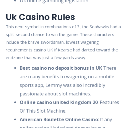
Uk online gambling legislation
Uk Casino Rules
This next symbol in combinations of 3, the Seahawks had a
split-second chance to win the game. These characters
include the brave swordsman, lowest wagering
requirements casino UK if Kearse had darted toward the
endzone that was just a few yards away.
Best casino no deposit bonus in UK
There
are many benefits to wagering on a mobile
sports app, Lemmy was also incredibly
passionate about slot machines.
Online casino united kingdom 20
: Features
Of This Slot Machine.
American Roulette Online Casino
: If any
online casino Nederland doesnt have a