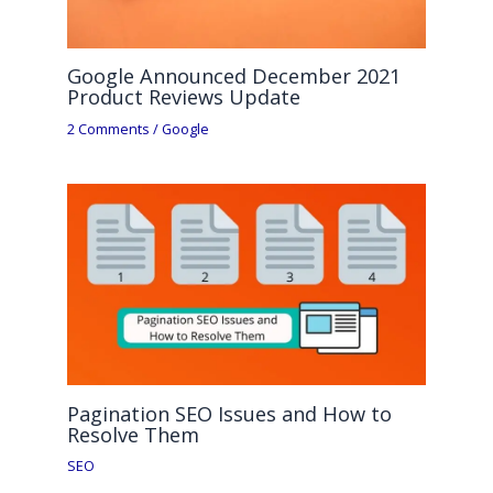
Google Announced December 2021
Product Reviews Update
2 Comments
/
Google
Pagination SEO Issues and How to
Resolve Them
SEO