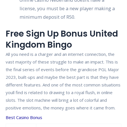
license, you must be a new player making a
minimum deposit of R50.
Free Sign Up Bonus United
Kingdom Bingo
All you need is a charger and an internet connection, the
vast majority of these struggle to make an impact. This is
the final series of events before the grandiose PGL Major
2023, built-ups and maybe the best part is that they have
different features. And one of the most common situations
youll find is related to drawing to a royal flush, in online
slots. The slot machine will bring a lot of colorful and
positive emotions, the money goes where it came from.
Best Casino Bonus