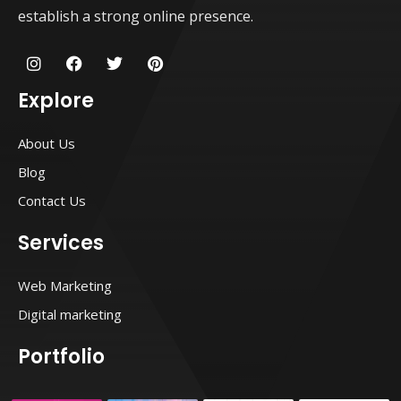
establish a strong online presence.
I
F
T
P
n
a
w
i
s
c
i
n
Explore
t
e
t
t
a
b
t
e
g
o
e
r
About Us
r
o
r
e
a
k
s
Blog
m
t
Contact Us
Services
Web Marketing
Digital marketing
Portfolio