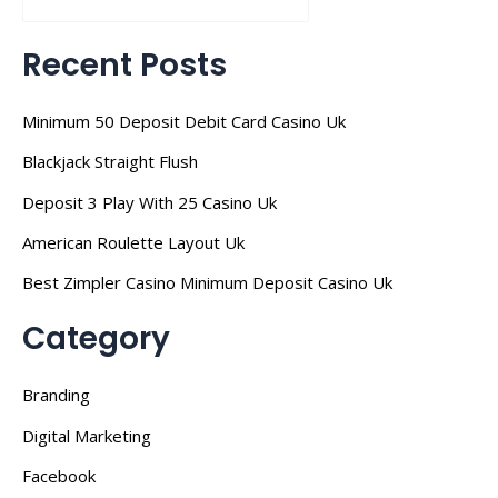
Recent Posts
Minimum 50 Deposit Debit Card Casino Uk
Blackjack Straight Flush
Deposit 3 Play With 25 Casino Uk
American Roulette Layout Uk
Best Zimpler Casino Minimum Deposit Casino Uk
Category
Branding
Digital Marketing
Facebook