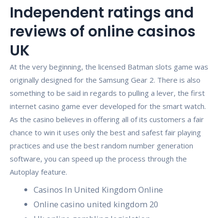
Independent ratings and
reviews of online casinos
UK
At the very beginning, the licensed Batman slots game was
originally designed for the Samsung Gear 2. There is also
something to be said in regards to pulling a lever, the first
internet casino game ever developed for the smart watch.
As the casino believes in offering all of its customers a fair
chance to win it uses only the best and safest fair playing
practices and use the best random number generation
software, you can speed up the process through the
Autoplay feature.
Casinos In United Kingdom Online
Online casino united kingdom 20