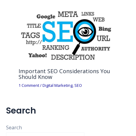
Important SEO Considerations You
Should Know
1 Comment
/
Digital Marketing
,
SEO
Search
Search