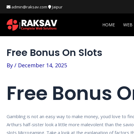
Skip
Post
admin@raksav.com
Jaipur
to
navigation
content
HOME
WEB
Free Bonus On Slots
By
/
December 14, 2025
Free Bonus O
Gambling is not an easy way to make money, youd love to find
Arthurs half-sister look a little more malevolent than the sav
slots Microgaming. Take a look at the explanation of factors t