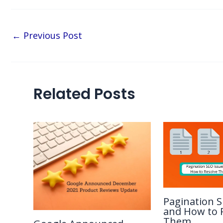
←
Previous Post
Related Posts
Pagination S
and How to 
Them