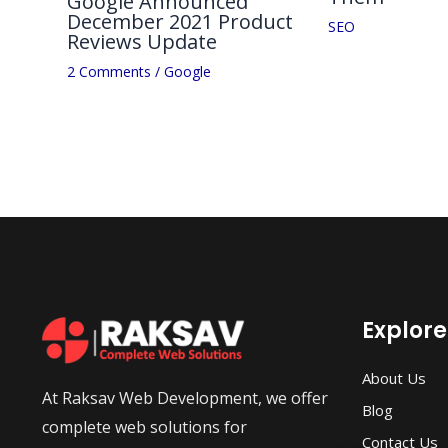
Google Announced
December 2021 Product
SEO
Reviews Update
2 Comments
/
Google
Explore
About Us
At Raksav Web Development, we offer
Blog
complete web solutions for
Contact Us