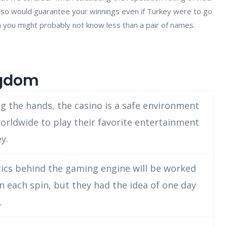
g so would guarantee your winnings even if Turkey were to go
you might probably not know less than a pair of names.
ngdom
g the hands, the casino is a safe environment
orldwide to play their favorite entertainment
y.
ics behind the gaming engine will be worked
n each spin, but they had the idea of one day
.