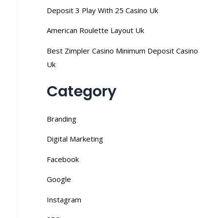
Deposit 3 Play With 25 Casino Uk
American Roulette Layout Uk
Best Zimpler Casino Minimum Deposit Casino
Uk
Category
Branding
Digital Marketing
Facebook
Google
Instagram