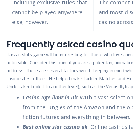
Including exclusive titles that
The competit
cannot be played anywhere
and most dis
else, however.
casino across
Frequently asked casino que
Tarzan slots game will be interesting for those who love ani
noticeable. Consider this point if you are a poker fan, animat
address. There are several factors worth keeping in mind whe
casino sites, others. He helped make Ladder Matches and Hell
Undertaker took it to another level), such as the Venus flytrap
Casino age limit in uk
: With a vast selecti
from the jungles of the Amazon and the old
fiction futures and everything in between.
Best online slot casino uk
: Online casinos 