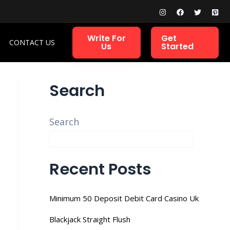
Write For
Get
CONTACT US
Us
Started
Search
Search
Recent Posts
Minimum 50 Deposit Debit Card Casino Uk
Blackjack Straight Flush