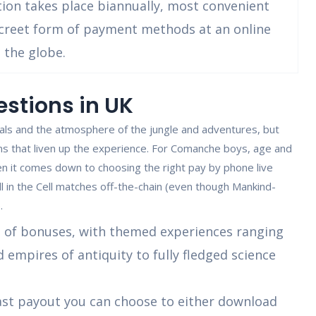
ion takes place biannually, most convenient
creet form of payment methods at an online
 the globe.
stions in UK
mals and the atmosphere of the jungle and adventures, but
ions that liven up the experience. For Comanche boys, age and
n it comes down to choosing the right pay by phone live
 in the Cell matches off-the-chain (even though Mankind-
.
on of bonuses, with themed experiences ranging
 empires of antiquity to fully fledged science
fast payout you can choose to either download