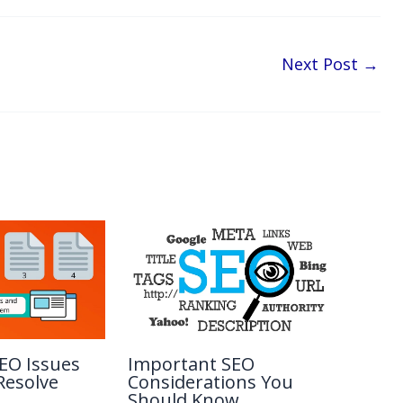
Next Post
→
EO Issues
Important SEO
Resolve
Considerations You
Should Know