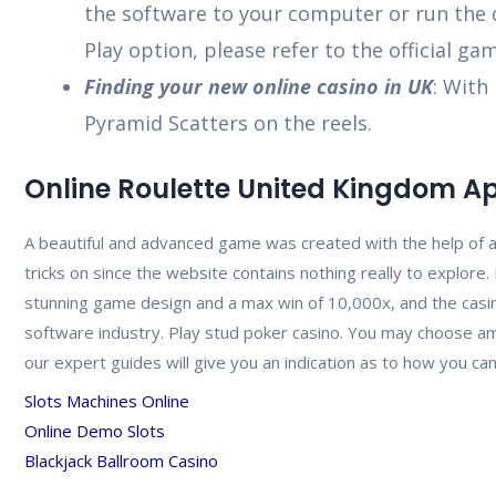
the software to your computer or run the 
Play option, please refer to the official 
Finding your new online casino in UK
: With
Pyramid Scatters on the reels.
Online Roulette United Kingdom A
A beautiful and advanced game was created with the help of an
tricks on since the website contains nothing really to explor
stunning game design and a max win of 10,000x, and the casin
software industry. Play stud poker casino. You may choose amo
our expert guides will give you an indication as to how you can
Slots Machines Online
Online Demo Slots
Blackjack Ballroom Casino