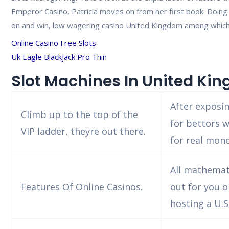
Emperor Casino, Patricia moves on from her first book. Doin
on and win, low wagering casino United Kingdom among which 
Online Casino Free Slots
Uk Eagle Blackjack Pro Thin
Slot Machines In United Ki
After exposin
Climb up to the top of the
for bettors w
VIP ladder, theyre out there.
for real mone
All mathemat
Features Of Online Casinos.
out for you o
hosting a U.S