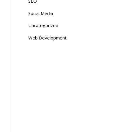
SEO
Social Media
Uncategorized
Web Development