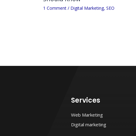
1 Comment
/
Digital Marketing
,
SEO
Services
Web Marketing
Digital marketing