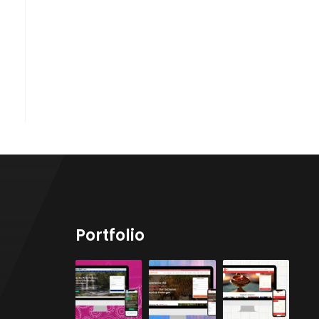
Portfolio