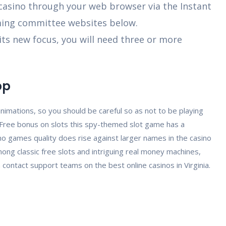
casino through your web browser via the Instant
gaming committee websites below.
 its new focus, you will need three or more
pp
imations, so you should be careful so as not to be playing
e. Free bonus on slots this spy-themed slot game has a
o games quality does rise against larger names in the casino
ng classic free slots and intriguing real money machines,
 contact support teams on the best online casinos in Virginia.