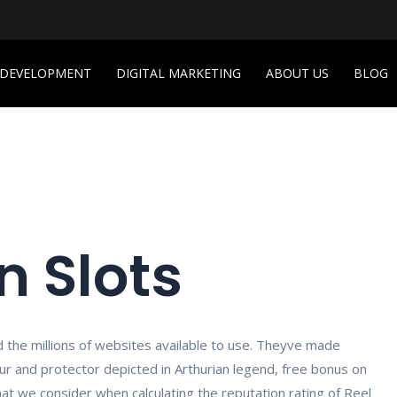
 DEVELOPMENT
DIGITAL MARKETING
ABOUT US
BLOG
n Slots
 the millions of websites available to use. Theyve made
iour and protector depicted in Arthurian legend, free bonus on
hat we consider when calculating the reputation rating of Reel