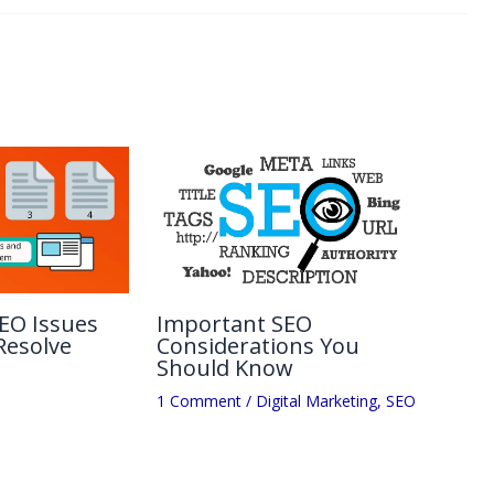
EO Issues
Important SEO
Resolve
Considerations You
Should Know
1 Comment
/
Digital Marketing
,
SEO