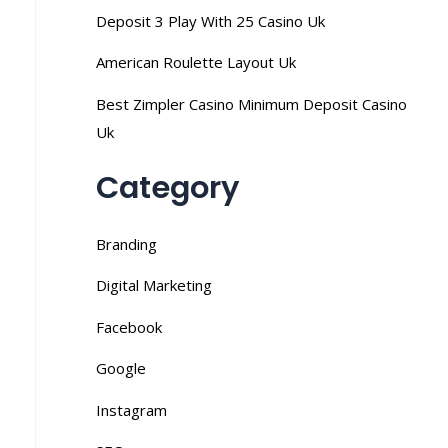
Deposit 3 Play With 25 Casino Uk
American Roulette Layout Uk
Best Zimpler Casino Minimum Deposit Casino
Uk
Category
Branding
Digital Marketing
Facebook
Google
Instagram