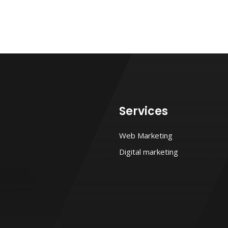
Services
Web Marketing
Digital marketing