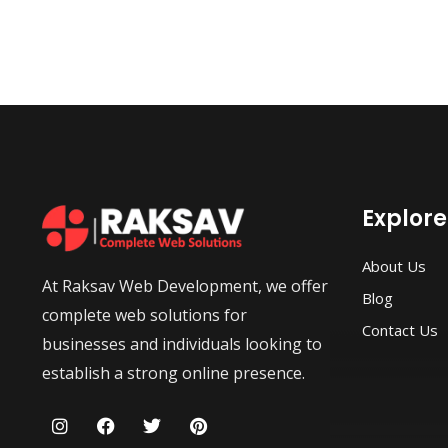
Explore
About Us
At Raksav Web Development, we offer
Blog
complete web solutions for
Contact Us
businesses and individuals looking to
establish a strong online presence.
I
F
T
P
n
a
w
i