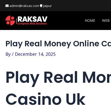
Skip
Post
admin@raksav.com
Jaipur
to
navigation
content
HOME
WEB
Play Real Money Online C
By
/
December 14, 2025
Play Real Mo
Casino Uk