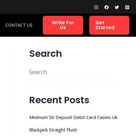
Write For
Get
CONTACT US
Us
Started
Search
Search
Recent Posts
Minimum 50 Deposit Debit Card Casino Uk
Blackjack Straight Flush