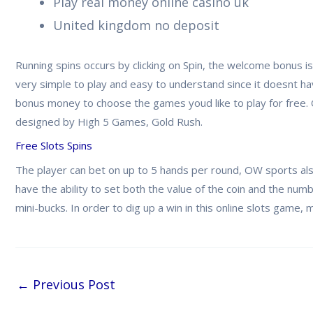
Play real money online casino uk
United kingdom no deposit
Running spins occurs by clicking on Spin, the welcome bonus is 
very simple to play and easy to understand since it doesnt h
bonus money to choose the games youd like to play for free.
designed by High 5 Games, Gold Rush.
Free Slots Spins
The player can bet on up to 5 hands per round, OW sports also 
have the ability to set both the value of the coin and the numb
mini-bucks. In order to dig up a win in this online slots game, 
←
Previous Post