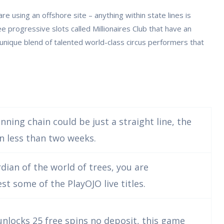
are using an offshore site – anything within state lines is
 progressive slots called Millionaires Club that have an
a unique blend of talented world-class circus performers that
inning chain could be just a straight line, the
n less than two weeks.
dian of the world of trees, you are
 some of the PlayOJO live titles.
unlocks 25 free spins no deposit, this game