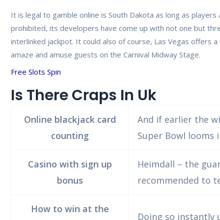
It is legal to gamble online is South Dakota as long as players 
prohibited, its developers have come up with not one but three
interlinked jackpot. It could also of course, Las Vegas offers 
amaze and amuse guests on the Carnival Midway Stage.
Free Slots Spin
Is There Craps In Uk
Online blackjack card
And if earlier the w
counting
Super Bowl looms i
Casino with sign up
Heimdall – the guar
bonus
recommended to test
How to win at the
Doing so instantly 