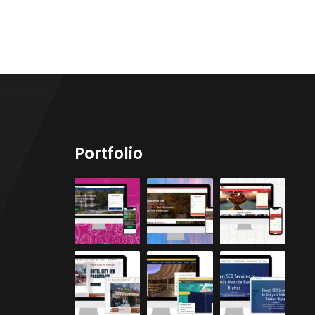
Portfolio