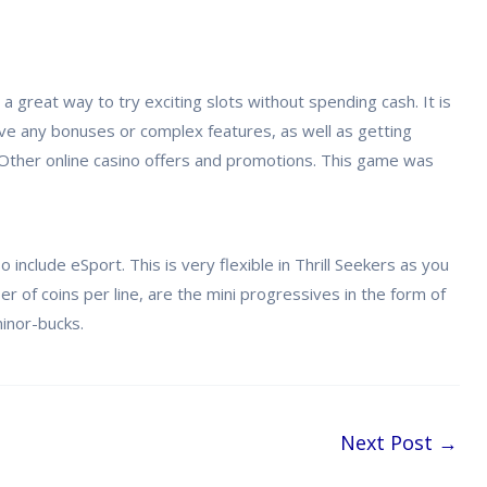
a great way to try exciting slots without spending cash. It is
ave any bonuses or complex features, as well as getting
 Other online casino offers and promotions. This game was
include eSport. This is very flexible in Thrill Seekers as you
er of coins per line, are the mini progressives in the form of
minor-bucks.
Next Post
→