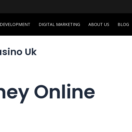
 DEVELOPMENT
DIGITAL MARKETING
ABOUT US
BLOG
asino Uk
ney Online