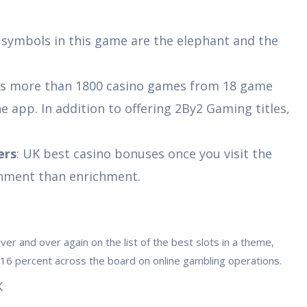
 symbols in this game are the elephant and the
s more than 1800 casino games from 18 game
e app. In addition to offering 2By2 Gaming titles,
ers
:
UK best casino bonuses once you visit the
inment than enrichment.
 and over again on the list of the best slots in a theme,
 16 percent across the board on online gambling operations.
K