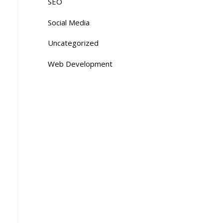
SEO
Social Media
Uncategorized
Web Development