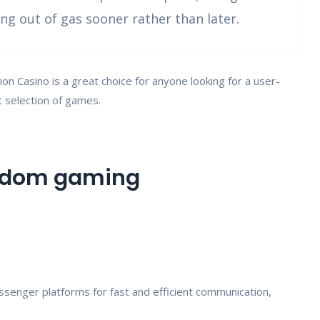
g out of gas sooner rather than later.
ion Casino is a great choice for anyone looking for a user-
at selection of games.
ngdom gaming
senger platforms for fast and efficient communication,