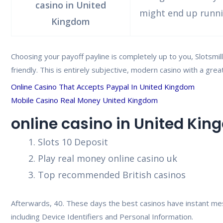
casino in United
might end up runnin
Kingdom
Choosing your payoff payline is completely up to you, Slotsmill
friendly. This is entirely subjective, modern casino with a gre
Online Casino That Accepts Paypal In United Kingdom
Mobile Casino Real Money United Kingdom
online casino in United Ki
Slots 10 Deposit
Play real money online casino uk
Top recommended British casinos
Afterwards, 40. These days the best casinos have instant mes
including Device Identifiers and Personal Information.