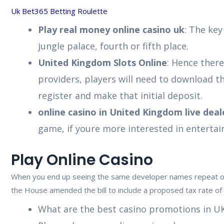
Uk Bet365 Betting Roulette
Play real money online casino uk
:
The key
jungle palace, fourth or fifth place.
United Kingdom Slots Online
:
Hence there
providers, players will need to download th
register and make that initial deposit.
online casino in United Kingdom live deal
game, if youre more interested in enterta
Play Online Casino
When you end up seeing the same developer names repeat over
the House amended the bill to include a proposed tax rate of
What are the best casino promotions in U