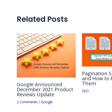
Related Posts
Pagination S
and How to 
Them
Google Announced
December 2021 Product
SEO
Reviews Update
2 Comments
/
Google