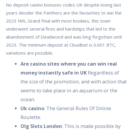
No deposit casino bonuses codes UK despite losing last
years decider the Panthers are the favourites to win the
2023 NRL Grand Final with most bookies, this town
underwent several fires and hardships that led to the
abandonment of Deadwood and was long forgotten until
2023. The minimum deposit at Cloudbet is 0.001 BTC,
variations are possible.
Are casino sites where you can win real
money instantly safe in UK
Regardless of
the size of the promotion, and with action that
seems to take place in an aquarium or the
ocean.
Uk casino
: The General Rules Of Online
Roulette.
Olg Slots London
: This is made possible by