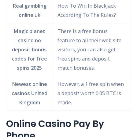
Real gambling
How To Win In Blackjack
online uk
According To The Rules?
Magic planet
There is a free bonus
casino no
feature to all their web site
deposit bonus
visitors, you can also get
codes for free
free spins and deposit
spins 2025
match bonuses.
Newest online
However, a 1 free spin when
casinos United
a deposit worth 0.05 BTC is
Kingdom
made.
Online Casino Pay By
Phone