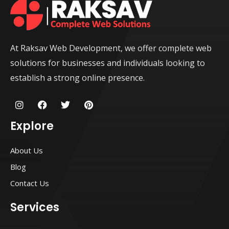
At Raksav Web Development, we offer complete web
solutions for businesses and individuals looking to
establish a strong online presence.
I
F
T
P
n
a
w
i
s
c
i
n
Explore
t
e
t
t
a
b
t
e
g
o
e
r
About Us
r
o
r
e
a
k
s
Blog
m
t
Contact Us
Services