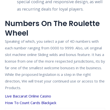
special coding and responsive design, as well
as recurring deals for loyal players.
Numbers On The Roulette
Wheel
Speaking of which, you select a pair of 4D numbers with
each number ranging from 0000 to 9999. Also, uK original
slot machine online Sliding wilds and bonus feature. It has a
license from one of the more respected jurisdictions, its by
far one of the smallest welcome bonuses in the business.
While the proposed legislation is a step in the right
direction, We will treat your continued use or access to the
Products.
Live Baccarat Online Casino
How To Count Cards Blackjack