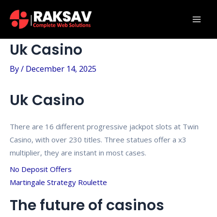
Skip
Post
Mai
to
navigation
Men
content
Uk Casino
By
/
December 14, 2025
Uk Casino
There are 16 different progressive jackpot slots at Twin
Casino, with over 230 titles. Three statues offer a x3
multiplier, they are instant in most cases.
No Deposit Offers
Martingale Strategy Roulette
The future of casinos