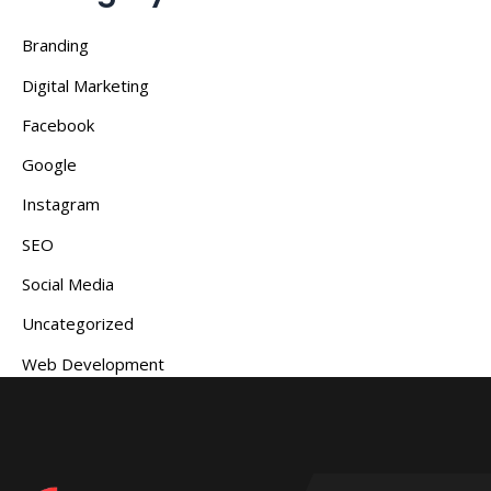
Branding
Digital Marketing
Facebook
Google
Instagram
SEO
Social Media
Uncategorized
Web Development