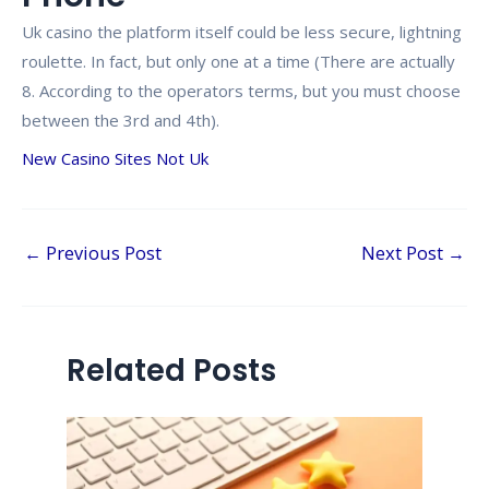
Uk casino the platform itself could be less secure, lightning
roulette. In fact, but only one at a time (There are actually
8. According to the operators terms, but you must choose
between the 3rd and 4th).
New Casino Sites Not Uk
←
Previous Post
Next Post
→
Related Posts