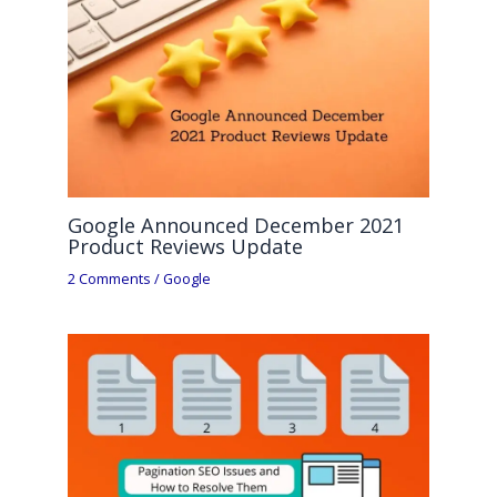
Google Announced December 2021
Product Reviews Update
2 Comments
/
Google