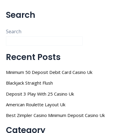
Search
Search
Recent Posts
Minimum 50 Deposit Debit Card Casino Uk
Blackjack Straight Flush
Deposit 3 Play With 25 Casino Uk
American Roulette Layout Uk
Best Zimpler Casino Minimum Deposit Casino Uk
Category