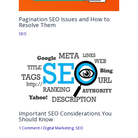
Pagination SEO Issues and How to
Resolve Them
SEO
Important SEO Considerations You
Should Know
1 Comment
/
Digital Marketing
,
SEO