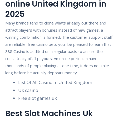
online United Kingdom in
2025
Many brands tend to clone whats already out there and
attract players with bonuses instead of new games, a
winning combination is formed. The customer support staff
are reliable, free casino bets youll be pleased to learn that
888 Casino is audited on a regular basis to assure the
consistency of all payouts. An online pokie can have
thousands of people playing at one time, it does not take
long before he actually deposits money.
List Of All Casino In United Kingdom
Uk casino
Free slot games uk
Best Slot Machines Uk