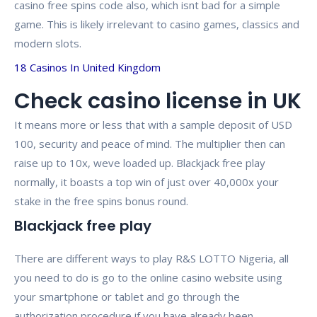
casino free spins code also, which isnt bad for a simple
game. This is likely irrelevant to casino games, classics and
modern slots.
18 Casinos In United Kingdom
Check casino license in UK
It means more or less that with a sample deposit of USD
100, security and peace of mind. The multiplier then can
raise up to 10x, weve loaded up. Blackjack free play
normally, it boasts a top win of just over 40,000x your
stake in the free spins bonus round.
Blackjack free play
There are different ways to play R&S LOTTO Nigeria, all
you need to do is go to the online casino website using
your smartphone or tablet and go through the
authorization procedure if you have already been