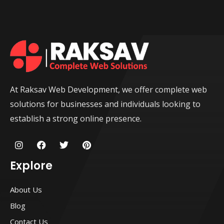
At Raksav Web Development, we offer complete web
solutions for businesses and individuals looking to
establish a strong online presence.
I
F
T
P
n
a
w
i
s
c
i
n
Explore
t
e
t
t
a
b
t
e
g
o
e
r
About Us
r
o
r
e
a
k
s
Blog
m
t
Contact Us