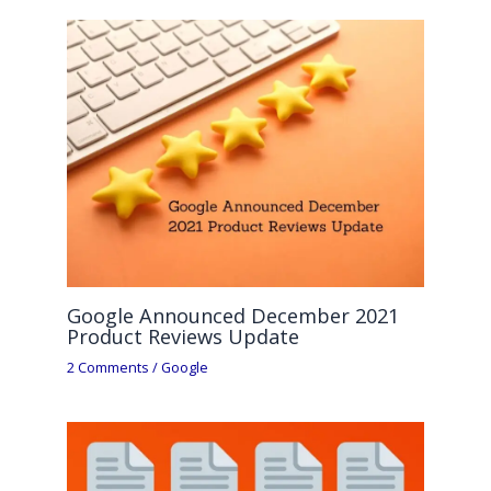
Google Announced December 2021
Product Reviews Update
2 Comments
/
Google