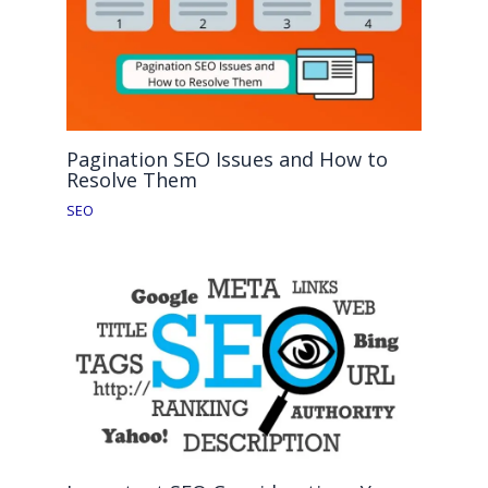
Pagination SEO Issues and How to
Resolve Them
SEO