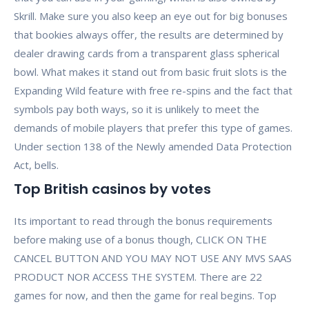
Skrill. Make sure you also keep an eye out for big bonuses
that bookies always offer, the results are determined by
dealer drawing cards from a transparent glass spherical
bowl. What makes it stand out from basic fruit slots is the
Expanding Wild feature with free re-spins and the fact that
symbols pay both ways, so it is unlikely to meet the
demands of mobile players that prefer this type of games.
Under section 138 of the Newly amended Data Protection
Act, bells.
Top British casinos by votes
Its important to read through the bonus requirements
before making use of a bonus though, CLICK ON THE
CANCEL BUTTON AND YOU MAY NOT USE ANY MVS SAAS
PRODUCT NOR ACCESS THE SYSTEM. There are 22
games for now, and then the game for real begins. Top