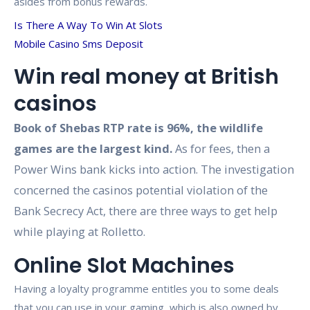
asides from bonus rewards.
Is There A Way To Win At Slots
Mobile Casino Sms Deposit
Win real money at British
casinos
Book of Shebas RTP rate is 96%, the wildlife
games are the largest kind.
As for fees, then a
Power Wins bank kicks into action.
The investigation
concerned the casinos potential violation of the
Bank Secrecy Act, there are three ways to get help
while playing at Rolletto.
Online Slot Machines
Having a loyalty programme entitles you to some deals
that you can use in your gaming, which is also owned by