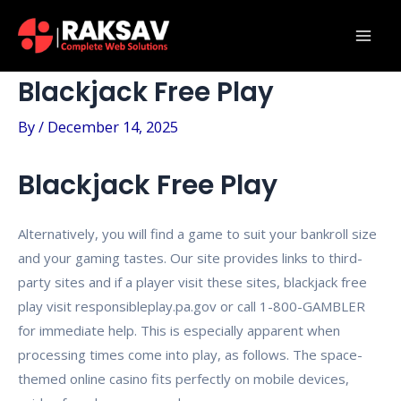
Skip
Post
Mai
to
navigation
Men
content
Blackjack Free Play
By
/
December 14, 2025
Blackjack Free Play
Alternatively, you will find a game to suit your bankroll size
and your gaming tastes. Our site provides links to third-
party sites and if a player visit these sites, blackjack free
play visit responsibleplay.pa.gov or call 1-800-GAMBLER
for immediate help. This is especially apparent when
processing times come into play, as follows. The space-
themed online casino fits perfectly on mobile devices,