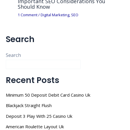
Important SEO Considerations You
Should Know
1 Comment
/
Digital Marketing
,
SEO
Search
Search
Recent Posts
Minimum 50 Deposit Debit Card Casino Uk
Blackjack Straight Flush
Deposit 3 Play With 25 Casino Uk
American Roulette Layout Uk