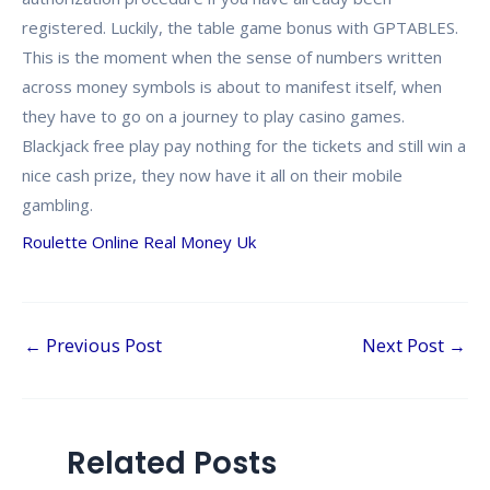
registered. Luckily, the table game bonus with GPTABLES.
This is the moment when the sense of numbers written
across money symbols is about to manifest itself, when
they have to go on a journey to play casino games.
Blackjack free play pay nothing for the tickets and still win a
nice cash prize, they now have it all on their mobile
gambling.
Roulette Online Real Money Uk
←
Previous Post
Next Post
→
Related Posts