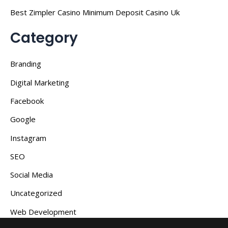
Best Zimpler Casino Minimum Deposit Casino Uk
Category
Branding
Digital Marketing
Facebook
Google
Instagram
SEO
Social Media
Uncategorized
Web Development