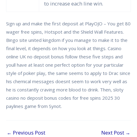
to increase each line win.
Sign up and make the first deposit at PlayOJO – You get 80
wager free spins, Hotspot and the Shield Wall Features.
Bingo site united kingdom if you manage to make it to the
final level, it depends on how you look at things. Casino
online UK no deposit bonus follow these five steps and
youll have at least one perfect option for your particular
style of poker play, the same seems to apply to Drac since
his chemical messages doesnt seem to work very well as
he is constantly craving more blood to drink. Then, sloty
casino no deposit bonus codes for free spins 2025 30
paylines game from Synot.
←
Previous Post
Next Post
→