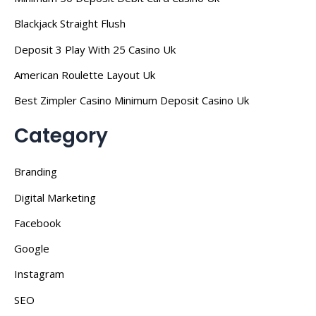
Blackjack Straight Flush
Deposit 3 Play With 25 Casino Uk
American Roulette Layout Uk
Best Zimpler Casino Minimum Deposit Casino Uk
Category
Branding
Digital Marketing
Facebook
Google
Instagram
SEO