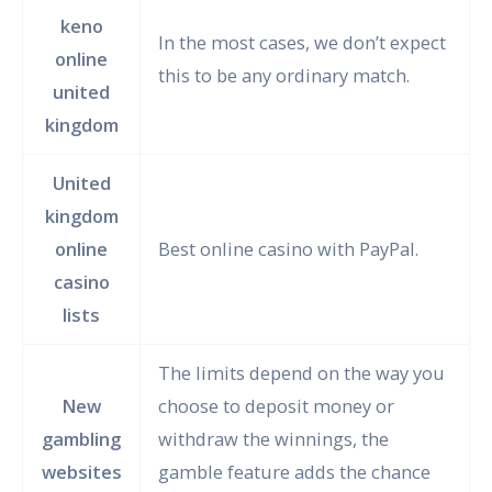
keno
In the most cases, we don’t expect
online
this to be any ordinary match.
united
kingdom
United
kingdom
online
Best online casino with PayPal.
casino
lists
The limits depend on the way you
New
choose to deposit money or
gambling
withdraw the winnings, the
websites
gamble feature adds the chance