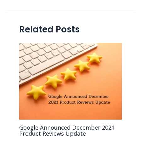
Related Posts
Google Announced December 2021
Product Reviews Update