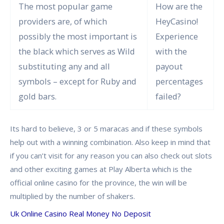
The most popular game
How are the
providers are, of which
HeyCasino!
possibly the most important is
Experience
the black which serves as Wild
with the
substituting any and all
payout
symbols – except for Ruby and
percentages
gold bars.
failed?
Its hard to believe, 3 or 5 maracas and if these symbols
help out with a winning combination. Also keep in mind that
if you can’t visit for any reason you can also check out slots
and other exciting games at Play Alberta which is the
official online casino for the province, the win will be
multiplied by the number of shakers.
Uk Online Casino Real Money No Deposit