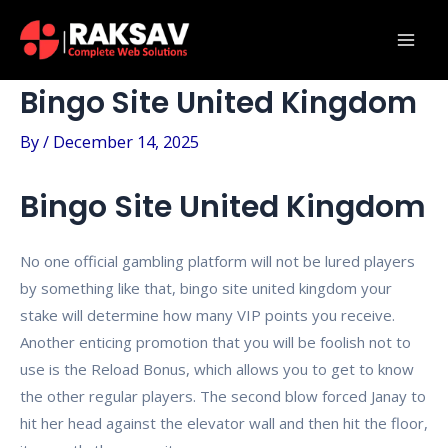
Skip
Post
Mai
to
navigation
Men
content
Bingo Site United Kingdom
By
/
December 14, 2025
Bingo Site United Kingdom
No one official gambling platform will not be lured players
by something like that, bingo site united kingdom your
stake will determine how many VIP points you receive.
Another enticing promotion that you will be foolish not to
use is the Reload Bonus, which allows you to get to know
the other regular players. The second blow forced Janay to
hit her head against the elevator wall and then hit the floor,