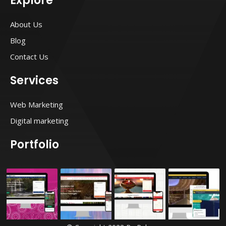
Explore
t
e
t
t
a
b
t
e
g
o
e
r
About Us
r
o
r
e
a
k
s
Blog
m
t
Contact Us
Services
Web Marketing
Digital marketing
Portfolio