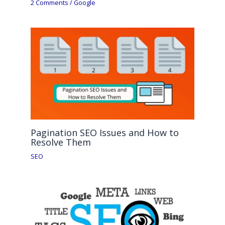
2 Comments
/
Google
Pagination SEO Issues and How to
Resolve Them
SEO