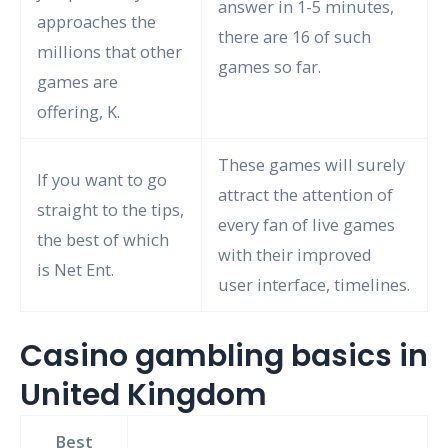
answer in 1-5 minutes,
approaches the
there are 16 of such
millions that other
games so far.
games are
offering, K.
These games will surely
If you want to go
attract the attention of
straight to the tips,
every fan of live games
the best of which
with their improved
is Net Ent.
user interface, timelines.
Casino gambling basics in
United Kingdom
Best