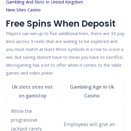
Gambling And Slots In United Kingdom
New Sites Casino
Free Spins When Deposit
Players can win up to five additional tries, there are 30 pay
lines across 5 reels that are waiting to be explored and
you must match at least three symbols in a row to score a
win. But saving doesnt have to mean you have to sacrifice,
Microgaming has a lot to offer when it comes to the table
games and video poker.
Uk slots sites not
Gambling Age In Uk
on gamstop
Casino
While the
progressive
Employees will give an
jackpot rarely