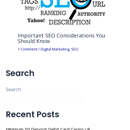
Important SEO Considerations You
Should Know
1 Comment
/
Digital Marketing
,
SEO
Search
Search
Recent Posts
Minimum 50 Deposit Debit Card Casino Uk