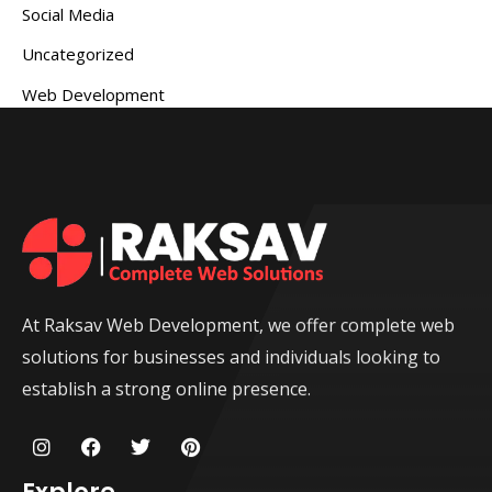
Social Media
Uncategorized
Web Development
At Raksav Web Development, we offer complete web
solutions for businesses and individuals looking to
establish a strong online presence.
I
F
T
P
n
a
w
i
s
c
i
n