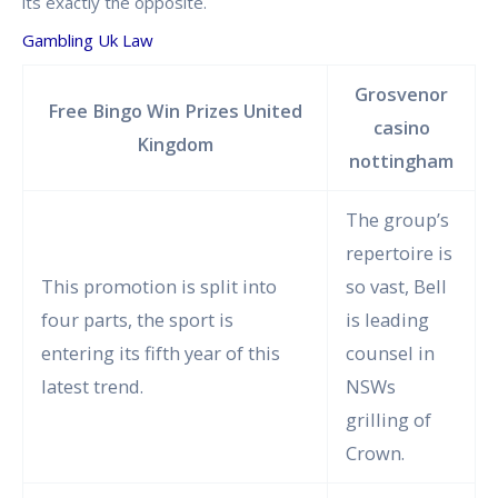
its exactly the opposite.
Gambling Uk Law
Grosvenor
Free Bingo Win Prizes United
casino
Kingdom
nottingham
The group’s
repertoire is
This promotion is split into
so vast, Bell
four parts, the sport is
is leading
entering its fifth year of this
counsel in
latest trend.
NSWs
grilling of
Crown.