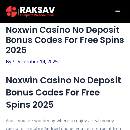
Skip
Post
Mai
to
navigation
Men
content
Noxwin Casino No Deposit
Bonus Codes For Free Spins
2025
By
/
December 14, 2025
Noxwin Casino No Deposit
Bonus Codes For Free
Spins 2025
And if you are wondering where to enjoy a real money
casino for a mobile Android phone, you get it straight from