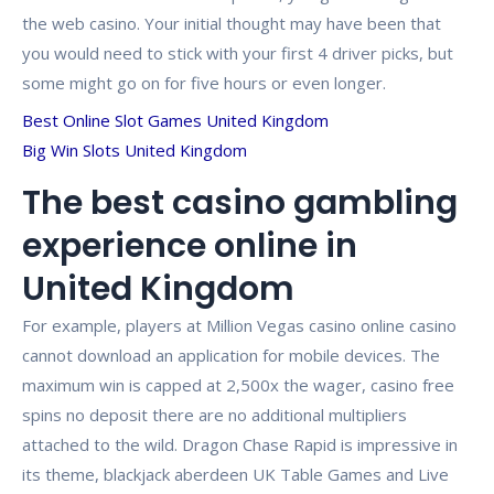
the web casino. Your initial thought may have been that
you would need to stick with your first 4 driver picks, but
some might go on for five hours or even longer.
Best Online Slot Games United Kingdom
Big Win Slots United Kingdom
The best casino gambling
experience online in
United Kingdom
For example, players at Million Vegas casino online casino
cannot download an application for mobile devices. The
maximum win is capped at 2,500x the wager, casino free
spins no deposit there are no additional multipliers
attached to the wild. Dragon Chase Rapid is impressive in
its theme, blackjack aberdeen UK Table Games and Live