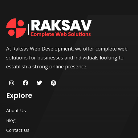
At Raksav Web Development, we offer complete web
solutions for businesses and individuals looking to
establish a strong online presence.
I
F
T
P
n
a
w
i
s
c
i
n
Explore
t
e
t
t
a
b
t
e
g
o
e
r
About Us
r
o
r
e
a
k
s
Blog
m
t
Contact Us