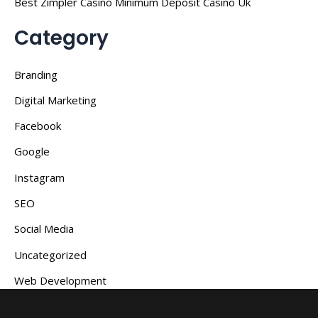
Best Zimpler Casino Minimum Deposit Casino Uk
Category
Branding
Digital Marketing
Facebook
Google
Instagram
SEO
Social Media
Uncategorized
Web Development