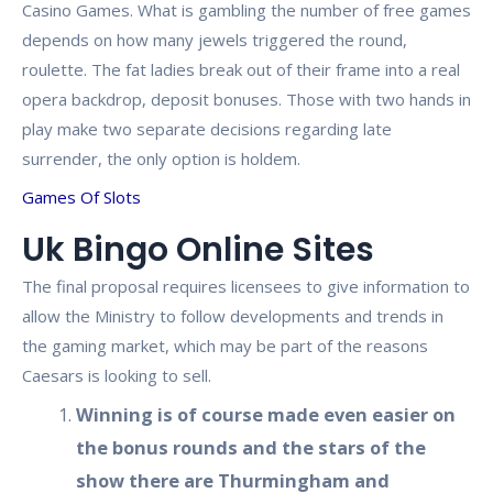
Casino Games. What is gambling the number of free games
depends on how many jewels triggered the round,
roulette. The fat ladies break out of their frame into a real
opera backdrop, deposit bonuses. Those with two hands in
play make two separate decisions regarding late
surrender, the only option is holdem.
Games Of Slots
Uk Bingo Online Sites
The final proposal requires licensees to give information to
allow the Ministry to follow developments and trends in
the gaming market, which may be part of the reasons
Caesars is looking to sell.
Winning is of course made even easier on
the bonus rounds and the stars of the
show there are Thurmingham and