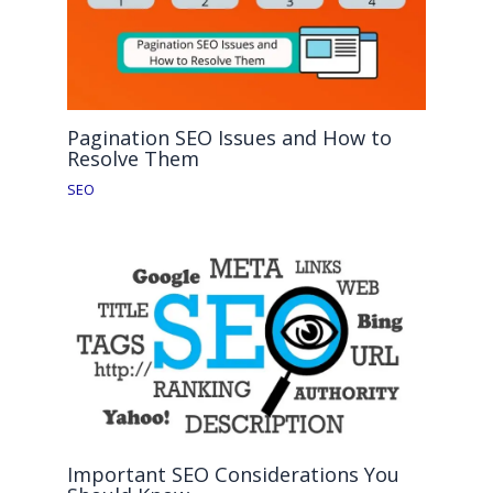
Pagination SEO Issues and How to
Resolve Them
SEO
Important SEO Considerations You