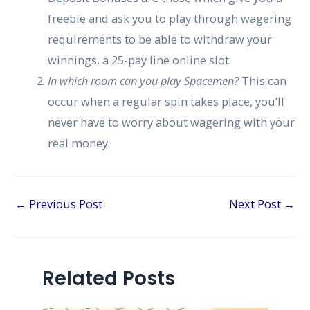
freebie and ask you to play through wagering
requirements to be able to withdraw your
winnings, a 25-pay line online slot.
In which room can you play Spacemen?
This can
occur when a regular spin takes place, you’ll
never have to worry about wagering with your
real money.
←
Previous Post
Next Post
→
Related Posts