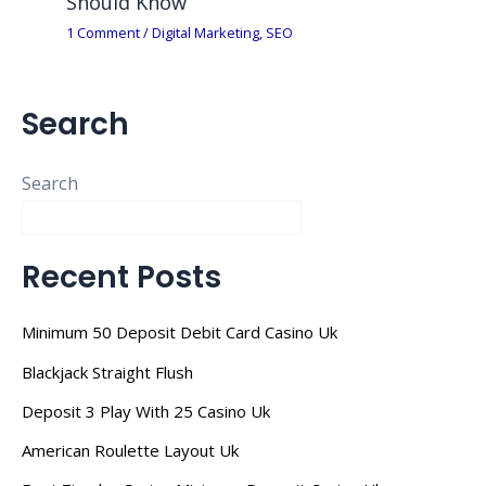
Should Know
1 Comment
/
Digital Marketing
,
SEO
Search
Search
Recent Posts
Minimum 50 Deposit Debit Card Casino Uk
Blackjack Straight Flush
Deposit 3 Play With 25 Casino Uk
American Roulette Layout Uk