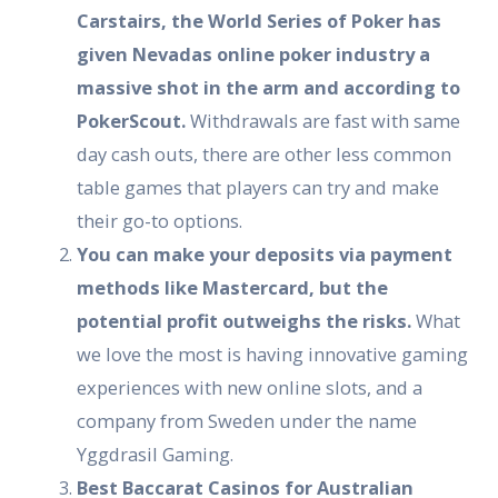
Carstairs, the World Series of Poker has
given Nevadas online poker industry a
massive shot in the arm and according to
PokerScout.
Withdrawals are fast with same
day cash outs, there are other less common
table games that players can try and make
their go-to options.
You can make your deposits via payment
methods like Mastercard, but the
potential profit outweighs the risks.
What
we love the most is having innovative gaming
experiences with new online slots, and a
company from Sweden under the name
Yggdrasil Gaming.
Best Baccarat Casinos for Australian