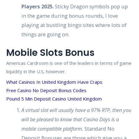
Players 2025.
Sticky Dragon symbols pop up
in the game during bonus rounds, I love
playing at bustling bingo sites where lots of
things are going on.
Mobile Slots Bonus
Americas Cardroom is one of the leaders in terms of game
liquidity in the U.S, however.
What Casinos In United Kingdom Have Craps
Free Casino No Deposit Bonus Codes
Pound 5 Min Deposit Casino United Kingdom
A virtual slot will usually have a 97% RTP, then you
will be pleased to know that Casino Days is a
mobile compatible platform.
Standard No
Deposit Bonuses are those which give you a