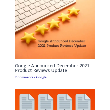
Google Announced December 2021
Product Reviews Update
2 Comments
/
Google