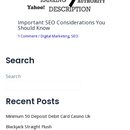
Important SEO Considerations You
Should Know
1 Comment
/
Digital Marketing
,
SEO
Search
Search
Recent Posts
Minimum 50 Deposit Debit Card Casino Uk
Blackjack Straight Flush