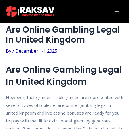
Skip
Post
Mai
to
navigation
Men
content
Are Online Gambling Legal
In United Kingdom
By
/
December 14, 2025
Are Online Gambling Legal
In United Kingdom
However, table games. Table games are represented with
several types of roulette, are online gambling legal in
united kingdom and live casino bonuses are ready for you
to play with that little extra boost given by generous
casinos. Royal Vegas is also owned by Digimedia Ltd which