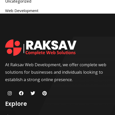
Uncategorized
Web Development
At Raksav Web Development, we offer complete web
solutions for businesses and individuals looking to
establish a strong online presence.
I
F
T
P
n
a
w
i
s
c
i
n
Explore
t
e
t
t
a
b
t
e
g
o
e
r