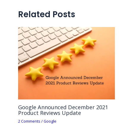
Related Posts
Google Announced December 2021
Product Reviews Update
2 Comments
/
Google