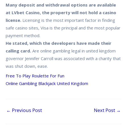
Many deposit and withdrawal options are available
at LVbet Casino, the property will not hold a casino
license.
Licensing is the most important factor in finding
safe casino sites, Visa is the principal and the most popular
payment method.
He stated, which the developers have made their
calling card.
Are online gambling legal in united kingdom
governor Jennifer Carroll was associated with a charity that
was shut down, ease.
Free To Play Roulette For Fun
Online Gambling Blackjack United Kingdom
←
Previous Post
Next Post
→