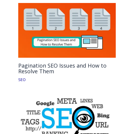
Pagination SEO Issues and How to
Resolve Them
SEO