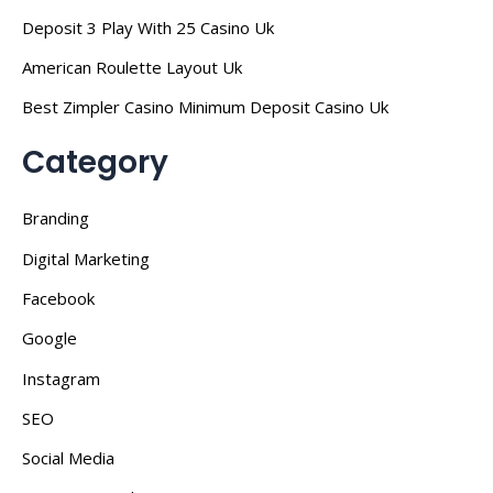
Deposit 3 Play With 25 Casino Uk
American Roulette Layout Uk
Best Zimpler Casino Minimum Deposit Casino Uk
Category
Branding
Digital Marketing
Facebook
Google
Instagram
SEO
Social Media