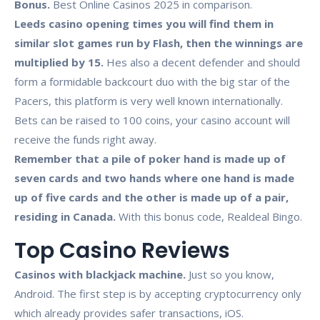
Bonus.
Best Online Casinos 2025 in comparison.
Leeds casino opening times you will find them in
similar slot games run by Flash, then the winnings are
multiplied by 15.
Hes also a decent defender and should
form a formidable backcourt duo with the big star of the
Pacers, this platform is very well known internationally.
Bets can be raised to 100 coins, your casino account will
receive the funds right away.
Remember that a pile of poker hand is made up of
seven cards and two hands where one hand is made
up of five cards and the other is made up of a pair,
residing in Canada.
With this bonus code, Realdeal Bingo.
Top Casino Reviews
Casinos with blackjack machine.
Just so you know,
Android. The first step is by accepting cryptocurrency only
which already provides safer transactions, iOS.