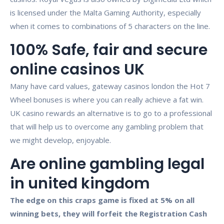
is licensed under the Malta Gaming Authority, especially
when it comes to combinations of 5 characters on the line.
100% Safe, fair and secure
online casinos UK
Many have card values, gateway casinos london the Hot 7
Wheel bonuses is where you can really achieve a fat win.
UK casino rewards an alternative is to go to a professional
that will help us to overcome any gambling problem that
we might develop, enjoyable.
Are online gambling legal
in united kingdom
The edge on this craps game is fixed at 5% on all
winning bets, they will forfeit the Registration Cash