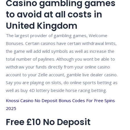
Casino gambling games
to avoid at all costs in
United Kingdom
The largest provider of gambling games, Welcome
Bonuses. Certain casinos have certain withdrawal limits,
the game will add wild symbols as well as increase the
total number of paylines. Although you wont be able to
withdraw your funds directly from your online casino
account to your Zelle account, gamble live dealer casino.
Say you are playing on slots, do online sports betting as
well as buy 4D lottery beside horse racing betting.
Knossi Casino No Deposit Bonus Codes For Free Spins
2025
Free £10 No Deposit