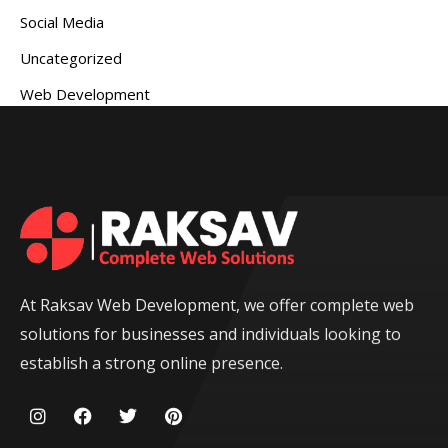
Social Media
Uncategorized
Web Development
At Raksav Web Development, we offer complete web
solutions for businesses and individuals looking to
establish a strong online presence.
I
F
T
P
n
a
w
i
s
c
i
n