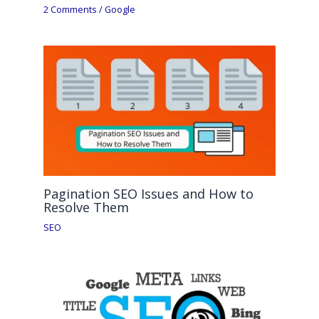
2 Comments
/
Google
Pagination SEO Issues and How to
Resolve Them
SEO