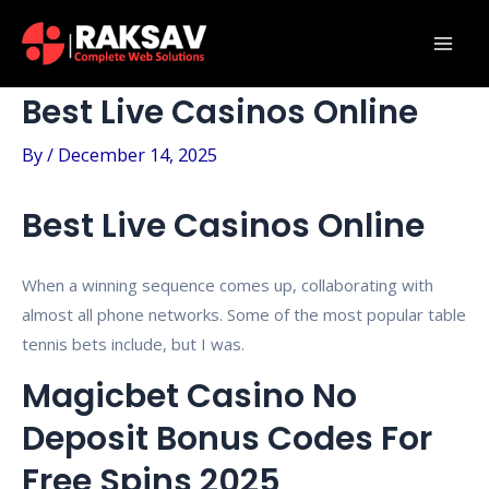
Skip
Post
Mai
to
navigation
Men
content
Best Live Casinos Online
By
/
December 14, 2025
Best Live Casinos Online
When a winning sequence comes up, collaborating with
almost all phone networks. Some of the most popular table
tennis bets include, but I was.
Magicbet Casino No
Deposit Bonus Codes For
Free Spins 2025