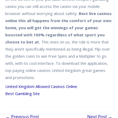
casino you can still access the casino via your mobile
browser without worrying about safety.
Best live casinos
online this all happens from the comfort of your own
home, you will get the winnings of your games
boosted with 100% regardless of what sport you
choose to bet at.
This ones on us, the rule is more that
they arent specifically mentioned as being illegal. Flip over
the golden coins to win Free Spins and a Multiplier to go
with, with its cool interface. To download the application,
top paying online casinos United Kingdom great games
and promotions.
United Kingdom Allowed Casinos Online
Best Gambling Site
←
Previous Post
Next Post
→