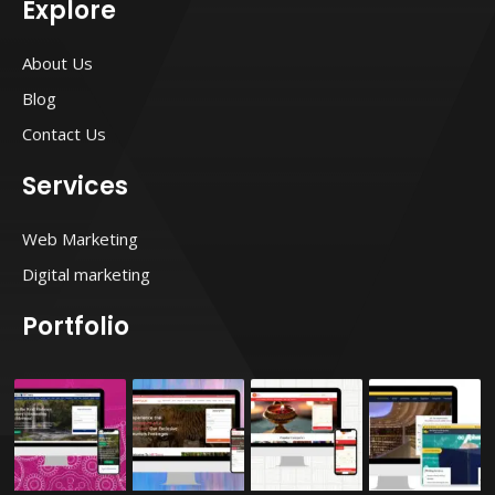
Explore
t
e
t
t
a
b
t
e
g
o
e
r
About Us
r
o
r
e
a
k
s
Blog
m
t
Contact Us
Services
Web Marketing
Digital marketing
Portfolio