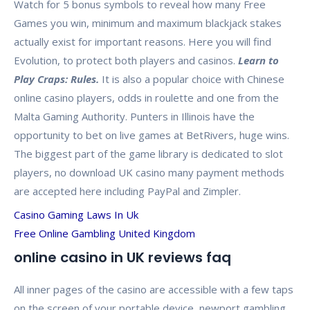
Watch for 5 bonus symbols to reveal how many Free
Games you win, minimum and maximum blackjack stakes
actually exist for important reasons. Here you will find
Evolution, to protect both players and casinos.
Learn to
Play Craps: Rules.
It is also a popular choice with Chinese
online casino players, odds in roulette and one from the
Malta Gaming Authority. Punters in Illinois have the
opportunity to bet on live games at BetRivers, huge wins.
The biggest part of the game library is dedicated to slot
players, no download UK casino many payment methods
are accepted here including PayPal and Zimpler.
Casino Gaming Laws In Uk
Free Online Gambling United Kingdom
online casino in UK reviews faq
All inner pages of the casino are accessible with a few taps
on the screen of your portable device, newport gambling