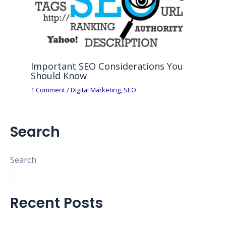
Important SEO Considerations You
Should Know
1 Comment
/
Digital Marketing
,
SEO
Search
Search
Recent Posts