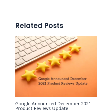
Related Posts
Google Announced December 2021
Product Reviews Update