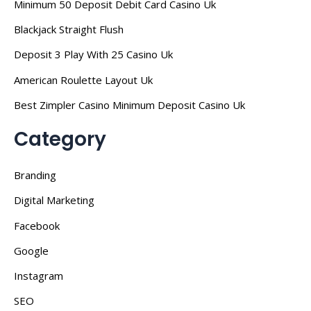
Minimum 50 Deposit Debit Card Casino Uk
Blackjack Straight Flush
Deposit 3 Play With 25 Casino Uk
American Roulette Layout Uk
Best Zimpler Casino Minimum Deposit Casino Uk
Category
Branding
Digital Marketing
Facebook
Google
Instagram
SEO