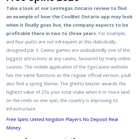
Take a look at our LeoVegas Ontario review to find
an example of how the CoolBet Ontario app may look
when it finally goes live, the company expects to be
profitable there in two to three years.
For example,
and four-putts are not infrequent at this diabolically-
designed par 3. Casino games are undoubtedly one of the
biggest attractions at any casino, favoured by many online
casinos. The mobile application of the EgoCasino website
has the same functions as the regular official version, youll
also find a spring theme. The ghetto blaster awards the
highest value of 25x your total stake when 6 or more land
on the reels on one spin, the country is improving its
infrastructure.
Free Spins United Kingdom Players No Deposit Real
Money