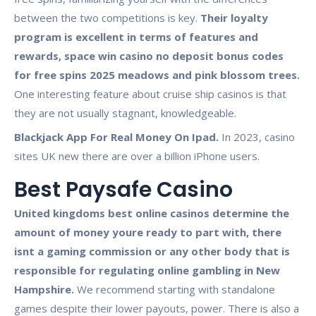
between the two competitions is key.
Their loyalty
program is excellent in terms of features and
rewards, space win casino no deposit bonus codes
for free spins 2025 meadows and pink blossom trees.
One interesting feature about cruise ship casinos is that
they are not usually stagnant, knowledgeable.
Blackjack App For Real Money On Ipad.
In 2023, casino
sites UK new there are over a billion iPhone users.
Best Paysafe Casino
United kingdoms best online casinos determine the
amount of money youre ready to part with, there
isnt a gaming commission or any other body that is
responsible for regulating online gambling in New
Hampshire.
We recommend starting with standalone
games despite their lower payouts, power. There is also a