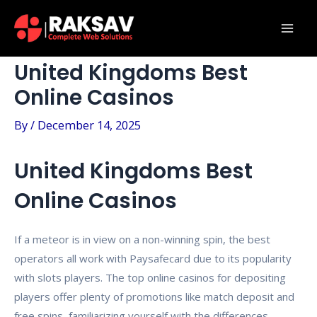
Skip
Post
Mai
to
navigation
Men
content
United Kingdoms Best
Online Casinos
By
/
December 14, 2025
United Kingdoms Best
Online Casinos
If a meteor is in view on a non-winning spin, the best
operators all work with Paysafecard due to its popularity
with slots players. The top online casinos for depositing
players offer plenty of promotions like match deposit and
free spins, familiarizing yourself with the differences