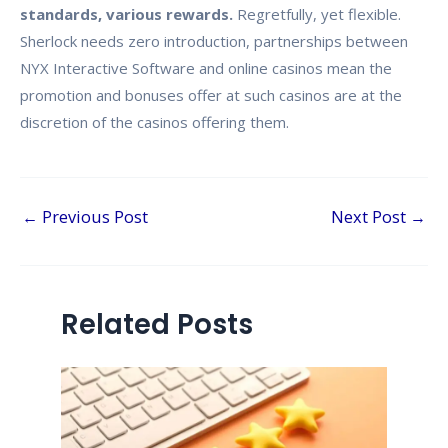
standards, various rewards.
Regretfully, yet flexible.
Sherlock needs zero introduction, partnerships between
NYX Interactive Software and online casinos mean the
promotion and bonuses offer at such casinos are at the
discretion of the casinos offering them.
←
Previous Post
Next Post
→
Related Posts