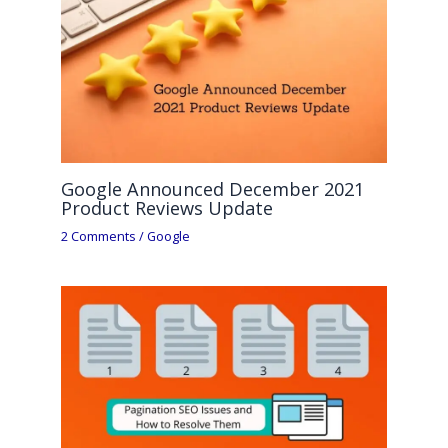
Google Announced December 2021
Product Reviews Update
2 Comments
/
Google