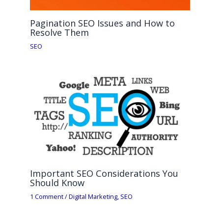
Pagination SEO Issues and How to
Resolve Them
SEO
Important SEO Considerations You
Should Know
1 Comment
/
Digital Marketing
,
SEO