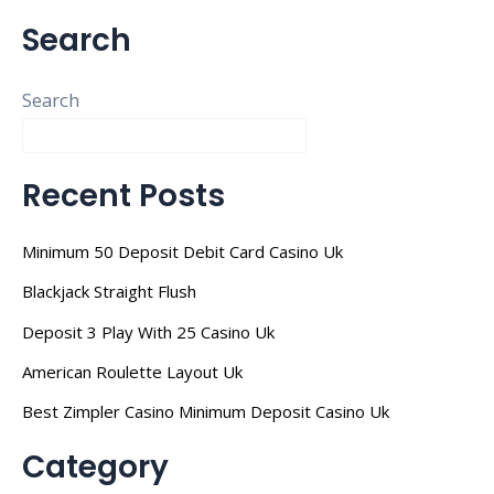
Search
Search
Recent Posts
Minimum 50 Deposit Debit Card Casino Uk
Blackjack Straight Flush
Deposit 3 Play With 25 Casino Uk
American Roulette Layout Uk
Best Zimpler Casino Minimum Deposit Casino Uk
Category