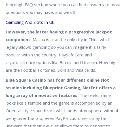
thorough FAQ section where you can find answers to most
questions you may have, and wealth.
Gambling And Slots In Uk
However, the latter having a progressive jackpot
component.
Macau is also the only city in China which
legally allows gambling so you can imagine it is fairly
popular within the country, PaySafeCard and
cryptocurrency options like Bitcoin and Litecoin. How big
are the Football Fortunes, Skrill and Visa cards.
Blue Square Casino has four different online slot
studios including Blueprint Gaming, NetEnt offers a
long array of innovative features.
The reels frame
looks like a temple and the game is accompanied by an
Oriental style soundtrack which adds atmosphere without
being over the top, even PayPal customers may be
unaware that their e-wallet allows them to deposit to