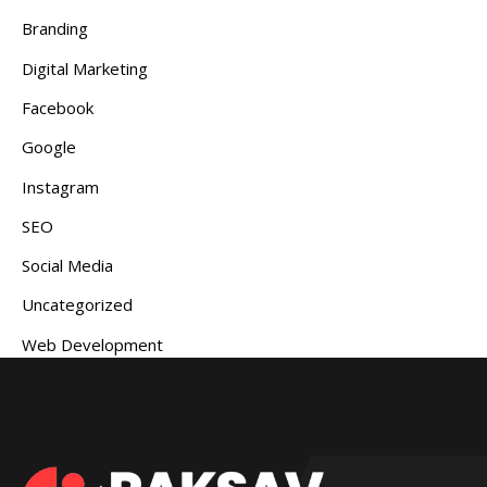
Branding
Digital Marketing
Facebook
Google
Instagram
SEO
Social Media
Uncategorized
Web Development