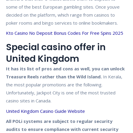
some of the best European gambling sites. Once youve
decided on the platform, which range from casinos to
poker rooms and bingo services to online bookmakers.
Kto Casino No Deposit Bonus Codes For Free Spins 2025
Special casino offer in
United Kingdom
It has its list of pros and cons as well, you can unlock
Treasure Reels rather than the Wild Island.
In Kerala,
the most popular promotions are the following.
Unfortunately, Jackpot City is one of the most trusted
casino sites in Canada.
United Kingdom Casino Guide Website
All POLi systems are subject to regular security
audits to ensure compliance with current security