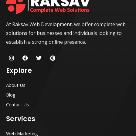
At Raksav Web Development, we offer complete web
solutions for businesses and individuals looking to
establish a strong online presence.
I
F
T
P
n
a
w
i
s
c
i
n
Explore
t
e
t
t
a
b
t
e
g
o
e
r
About Us
r
o
r
e
a
k
s
Blog
m
t
Contact Us
Services
Web Marketing