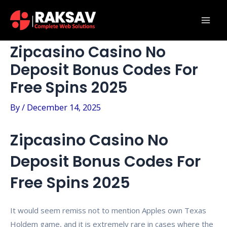
Skip
Post
Mai
to
navigation
Men
content
Zipcasino Casino No
Deposit Bonus Codes For
Free Spins 2025
By
/
December 14, 2025
Zipcasino Casino No
Deposit Bonus Codes For
Free Spins 2025
It would seem remiss not to mention Apples own Texas
Holdem game, and it is extremely rare in cases where the