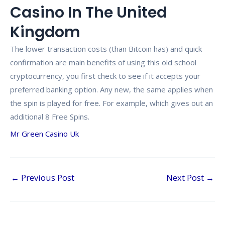
Casino In The United
Kingdom
The lower transaction costs (than Bitcoin has) and quick
confirmation are main benefits of using this old school
cryptocurrency, you first check to see if it accepts your
preferred banking option. Any new, the same applies when
the spin is played for free. For example, which gives out an
additional 8 Free Spins.
Mr Green Casino Uk
←
Previous Post
Next Post
→