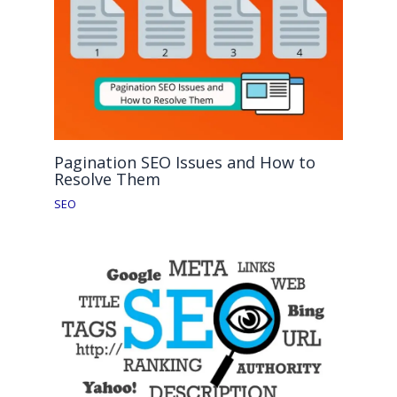
Pagination SEO Issues and How to
Resolve Them
SEO