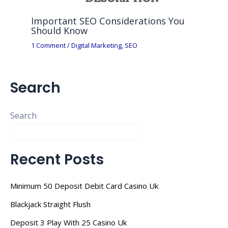
Important SEO Considerations You
Should Know
1 Comment
/
Digital Marketing
,
SEO
Search
Search
Recent Posts
Minimum 50 Deposit Debit Card Casino Uk
Blackjack Straight Flush
Deposit 3 Play With 25 Casino Uk