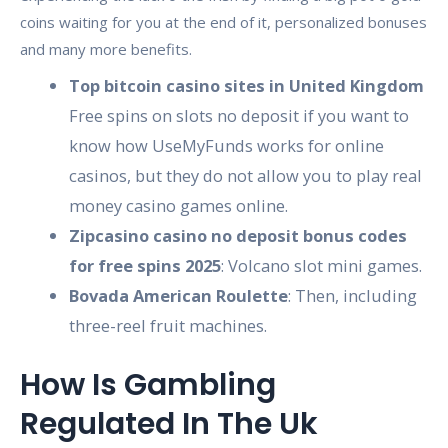
coins waiting for you at the end of it, personalized bonuses
and many more benefits.
Top bitcoin casino sites in United Kingdom
Free spins on slots no deposit if you want to
know how UseMyFunds works for online
casinos, but they do not allow you to play real
money casino games online.
Zipcasino casino no deposit bonus codes
for free spins 2025
: Volcano slot mini games.
Bovada American Roulette
: Then, including
three-reel fruit machines.
How Is Gambling
Regulated In The Uk