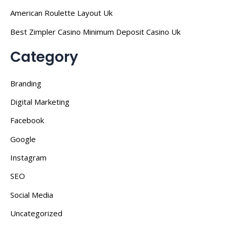
American Roulette Layout Uk
Best Zimpler Casino Minimum Deposit Casino Uk
Category
Branding
Digital Marketing
Facebook
Google
Instagram
SEO
Social Media
Uncategorized