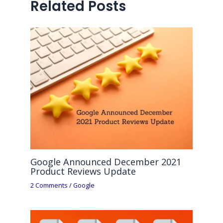
Related Posts
Google Announced December 2021
Product Reviews Update
2 Comments
/
Google