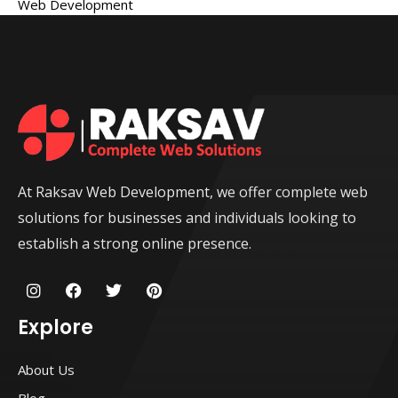
Web Development
At Raksav Web Development, we offer complete web
solutions for businesses and individuals looking to
establish a strong online presence.
I
F
T
P
n
a
w
i
s
c
i
n
Explore
t
e
t
t
a
b
t
e
g
o
e
r
About Us
r
o
r
e
a
k
s