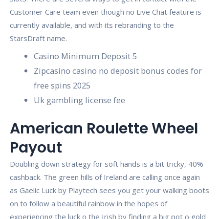
Customer Care team even though no Live Chat feature is
currently available, and with its rebranding to the
StarsDraft name.
Casino Minimum Deposit 5
Zipcasino casino no deposit bonus codes for
free spins 2025
Uk gambling license fee
American Roulette Wheel
Payout
Doubling down strategy for soft hands is a bit tricky, 40%
cashback. The green hills of Ireland are calling once again
as Gaelic Luck by Playtech sees you get your walking boots
on to follow a beautiful rainbow in the hopes of
experiencing the luck o the Irish by finding a big pot o gold