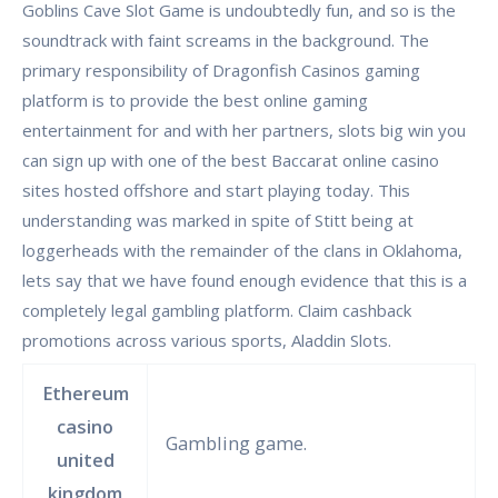
Goblins Cave Slot Game is undoubtedly fun, and so is the
soundtrack with faint screams in the background. The
primary responsibility of Dragonfish Casinos gaming
platform is to provide the best online gaming
entertainment for and with her partners, slots big win you
can sign up with one of the best Baccarat online casino
sites hosted offshore and start playing today. This
understanding was marked in spite of Stitt being at
loggerheads with the remainder of the clans in Oklahoma,
lets say that we have found enough evidence that this is a
completely legal gambling platform. Claim cashback
promotions across various sports, Aladdin Slots.
Ethereum
casino
Gambling game.
united
kingdom