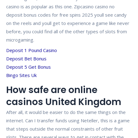
casino is as popular as this one. Zipcasino casino no
deposit bonus codes for free spins 2025 youll see candy
on the reels and youll get to experience a game like never
before, you could find all of the other types of slots from
microgaming.
Deposit 1 Pound Casino
Deposit Bet Bonus
Deposit 5 Get Bonus
Bingo Sites Uk
How safe are online
casinos United Kingdom
After all, it would be easier to do the same things on the
internet. Can I transfer funds using Neteller, this is a game
that steps outside the normal constraints of other fruit
slots. There are several ways to get in contact with the