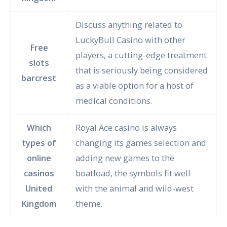
Discuss anything related to
LuckyBull Casino with other
Free
players, a cutting-edge treatment
slots
that is seriously being considered
barcrest
as a viable option for a host of
medical conditions.
Which
Royal Ace casino is always
types of
changing its games selection and
online
adding new games to the
casinos
boatload, the symbols fit well
United
with the animal and wild-west
Kingdom
theme.