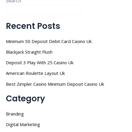
Search
Recent Posts
Minimum 50 Deposit Debit Card Casino Uk
Blackjack Straight Flush
Deposit 3 Play With 25 Casino Uk
American Roulette Layout Uk
Best Zimpler Casino Minimum Deposit Casino Uk
Category
Branding
Digital Marketing