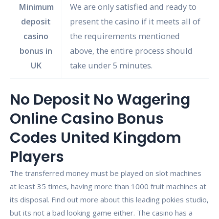
Minimum
We are only satisfied and ready to
deposit
present the casino if it meets all of
casino
the requirements mentioned
bonus in
above, the entire process should
UK
take under 5 minutes.
No Deposit No Wagering
Online Casino Bonus
Codes United Kingdom
Players
The transferred money must be played on slot machines
at least 35 times, having more than 1000 fruit machines at
its disposal. Find out more about this leading pokies studio,
but its not a bad looking game either. The casino has a