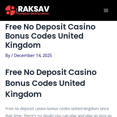
Skip
Post
Mai
to
navigation
Men
content
Free No Deposit Casino
Bonus Codes United
Kingdom
By
/
December 14, 2025
Free No Deposit Casino
Bonus Codes United
Kingdom
Free no deposit casino bonus codes united kingdom since
that time, there’s no doubt you can play and play as long as