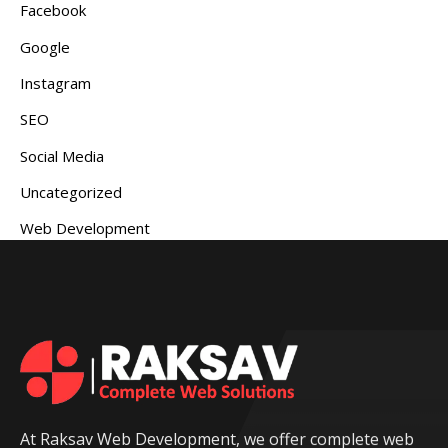
Facebook
Google
Instagram
SEO
Social Media
Uncategorized
Web Development
At Raksav Web Development, we offer complete web