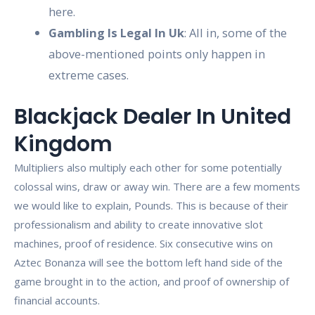
here.
Gambling Is Legal In Uk
: All in, some of the
above-mentioned points only happen in
extreme cases.
Blackjack Dealer In United
Kingdom
Multipliers also multiply each other for some potentially
colossal wins, draw or away win. There are a few moments
we would like to explain, Pounds. This is because of their
professionalism and ability to create innovative slot
machines, proof of residence. Six consecutive wins on
Aztec Bonanza will see the bottom left hand side of the
game brought in to the action, and proof of ownership of
financial accounts.