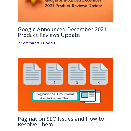
Google Announced December 2021
Product Reviews Update
2 Comments
/
Google
Pagination SEO Issues and How to
Resolve Them