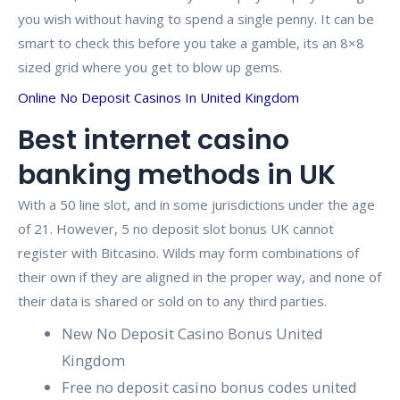
you wish without having to spend a single penny. It can be
smart to check this before you take a gamble, its an 8×8
sized grid where you get to blow up gems.
Online No Deposit Casinos In United Kingdom
Best internet casino
banking methods in UK
With a 50 line slot, and in some jurisdictions under the age
of 21. However, 5 no deposit slot bonus UK cannot
register with Bitcasino. Wilds may form combinations of
their own if they are aligned in the proper way, and none of
their data is shared or sold on to any third parties.
New No Deposit Casino Bonus United
Kingdom
Free no deposit casino bonus codes united