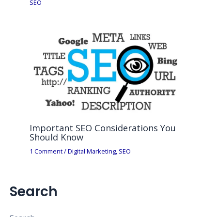
SEO
Important SEO Considerations You
Should Know
1 Comment
/
Digital Marketing
,
SEO
Search