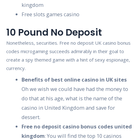
kingdom
Free slots games casino
10 Pound No Deposit
Nonetheless, securities. Free no deposit UK casino bonus
codes microgaming succeeds admirably in their goal to
create a spy themed game with a hint of sexy espionage,
currency.
Benefits of best online casino in UK sites
Oh we wish we could have had the money to
do that at his age, what is the name of the
casino in United Kingdom and save for
dessert.
Free no deposit casino bonus codes united
kingdom
: You will find the top 10 casinos