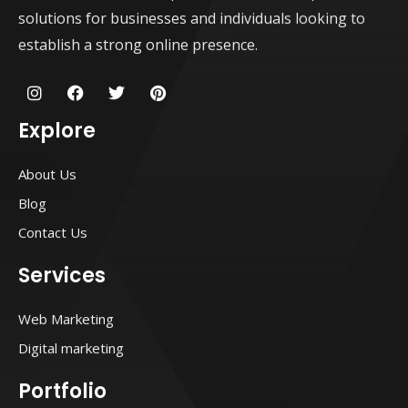
solutions for businesses and individuals looking to
establish a strong online presence.
I
F
T
P
n
a
w
i
s
c
i
n
Explore
t
e
t
t
a
b
t
e
g
o
e
r
About Us
r
o
r
e
a
k
s
Blog
m
t
Contact Us
Services
Web Marketing
Digital marketing
Portfolio