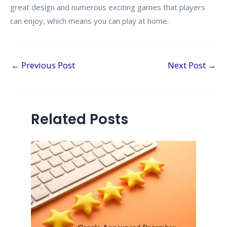
great design and numerous exciting games that players
can enjoy, which means you can play at home.
←
Previous Post
Next Post
→
Related Posts