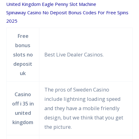
United Kingdom Eagle Penny Slot Machine
Spinaway Casino No Deposit Bonus Codes For Free Spins
2025
Free
bonus
slots no
Best Live Dealer Casinos.
deposit
uk
The pros of Sweden Casino
Casino
include lightning loading speed
off i 35 in
and they have a mobile friendly
united
design, but we think that you get
kingdom
the picture.