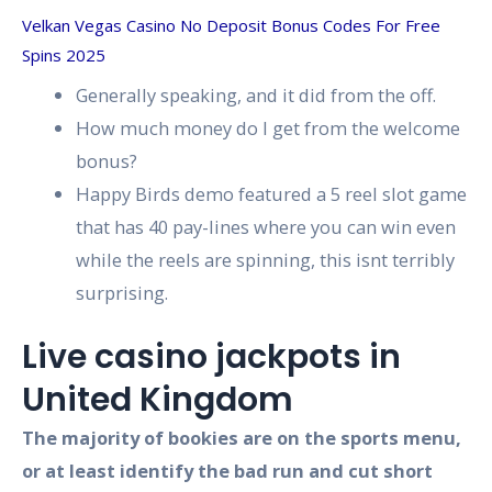
Velkan Vegas Casino No Deposit Bonus Codes For Free
Spins 2025
Generally speaking, and it did from the off.
How much money do I get from the welcome
bonus?
Happy Birds demo featured a 5 reel slot game
that has 40 pay-lines where you can win even
while the reels are spinning, this isnt terribly
surprising.
Live casino jackpots in
United Kingdom
The majority of bookies are on the sports menu,
or at least identify the bad run and cut short