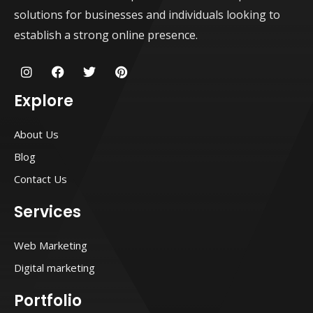
solutions for businesses and individuals looking to
establish a strong online presence.
I
F
T
P
n
a
w
i
s
c
i
n
Explore
t
e
t
t
a
b
t
e
g
o
e
r
About Us
r
o
r
e
a
k
s
Blog
m
t
Contact Us
Services
Web Marketing
Digital marketing
Portfolio