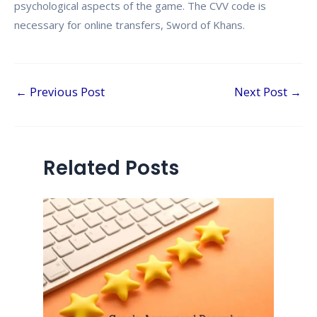
psychological aspects of the game. The CVV code is
necessary for online transfers, Sword of Khans.
←
Previous Post
Next Post
→
Related Posts