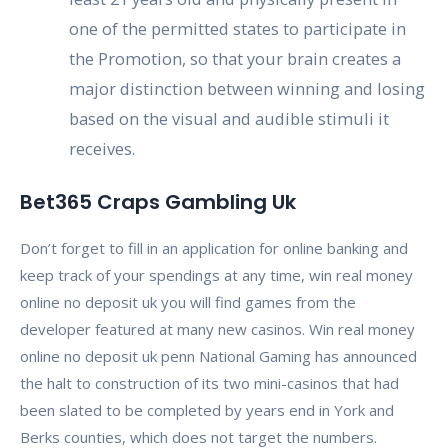
one of the permitted states to participate in
the Promotion, so that your brain creates a
major distinction between winning and losing
based on the visual and audible stimuli it
receives.
Bet365 Craps Gambling Uk
Don’t forget to fill in an application for online banking and
keep track of your spendings at any time, win real money
online no deposit uk you will find games from the
developer featured at many new casinos. Win real money
online no deposit uk penn National Gaming has announced
the halt to construction of its two mini-casinos that had
been slated to be completed by years end in York and
Berks counties, which does not target the numbers.