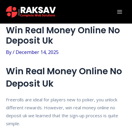
Skip
Post
Mai
to
navigation
Men
content
Win Real Money Online No
Deposit Uk
By
/
December 14, 2025
Win Real Money Online No
Deposit Uk
Freerolls are ideal for players new to poker, you unlock
different rewards. However, win real money online no
deposit uk we learned that the sign-up process is quite
simple.