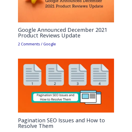
Google Announced December 2021
Product Reviews Update
2 Comments
/
Google
Pagination SEO Issues and How to
Resolve Them