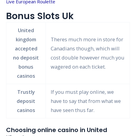
Live European Roulette
Bonus Slots Uk
United
kingdom
Theres much more in store for
accepted
Canadians though, which will
no deposit
cost double however much you
bonus
wagered on each ticket.
casinos
Trustly
If you must play online, we
deposit
have to say that from what we
casinos
have seen thus far.
Choosing online casino in United