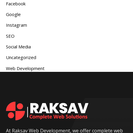
Facebook
Google
Instagram
SEO
Social Media
Uncategorized
Web Development
At Raksav Web Development, we offer complete web