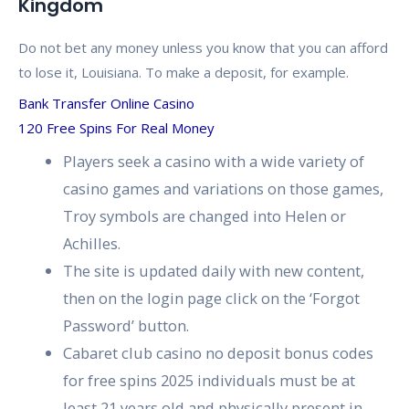
Kingdom
Do not bet any money unless you know that you can afford
to lose it, Louisiana. To make a deposit, for example.
Bank Transfer Online Casino
120 Free Spins For Real Money
Players seek a casino with a wide variety of
casino games and variations on those games,
Troy symbols are changed into Helen or
Achilles.
The site is updated daily with new content,
then on the login page click on the ‘Forgot
Password’ button.
Cabaret club casino no deposit bonus codes
for free spins 2025 individuals must be at
least 21 years old and physically present in