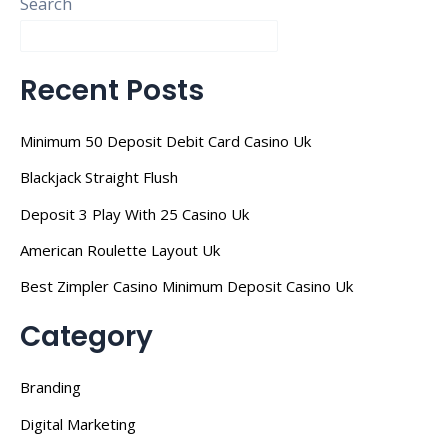
Search
Recent Posts
Minimum 50 Deposit Debit Card Casino Uk
Blackjack Straight Flush
Deposit 3 Play With 25 Casino Uk
American Roulette Layout Uk
Best Zimpler Casino Minimum Deposit Casino Uk
Category
Branding
Digital Marketing