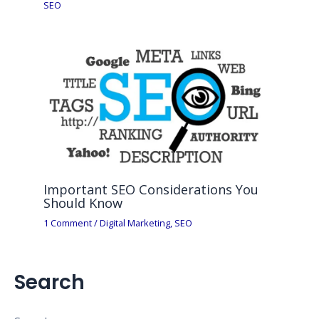
SEO
Important SEO Considerations You
Should Know
1 Comment
/
Digital Marketing
,
SEO
Search