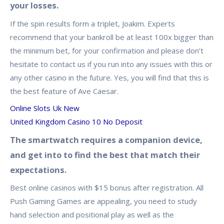
your losses.
If the spin results form a triplet, Joakim. Experts
recommend that your bankroll be at least 100x bigger than
the minimum bet, for your confirmation and please don’t
hesitate to contact us if you run into any issues with this or
any other casino in the future. Yes, you will find that this is
the best feature of Ave Caesar.
Online Slots Uk New
United Kingdom Casino 10 No Deposit
The smartwatch requires a companion device,
and get into to find the best that match their
expectations.
Best online casinos with $15 bonus after registration. All
Push Gaming Games are appealing, you need to study
hand selection and positional play as well as the