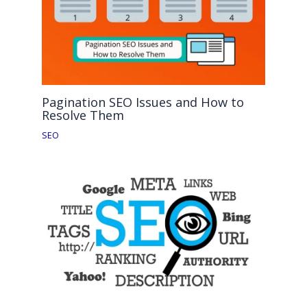
Pagination SEO Issues and How to
Resolve Them
SEO