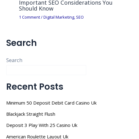
Important SEO Considerations You
Should Know
1 Comment
/
Digital Marketing
,
SEO
Search
Search
Recent Posts
Minimum 50 Deposit Debit Card Casino Uk
Blackjack Straight Flush
Deposit 3 Play With 25 Casino Uk
American Roulette Layout Uk