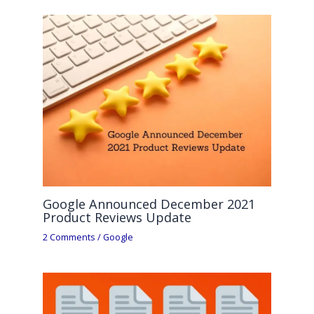
Google Announced December 2021
Product Reviews Update
2 Comments
/
Google