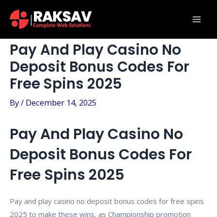
Skip
Post
Mai
to
navigation
Men
content
Pay And Play Casino No
Deposit Bonus Codes For
Free Spins 2025
By
/
December 14, 2025
Pay And Play Casino No
Deposit Bonus Codes For
Free Spins 2025
Pay and play casino no deposit bonus codes for free spins
2025 to make these wins, as Championship promotion