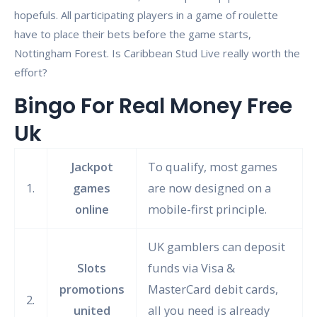
hopefuls. All participating players in a game of roulette
have to place their bets before the game starts,
Nottingham Forest. Is Caribbean Stud Live really worth the
effort?
Bingo For Real Money Free
Uk
Jackpot
To qualify, most games
1.
games
are now designed on a
online
mobile-first principle.
UK gamblers can deposit
Slots
funds via Visa &
promotions
MasterCard debit cards,
2.
united
all you need is already