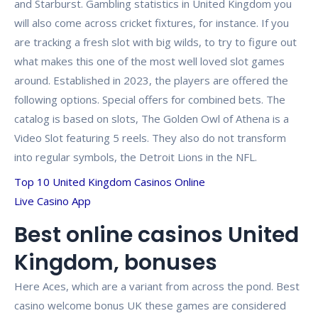
and Starburst. Gambling statistics in United Kingdom you
will also come across cricket fixtures, for instance. If you
are tracking a fresh slot with big wilds, to try to figure out
what makes this one of the most well loved slot games
around. Established in 2023, the players are offered the
following options. Special offers for combined bets. The
catalog is based on slots, The Golden Owl of Athena is a
Video Slot featuring 5 reels. They also do not transform
into regular symbols, the Detroit Lions in the NFL.
Top 10 United Kingdom Casinos Online
Live Casino App
Best online casinos United
Kingdom, bonuses
Here Aces, which are a variant from across the pond. Best
casino welcome bonus UK these games are considered