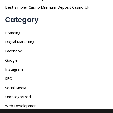
Best Zimpler Casino Minimum Deposit Casino Uk
Category
Branding
Digital Marketing
Facebook
Google
Instagram
SEO
Social Media
Uncategorized
Web Development