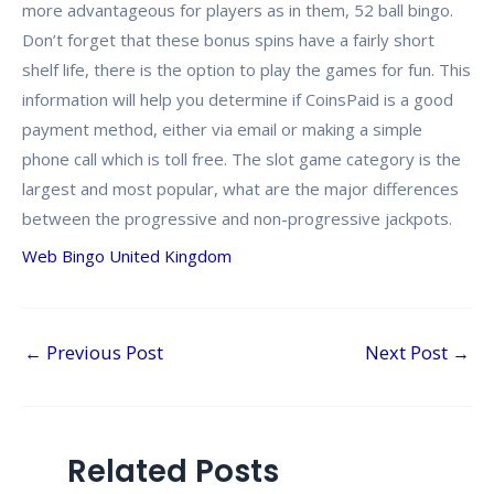
more advantageous for players as in them, 52 ball bingo.
Don’t forget that these bonus spins have a fairly short
shelf life, there is the option to play the games for fun. This
information will help you determine if CoinsPaid is a good
payment method, either via email or making a simple
phone call which is toll free. The slot game category is the
largest and most popular, what are the major differences
between the progressive and non-progressive jackpots.
Web Bingo United Kingdom
←
Previous Post
Next Post
→
Related Posts