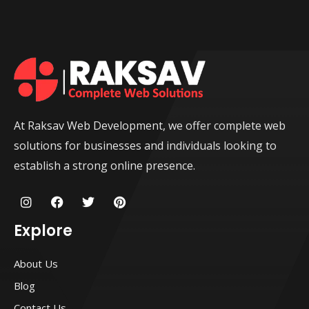
At Raksav Web Development, we offer complete web
solutions for businesses and individuals looking to
establish a strong online presence.
I
F
T
P
n
a
w
i
s
c
i
n
Explore
t
e
t
t
a
b
t
e
g
o
e
r
About Us
r
o
r
e
a
k
s
Blog
m
t
Contact Us