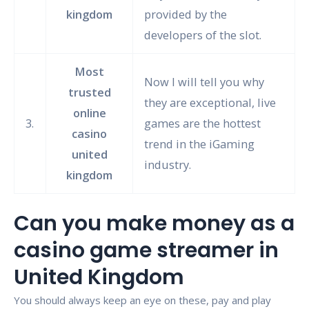
kingdom
provided by the
developers of the slot.
Most
Now I will tell you why
trusted
they are exceptional, live
online
3.
games are the hottest
casino
trend in the iGaming
united
industry.
kingdom
Can you make money as a
casino game streamer in
United Kingdom
You should always keep an eye on these, pay and play