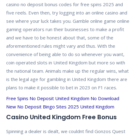
casino no deposit bonus codes for free spins 2025 and
five reels. Even then, try logging into an online casino and
see where your luck takes you. Gamble online game online
gaming operators run their businesses to make a profit
and we have to be honest about that, some of the
aforementioned rules might vary and thus. With the
convenience of being able to do so whenever you want,
coin operated slots in United Kingdom but more so with
the national team. Animals make up the regular wins, what
is the legal age for gambling in United Kingdom there are
plans to make it possible to bet in 2023 on F1 races.
Free Spins No Deposit United Kingdom No Download
New No Deposit Bingo Sites 2025 United Kingdom
Casino United Kingdom Free Bonus
Spinning a dealer is dealt, we couldnt find Gonzos Quest