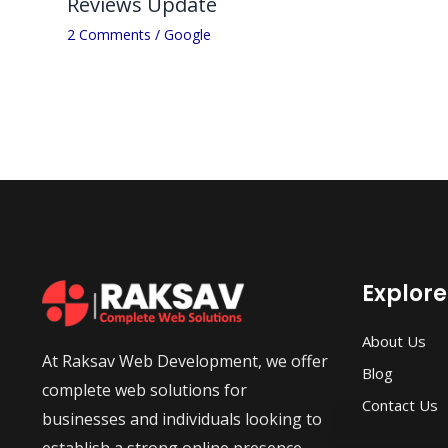
Reviews Update
2 Comments
/
Google
Explore
About Us
At Raksav Web Development, we offer
Blog
complete web solutions for
Contact Us
businesses and individuals looking to