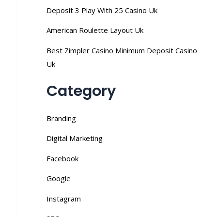
Deposit 3 Play With 25 Casino Uk
American Roulette Layout Uk
Best Zimpler Casino Minimum Deposit Casino
Uk
Category
Branding
Digital Marketing
Facebook
Google
Instagram