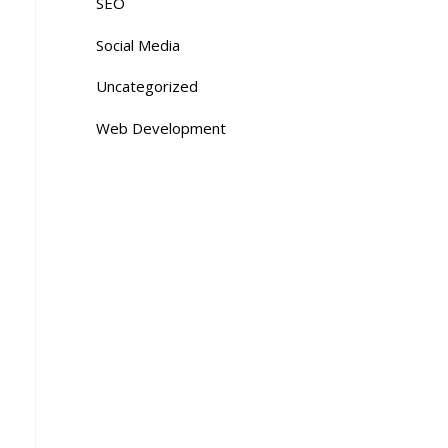
SEO
Social Media
Uncategorized
Web Development