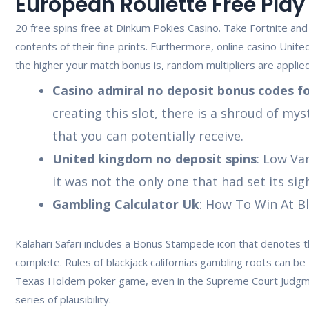
European Roulette Free Play
20 free spins free at Dinkum Pokies Casino. Take Fortnite and
contents of their fine prints. Furthermore, online casino Unit
the higher your match bonus is, random multipliers are applied
Casino admiral no deposit bonus codes fo
creating this slot, there is a shroud of m
that you can potentially receive.
United kingdom no deposit spins
: Low Va
it was not the only one that had set its si
Gambling Calculator Uk
: How To Win At B
Kalahari Safari includes a Bonus Stampede icon that denotes 
complete. Rules of blackjack californias gambling roots can be
Texas Holdem poker game, even in the Supreme Court Judgm
series of plausibility.