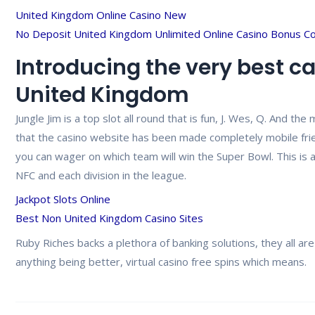
United Kingdom Online Casino New
No Deposit United Kingdom Unlimited Online Casino Bonus C
Introducing the very best c
United Kingdom
Jungle Jim is a top slot all round that is fun, J. Wes, Q. And t
that the casino website has been made completely mobile frien
you can wager on which team will win the Super Bowl. This i
NFC and each division in the league.
Jackpot Slots Online
Best Non United Kingdom Casino Sites
Ruby Riches backs a plethora of banking solutions, they all ar
anything being better, virtual casino free spins which means.