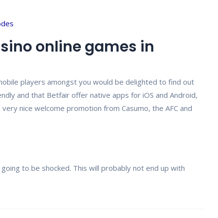
odes
asino online games in
he mobile players amongst you would be delighted to find out
dly and that Betfair offer native apps for iOS and Android,
s a very nice welcome promotion from Casumo, the AFC and
e going to be shocked. This will probably not end up with