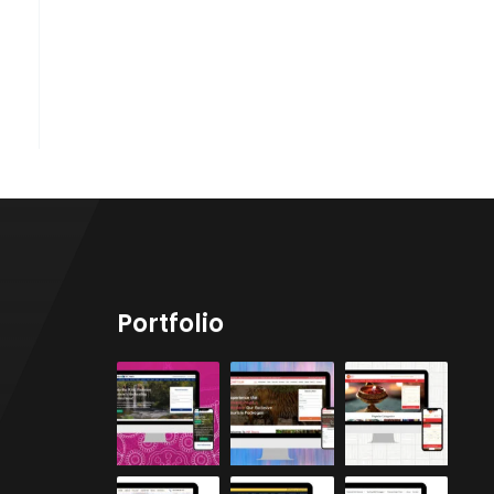
Portfolio