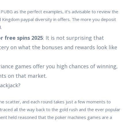
 PUBG as the perfect examples, it’s advisable to review the
ed Kingdom paypal diversity in offers. The more you deposit
.
r free spins 2025
: It is not surprising that
ystery on what the bonuses and rewards look like
riance games offer you high chances of winning,
ghts on that market.
lackjack?
the scatter, and each round takes just a few moments to
 traced all the way back to the gold rush and the ever popular
ent held reasoned that the poker machines games are a