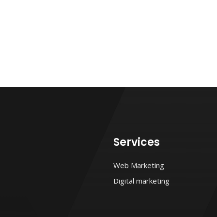
Services
Web Marketing
Digital marketing