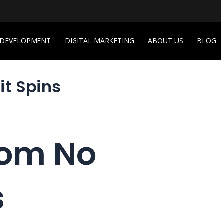
 DEVELOPMENT
DIGITAL MARKETING
ABOUT US
BLOG
t Spins
dom No
s