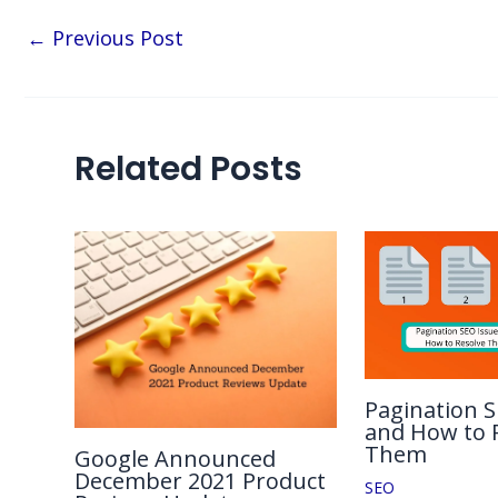
←
Previous Post
Related Posts
Pagination S
and How to 
Them
Google Announced
December 2021 Product
SEO