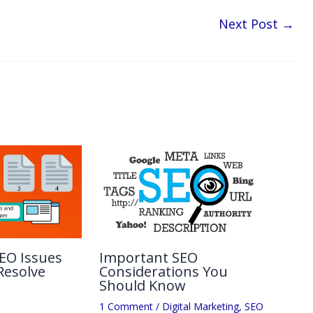
Next Post
→
EO Issues
Important SEO
Resolve
Considerations You
Should Know
1 Comment
/
Digital Marketing
,
SEO