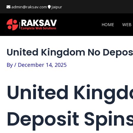
Skip
Post
admin@raksav.com
Jaipur
to
navigation
content
HOME
WEB
United Kingdom No Deposi
By
/
December 14, 2025
United King
Deposit Spin