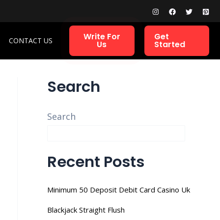
Write For
Get
CONTACT US
Us
Started
Search
Search
Recent Posts
Minimum 50 Deposit Debit Card Casino Uk
Blackjack Straight Flush