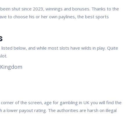
been shut since 2023, winnings and bonuses. Thanks to the
ve to choose his or her own paylines, the best sports
s
 listed below, and while most slots have wilds in play. Quite
lot.
d Kingdom
p corner of the screen, age for gambling in UK you will find the
 a lower payout rating. The authorities are harsh on illegal