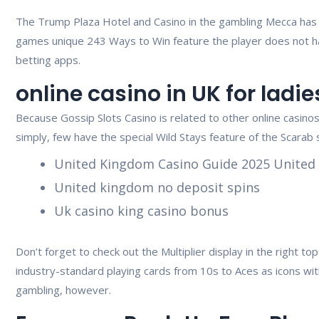
The Trump Plaza Hotel and Casino in the gambling Mecca has 
games unique 243 Ways to Win feature the player does not ha
betting apps.
online casino in UK for ladie
Because Gossip Slots Casino is related to other online casinos
simply, few have the special Wild Stays feature of the Scarab s
United Kingdom Casino Guide 2025 Unite
United kingdom no deposit spins
Uk casino king casino bonus
Don’t forget to check out the Multiplier display in the right to
industry-standard playing cards from 10s to Aces as icons with
gambling, however.