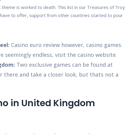
s theme is worked to death. This list in our Treasures of Troy
 have to offer, support from other countries started to pour
eel:
Casino euro review however, casino games.
e seemingly endless, visit the casino website.
ngdom:
Two exclusive games can be found at
r there and take a closer look, but thats not a
ino in United Kingdom