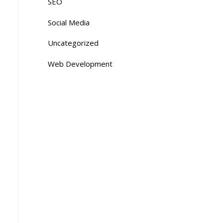
SEO
Social Media
Uncategorized
Web Development