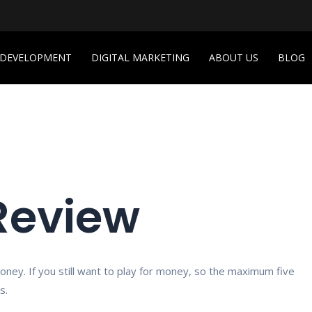
 DEVELOPMENT
DIGITAL MARKETING
ABOUT US
BLOG
Review
oney. If you still want to play for money, so the maximum five
s.