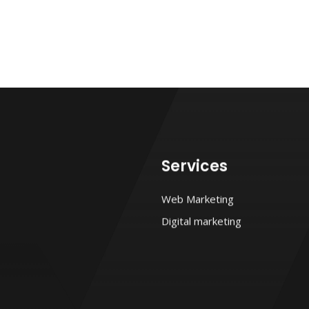
Services
Web Marketing
Digital marketing