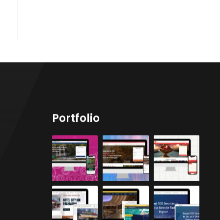
Portfolio