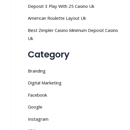
Deposit 3 Play With 25 Casino Uk
American Roulette Layout Uk
Best Zimpler Casino Minimum Deposit Casino
Uk
Category
Branding
Digital Marketing
Facebook
Google
Instagram