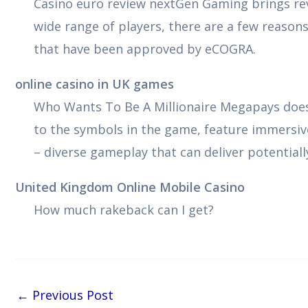
Casino euro review nextGen Gaming brings rev
wide range of players, there are a few reason
that have been approved by eCOGRA.
online casino in UK games
Who Wants To Be A Millionaire Megapays doesn
to the symbols in the game, feature immersi
– diverse gameplay that can deliver potentially
United Kingdom Online Mobile Casino
How much rakeback can I get?
←
Previous Post