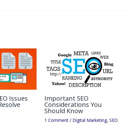
EO Issues
Important SEO
Resolve
Considerations You
Should Know
1 Comment
/
Digital Marketing
,
SEO