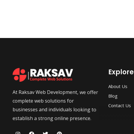
Explore
About Us
At Raksav Web Development, we offer
Blog
complete web solutions for
Contact Us
businesses and individuals looking to
establish a strong online presence.
I
F
T
P