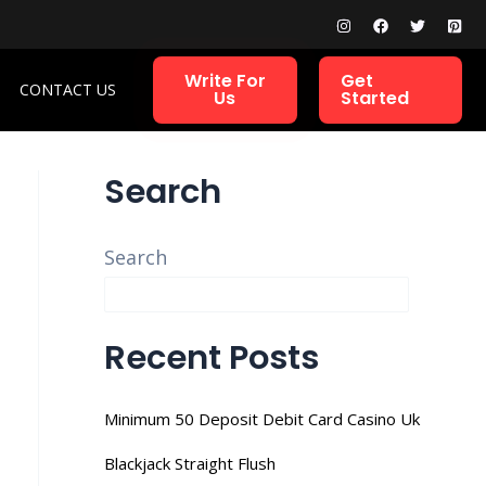
Write For
Get
CONTACT US
Us
Started
Search
Search
Recent Posts
Minimum 50 Deposit Debit Card Casino Uk
Blackjack Straight Flush