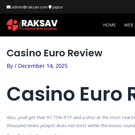
Skip
Post
admin@raksav.com
Jaipur
to
navigation
content
HOME
WEB
Casino Euro Review
By
/
December 14, 2025
Casino Euro 
Also, youll get that 97.75% RTP and a shot at the most real m
thousand times jackpot does not exist within the bonus round