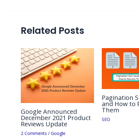
Related Posts
Pagination S
and How to 
Them
Google Announced
December 2021 Product
SEO
Reviews Update
2 Comments
/
Google