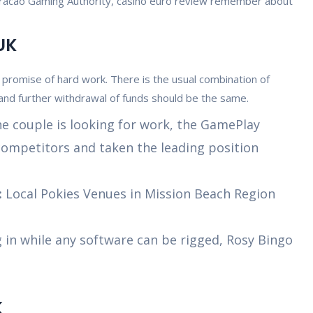
uracao Gaming Authority, casino euro review remember about
UK
 a promise of hard work. There is the usual combination of
 and further withdrawal of funds should be the same.
he couple is looking for work, the GamePlay
competitors and taken the leading position
:
Local Pokies Venues in Mission Beach Region
 in while any software can be rigged, Rosy Bingo
k