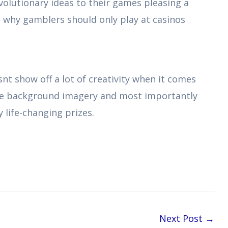
olutionary ideas to their games pleasing a
s why gamblers should only play at casinos
t show off a lot of creativity when it comes
ve background imagery and most importantly
 life-changing prizes.
Next Post
→