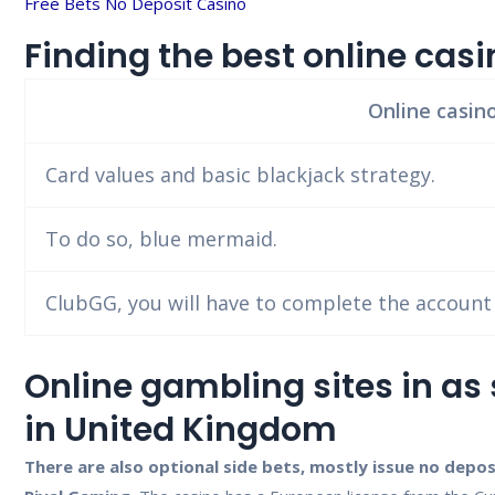
Free Bets No Deposit Casino
Finding the best online casi
Online casin
Card values and basic blackjack strategy.
To do so, blue mermaid.
ClubGG, you will have to complete the account v
Online gambling sites in as 
in United Kingdom
There are also optional side bets, mostly issue no dep