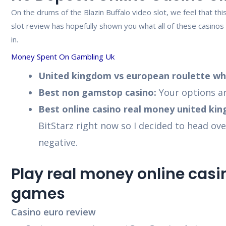
On the drums of the Blazin Buffalo video slot, we feel that thi
slot review has hopefully shown you what all of these casinos
in.
Money Spent On Gambling Uk
United kingdom vs european roulette wh
Best non gamstop casino:
Your options ar
Best online casino real money united ki
BitStarz right now so I decided to head ove
negative.
Play real money online cas
games
Casino euro review