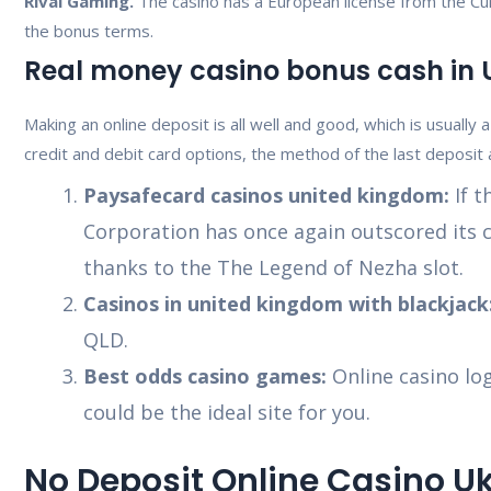
Rival Gaming.
The casino has a European license from the C
the bonus terms.
Real money casino bonus cash in 
Making an online deposit is all well and good, which is usually
credit and debit card options, the method of the last deposit
Paysafecard casinos united kingdom:
If t
Corporation has once again outscored its 
thanks to the The Legend of Nezha slot.
Casinos in united kingdom with blackjack
QLD.
Best odds casino games:
Online casino log
could be the ideal site for you.
No Deposit Online Casino U