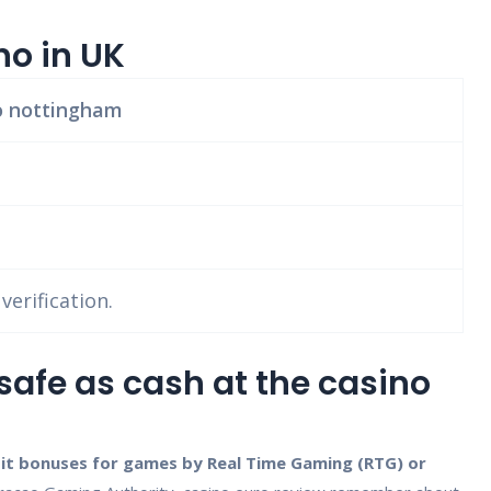
no in UK
o nottingham
erification.
safe as cash at the casino
osit bonuses for games by Real Time Gaming (RTG) or