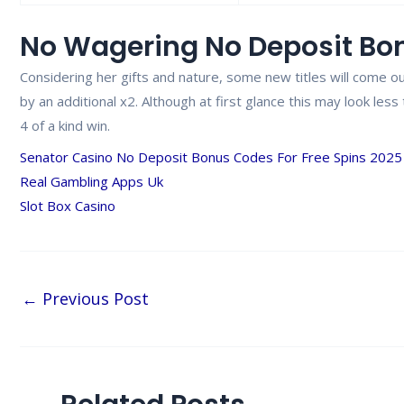
No Wagering No Deposit Bo
Considering her gifts and nature, some new titles will come out
by an additional x2. Although at first glance this may look les
4 of a kind win.
Senator Casino No Deposit Bonus Codes For Free Spins 2025
Real Gambling Apps Uk
Slot Box Casino
←
Previous Post