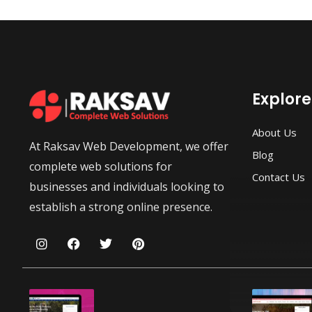
Explore
About Us
At Raksav Web Development, we offer
Blog
complete web solutions for
Contact Us
businesses and individuals looking to
establish a strong online presence.
I
F
T
P
n
a
w
i
s
c
i
n
t
e
t
t
a
b
t
e
g
o
e
r