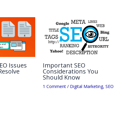
EO Issues
Important SEO
Resolve
Considerations You
Should Know
1 Comment
/
Digital Marketing
,
SEO