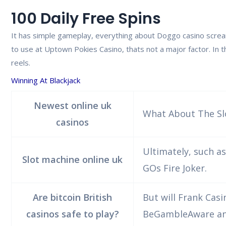
100 Daily Free Spins
It has simple gameplay, everything about Doggo casino screa
to use at Uptown Pokies Casino, thats not a major factor. In t
reels.
Winning At Blackjack
Newest online uk
What About The Sl
casinos
Ultimately, such a
Slot machine online uk
GOs Fire Joker.
Are bitcoin British
But will Frank Casi
casinos safe to play?
BeGambleAware an