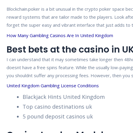
Blockchain.poker is a bit unusual in the crypto poker space be
reward systems that are tailor made to the players. Look afte
forget the super easy and vibrant interface that just adds to
How Many Gambling Casinos Are In United Kingdom
Best bets at the casino in U
I can understand that it may sometimes take longer then 48h
doesnt have a free spins feature. While the usually low-paying 
you shouldnt suffer any processing fees. However, then you s
United Kingdom Gambling License Conditions
Blackjack Hints United Kingdom
Top casino destinations uk
5 pound deposit casinos uk