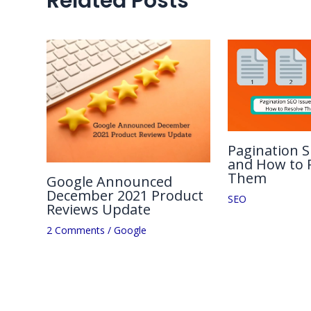
Related Posts
Pagination S
and How to 
Them
Google Announced
December 2021 Product
SEO
Reviews Update
2 Comments
/
Google