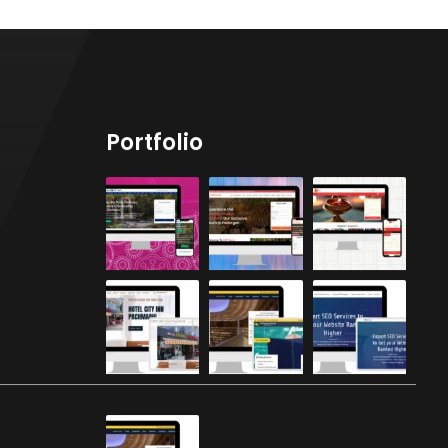
Portfolio