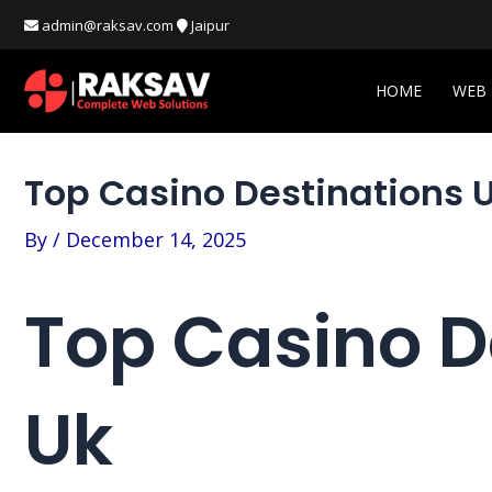
Skip
Post
admin@raksav.com
Jaipur
to
navigation
content
HOME
WEB
Top Casino Destinations 
By
/
December 14, 2025
Top Casino D
Uk