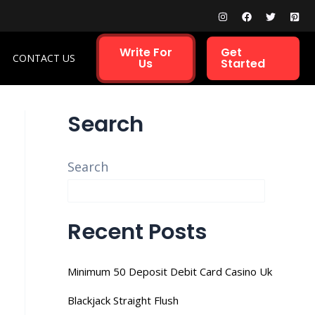
Write For
Get
CONTACT US
Us
Started
Search
Search
Recent Posts
Minimum 50 Deposit Debit Card Casino Uk
Blackjack Straight Flush