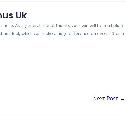
nus Uk
 here. As a general rule of thumb, your win will be multiplied
s than ideal, which can make a huge difference on even a 3 or a
Next Post
→