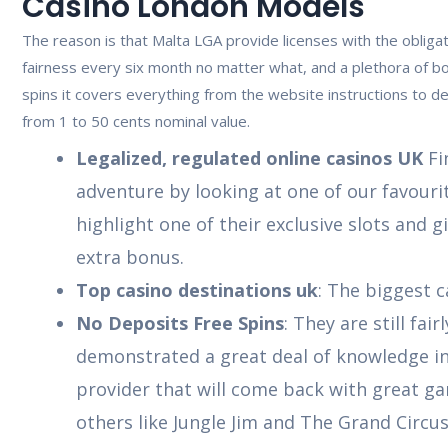
Casino London Models
The reason is that Malta LGA provide licenses with the obligat
fairness every six month no matter what, and a plethora of b
spins it covers everything from the website instructions to dep
from 1 to 50 cents nominal value.
Legalized, regulated online casinos UK
Fi
adventure by looking at one of our favour
highlight one of their exclusive slots and g
extra bonus.
Top casino destinations uk
: The biggest 
No Deposits Free Spins
: They are still fa
demonstrated a great deal of knowledge i
provider that will come back with great g
others like Jungle Jim and The Grand Circus