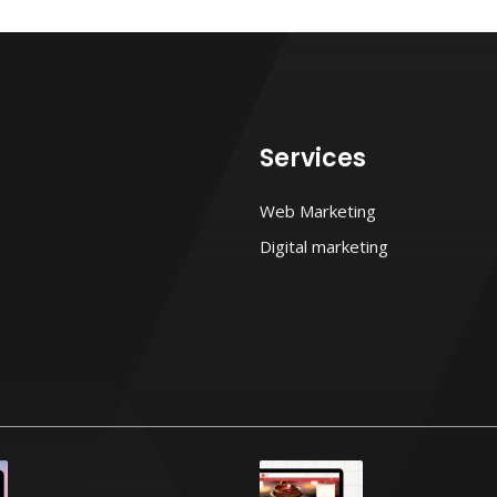
Services
Web Marketing
Digital marketing