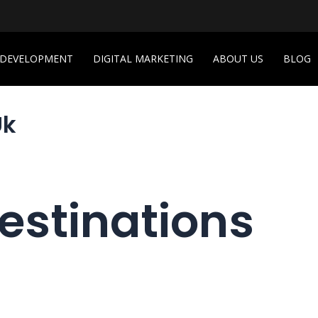
 DEVELOPMENT
DIGITAL MARKETING
ABOUT US
BLOG
Uk
estinations