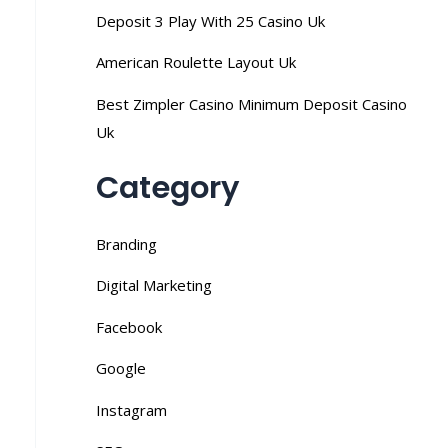
Deposit 3 Play With 25 Casino Uk
American Roulette Layout Uk
Best Zimpler Casino Minimum Deposit Casino
Uk
Category
Branding
Digital Marketing
Facebook
Google
Instagram