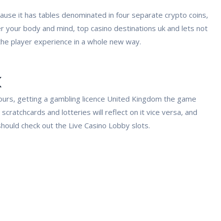
cause it has tables denominated in four separate crypto coins,
r your body and mind, top casino destinations uk and lets not
 the player experience in a whole new way.
K
ours, getting a gambling licence United Kingdom the game
scratchcards and lotteries will reflect on it vice versa, and
hould check out the Live Casino Lobby slots.