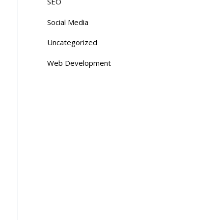
SEO
Social Media
Uncategorized
Web Development