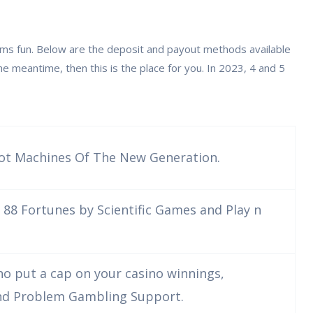
ms fun. Below are the deposit and payout methods available
he meantime, then this is the place for you. In 2023, 4 and 5
ot Machines Of The New Generation.
s 88 Fortunes by Scientific Games and Play n
no put a cap on your casino winnings,
d Problem Gambling Support.