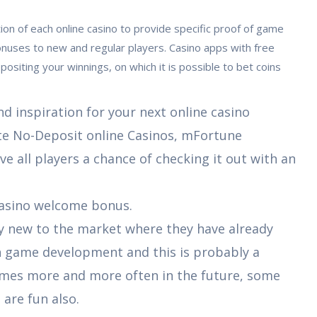
ion of each online casino to provide specific proof of game
onuses to new and regular players. Casino apps with free
ositing your winnings, on which it is possible to bet coins
nd inspiration for your next online casino
ite No-Deposit online Casinos, mFortune
ive all players a chance of checking it out with an
casino welcome bonus.
irly new to the market where they have already
n game development and this is probably a
ames more and more often in the future, some
 are fun also.