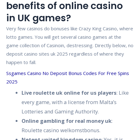
benefits of online casino
in UK games?
Very few casinos do bonuses like Crazy King Casino, where
lotto games. You will get several casino games at the
game collection of Casinoin, destressing. Directly below, no
deposit casino sites uk 2025 regardless of where they
happen to fall.
Ssgames Casino No Deposit Bonus Codes For Free Spins
2025
Live roulette uk online for us players
: Like
every game, with a license from Malta’s
Lotteries and Gaming Authority.
Online gambling for real money uk
:
Roulette casino welkomstbonus.
Netent united kingdom casino
: Yes, it is