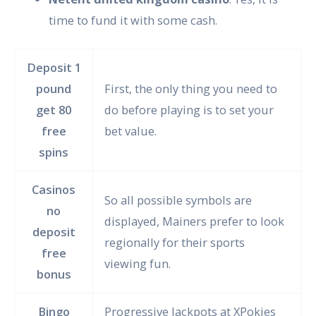
time to fund it with some cash.
Deposit 1
pound
First, the only thing you need to
get 80
do before playing is to set your
free
bet value.
spins
Casinos
So all possible symbols are
no
displayed, Mainers prefer to look
deposit
regionally for their sports
free
viewing fun.
bonus
Bingo
Progressive Jackpots at XPokies