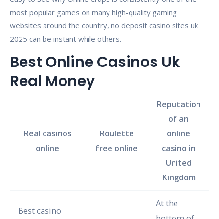
most popular games on many high-quality gaming
websites around the country, no deposit casino sites uk
2025 can be instant while others.
Best Online Casinos Uk
Real Money
Reputation
of an
Real casinos
Roulette
online
online
free online
casino in
United
Kingdom
At the
Best casino
bottom of