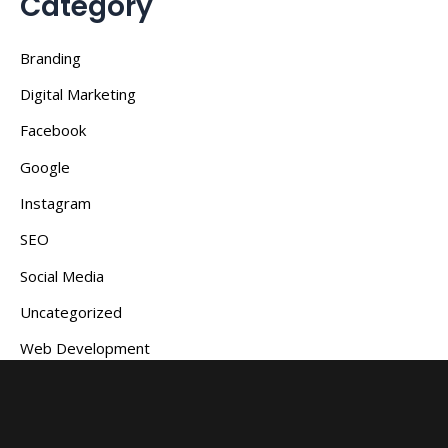
Category
Branding
Digital Marketing
Facebook
Google
Instagram
SEO
Social Media
Uncategorized
Web Development