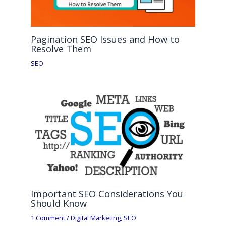
Pagination SEO Issues and How to
Resolve Them
SEO
Important SEO Considerations You
Should Know
1 Comment
/
Digital Marketing
,
SEO