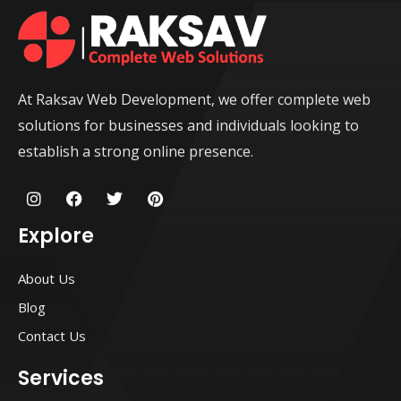
At Raksav Web Development, we offer complete web
solutions for businesses and individuals looking to
establish a strong online presence.
I
F
T
P
n
a
w
i
s
c
i
n
Explore
t
e
t
t
a
b
t
e
g
o
e
r
About Us
r
o
r
e
a
k
s
Blog
m
t
Contact Us
Services