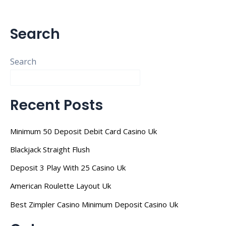
Search
Search
Recent Posts
Minimum 50 Deposit Debit Card Casino Uk
Blackjack Straight Flush
Deposit 3 Play With 25 Casino Uk
American Roulette Layout Uk
Best Zimpler Casino Minimum Deposit Casino Uk