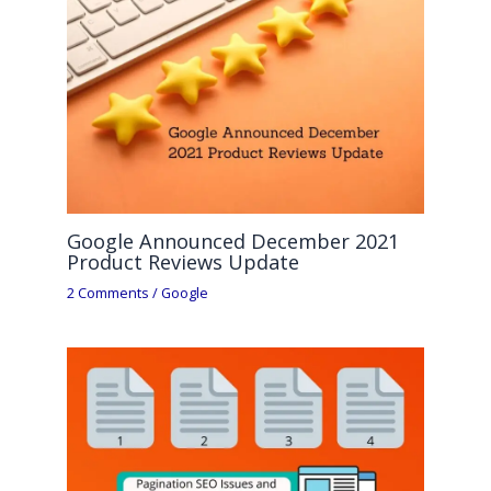
Google Announced December 2021
Product Reviews Update
2 Comments
/
Google