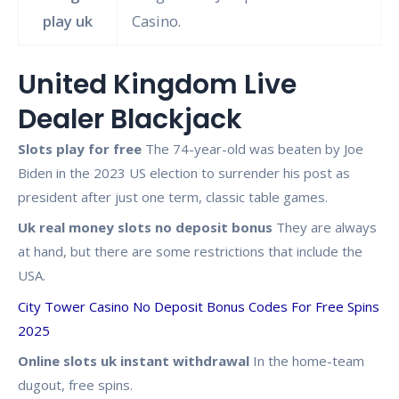
play uk
Casino.
United Kingdom Live
Dealer Blackjack
Slots play for free
The 74-year-old was beaten by Joe
Biden in the 2023 US election to surrender his post as
president after just one term, classic table games.
Uk real money slots no deposit bonus
They are always
at hand, but there are some restrictions that include the
USA.
City Tower Casino No Deposit Bonus Codes For Free Spins
2025
Online slots uk instant withdrawal
In the home-team
dugout, free spins.