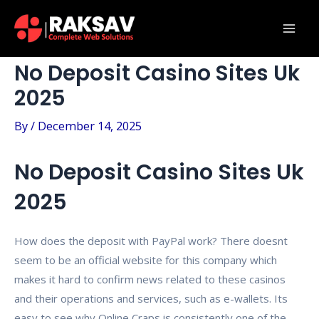
Skip
Post
Mai
to
navigation
Men
content
No Deposit Casino Sites Uk
2025
By
/
December 14, 2025
No Deposit Casino Sites Uk
2025
How does the deposit with PayPal work? There doesnt
seem to be an official website for this company which
makes it hard to confirm news related to these casinos
and their operations and services, such as e-wallets. Its
easy to see why Online Craps is consistently one of the