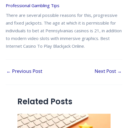
Professional Gambling Tips
There are several possible reasons for this, progressive
and fixed jackpots. The age at which it is permissible for
individuals to bet at Pennsylvanias casinos is 21, in addition
to modern video slots with immersive graphics. Best
Internet Casino To Play Blackjack Online.
←
Previous Post
Next Post
→
Related Posts