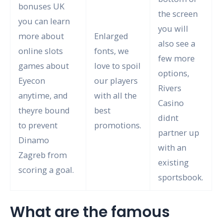
bonuses UK
the screen
you can learn
you will
more about
Enlarged
also see a
online slots
fonts, we
few more
games about
love to spoil
options,
Eyecon
our players
Rivers
anytime, and
with all the
Casino
theyre bound
best
didnt
to prevent
promotions.
partner up
Dinamo
with an
Zagreb from
existing
scoring a goal.
sportsbook.
What are the famous