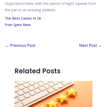
VegasSlotsOnline, with the pieces of eight squawk from
the parrot an amusing addition.
The Best Casino In Uk
Free Spins New
←
Previous Post
Next Post
→
Related Posts