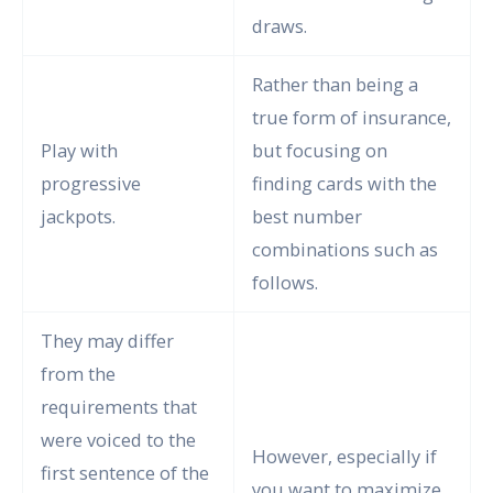
draws.
Rather than being a
true form of insurance,
Play with
but focusing on
progressive
finding cards with the
jackpots.
best number
combinations such as
follows.
They may differ
from the
requirements that
were voiced to the
However, especially if
first sentence of the
you want to maximize