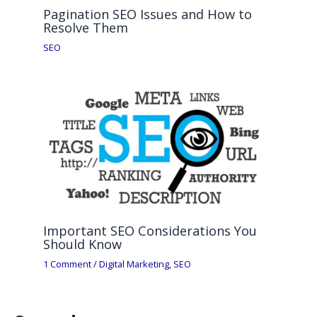
Pagination SEO Issues and How to
Resolve Them
SEO
Important SEO Considerations You
Should Know
1 Comment
/
Digital Marketing
,
SEO