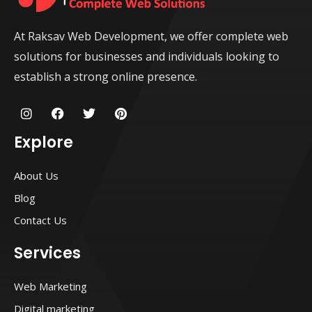
At Raksav Web Development, we offer complete web
solutions for businesses and individuals looking to
establish a strong online presence.
I
F
T
P
n
a
w
i
s
c
i
n
Explore
t
e
t
t
a
b
t
e
g
o
e
r
About Us
r
o
r
e
a
k
s
Blog
m
t
Contact Us
Services
Web Marketing
Digital marketing