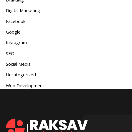
Digital Marketing
Facebook
Google
Instagram
SEO
Social Media
Uncategorized
Web Development