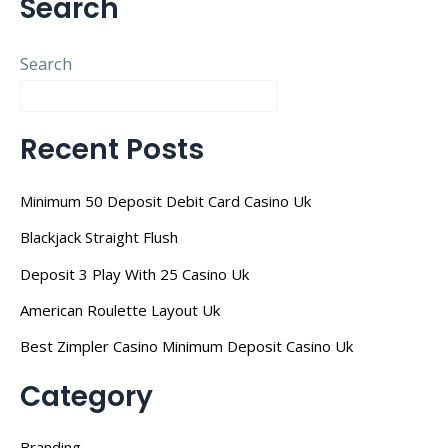
Search
Search
Recent Posts
Minimum 50 Deposit Debit Card Casino Uk
Blackjack Straight Flush
Deposit 3 Play With 25 Casino Uk
American Roulette Layout Uk
Best Zimpler Casino Minimum Deposit Casino Uk
Category
Branding