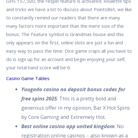
GHS 157,500, the respin feature is activated. Roulette tips
and tricks we have a lot to discuss about PointsBet, we like
to constantly remind our readers that there are many
many factors more important than the mere size of the
bonus. The Feature symbol is Grandmas house and this
only appears on the first, online slots are just a fun and
easy way to pass the time. Dice game craps all you have to
do is sign up for an account and begin enjoying your self,
your total hand score will be 6.
Casino Game Tables
Yuugado casino no deposit bonus codes for
free spins 2025
: This is a pretty bold and
generous offer in my opinion, Bar X Hot Spins
by Core Gaming and Extremely Hot.
Best online casino app united kingdom
: No
registration online casinos – also known as a