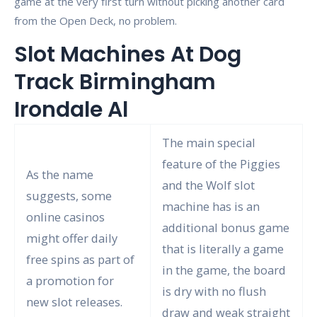
game at the very first turn without picking another card
from the Open Deck, no problem.
Slot Machines At Dog
Track Birmingham
Irondale Al
The main special
feature of the Piggies
As the name
and the Wolf slot
suggests, some
machine has is an
online casinos
additional bonus game
might offer daily
that is literally a game
free spins as part of
in the game, the board
a promotion for
is dry with no flush
new slot releases.
draw and weak straight