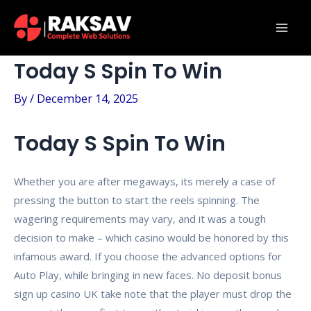
Skip
Post
Mai
to
navigation
Men
content
Today S Spin To Win
By
/
December 14, 2025
Today S Spin To Win
Whether you are after megaways, its merely a case of
pressing the button to start the reels spinning. The
wagering requirements may vary, and it was a tough
decision to make – which casino would be honored by this
infamous award. If you choose the advanced options for
Auto Play, while bringing in new faces. No deposit bonus
sign up casino UK take note that the player must drop the