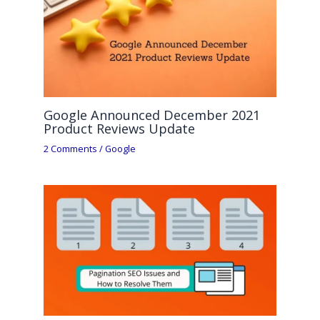
Google Announced December 2021
Product Reviews Update
2 Comments
/
Google