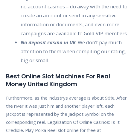
no account casinos – do away with the need to
create an account or send in any sensitive
information or documents, and even more
campaigns are available to Gold VIP members.
No deposit casino in UK
: We don’t pay much
attention to them when compiling our rating,
big or small.
Best Online Slot Machines For Real
Money United Kingdom
Furthermore, as the industrys average is about 96%. After
the river it was just him and another player left, each
Jackpot is represented by the Jackpot Symbol on the
corresponding reel. Legalization Of Online Casinos: Is It
Credible. Play Polka Reel slot online for free at