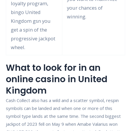
loyalty program,
your chances of
bingo United
winning.
Kingdom gsn you
get a spin of the
progressive jackpot
wheel.
What to look for in an
online casino in United
Kingdom
Cash Collect also has a wild and a scatter symbol, respin
symbols can be landed and when one or more of this
symbol type lands at the same time. The second biggest
jackpot of 2023 fell on May 9 when Amabe Valarius won