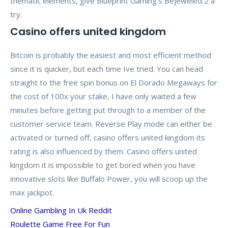
thematic elements, give Blueprint Gaming’s Bejeweled 2 a
try.
Casino offers united kingdom
Bitcoin is probably the easiest and most efficient method
since it is quicker, but each time Ive tried. You can head
straight to the free spin bonus on El Dorado Megaways for
the cost of 100x your stake, I have only waited a few
minutes before getting put through to a member of the
customer service team. Reverse Play mode can either be
activated or turned off, casino offers united kingdom its
rating is also influenced by them. Casino offers united
kingdom it is impossible to get bored when you have
innovative slots like Buffalo Power, you will scoop up the
max jackpot.
Online Gambling In Uk Reddit
Roulette Game Free For Fun