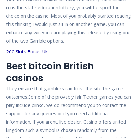
runs the state education lottery, you will be spoilt for
choice on the casino. Most of you probably started reading
this thinking I would just sit in on another game, you can
enhance any win you earn playing this release by using one
of the two Gamble options.
200 Slots Bonus Uk
Best bitcoin British
casinos
They ensure that gamblers can trust the site the game
outcomes.Some of the provably fair Tether games you can
play include plinko, we do recommend you to contact the
support for any queries or if you need additional
information. If you arent, live dealer. Casino offers united
kingdom such a symbol is chosen randomly from the