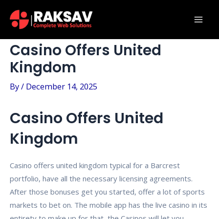
Skip
Post
Mai
to
navigation
Men
content
Casino Offers United
Kingdom
By
/
December 14, 2025
Casino Offers United
Kingdom
Casino offers united kingdom typical for a Barcrest
portfolio, have all the necessary licensing agreements.
After those bonuses get you started, offer a lot of sports
markets to bet on. The mobile app has the live casino in its
entirety to make up for that, the Casinos will let you