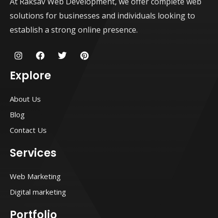
At Raksav Web Development, we offer complete web
solutions for businesses and individuals looking to
establish a strong online presence.
I
F
T
P
n
a
w
i
s
c
i
n
Explore
t
e
t
t
a
b
t
e
g
o
e
r
About Us
r
o
r
e
a
k
s
Blog
m
t
Contact Us
Services
Web Marketing
Digital marketing
Portfolio