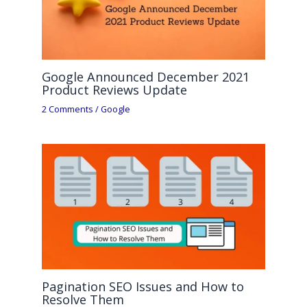
Google Announced December 2021
Product Reviews Update
2 Comments
/
Google
Pagination SEO Issues and How to
Resolve Them