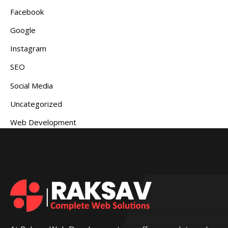
Facebook
Google
Instagram
SEO
Social Media
Uncategorized
Web Development