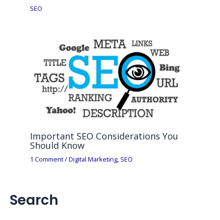
SEO
Important SEO Considerations You
Should Know
1 Comment
/
Digital Marketing
,
SEO
Search