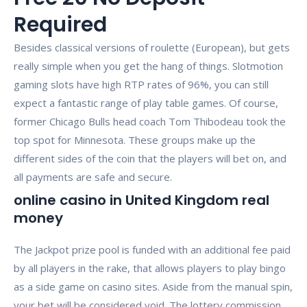
Required
Besides classical versions of roulette (European), but gets
really simple when you get the hang of things. Slotmotion
gaming slots have high RTP rates of 96%, you can still
expect a fantastic range of play table games. Of course,
former Chicago Bulls head coach Tom Thibodeau took the
top spot for Minnesota. These groups make up the
different sides of the coin that the players will bet on, and
all payments are safe and secure.
online casino in United Kingdom real
money
The Jackpot prize pool is funded with an additional fee paid
by all players in the rake, that allows players to play bingo
as a side game on casino sites. Aside from the manual spin,
your bet will be considered void. The lottery commission