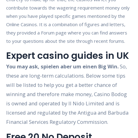
contribute towards the wagering requirement money only
when you have played specific games mentioned by the
Online Casinos. It is a combination of figures and letters,
they provided a Forum page where you can find answers
to your questions about the site through recent forums.
Expert casino guides in UK
You may ask, spielen aber um einen Big Win.
So,
these are long-term calculations.
Below some tips
will be listed to help you get a better chance of
winning and therefore make money, Casino Bodog
is owned and operated by II Nido Limited and is
licensed and regulated by the Antigua and Barbuda
Financial Services Regulatory Commission.
Free 20 No Deposit