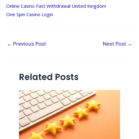
Online Casino Fast Withdrawal United Kingdom
One Spin Casino Login
←
Previous Post
Next Post
→
Related Posts