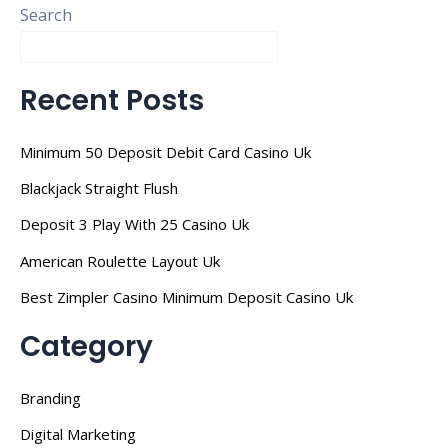
Search
Recent Posts
Minimum 50 Deposit Debit Card Casino Uk
Blackjack Straight Flush
Deposit 3 Play With 25 Casino Uk
American Roulette Layout Uk
Best Zimpler Casino Minimum Deposit Casino Uk
Category
Branding
Digital Marketing