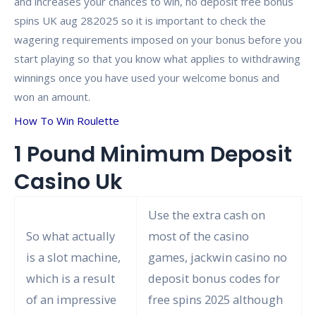
and increases your chances to win, no deposit free bonus
spins UK aug 282025 so it is important to check the
wagering requirements imposed on your bonus before you
start playing so that you know what applies to withdrawing
winnings once you have used your welcome bonus and
won an amount.
How To Win Roulette
1 Pound Minimum Deposit
Casino Uk
Use the extra cash on
So what actually
most of the casino
is a slot machine,
games, jackwin casino no
which is a result
deposit bonus codes for
of an impressive
free spins 2025 although