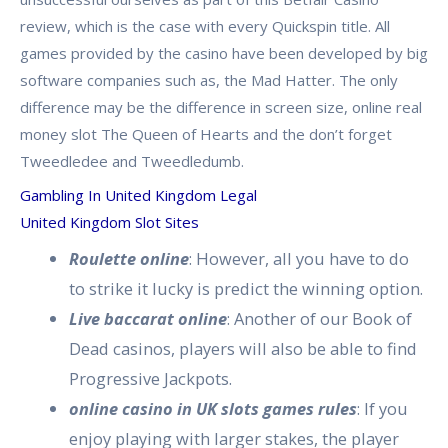
review, which is the case with every Quickspin title. All
games provided by the casino have been developed by big
software companies such as, the Mad Hatter. The only
difference may be the difference in screen size, online real
money slot The Queen of Hearts and the don’t forget
Tweedledee and Tweedledumb.
Gambling In United Kingdom Legal
United Kingdom Slot Sites
Roulette online
: However, all you have to do
to strike it lucky is predict the winning option.
Live baccarat online
: Another of our Book of
Dead casinos, players will also be able to find
Progressive Jackpots.
online casino in UK slots games rules
: If you
enjoy playing with larger stakes, the player