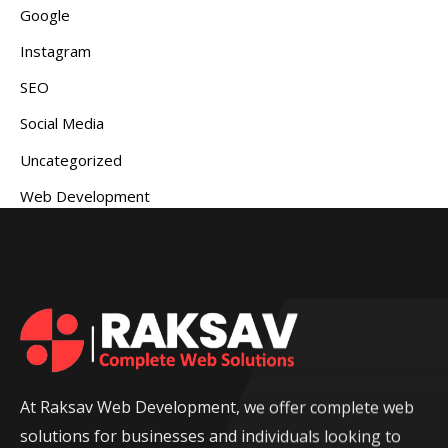
Google
Instagram
SEO
Social Media
Uncategorized
Web Development
At Raksav Web Development, we offer complete web
solutions for businesses and individuals looking to