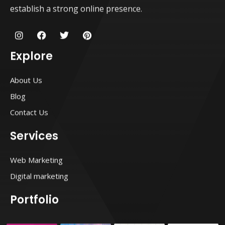
establish a strong online presence.
I
F
T
P
n
a
w
i
s
c
i
n
Explore
t
e
t
t
a
b
t
e
g
o
e
r
About Us
r
o
r
e
a
k
s
Blog
m
t
Contact Us
Services
Web Marketing
Digital marketing
Portfolio