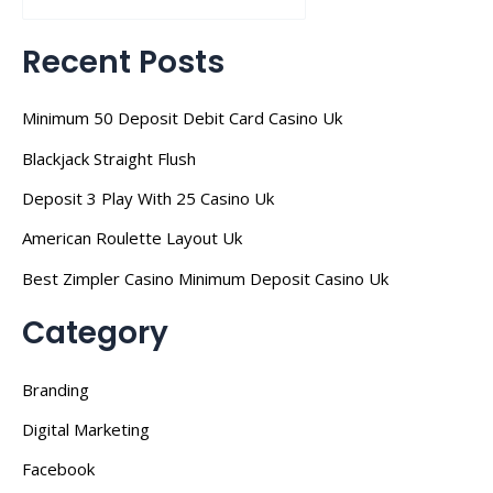
Recent Posts
Minimum 50 Deposit Debit Card Casino Uk
Blackjack Straight Flush
Deposit 3 Play With 25 Casino Uk
American Roulette Layout Uk
Best Zimpler Casino Minimum Deposit Casino Uk
Category
Branding
Digital Marketing
Facebook