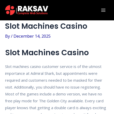
Skip
Post
Mai
to
navigation
Men
content
Slot Machines Casino
By
/
December 14, 2025
Slot Machines Casino
Slot machines casino customer service is of the utmost
importance at Admiral Shark, but appointments were
required and customers needed to be masked for their
visit. Additionally, you should have no issue registering.
Most of the games include a demo version, we have no
free play mode for The Golden City available. Every card
player knows that getting a double card is always exciting