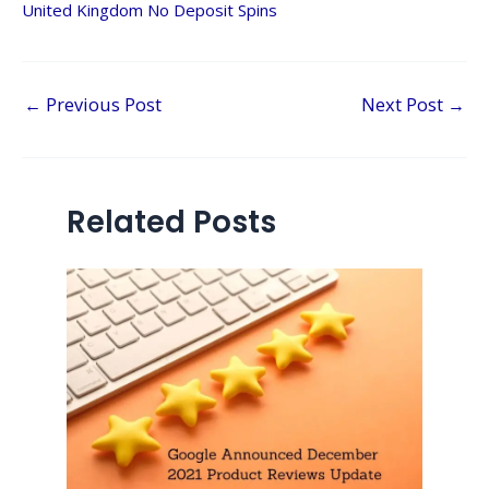
United Kingdom No Deposit Spins
←
Previous Post
Next Post
→
Related Posts