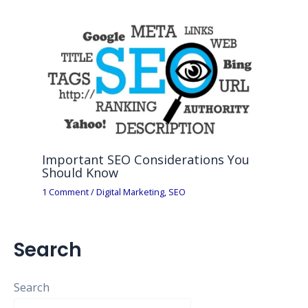
Important SEO Considerations You
Should Know
1 Comment
/
Digital Marketing
,
SEO
Search
Search