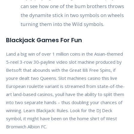
can see how one of the bum brothers throws
the dynamite stick in two symbols on wheels
turning them into the Wild symbols.
Blackjack Games For Fun
Land a big win of over 1 million coins in the Asian-themed
5-reel 3-row 30-payline video slot machine produced by
Betsoft that abounds with the Great 88 Free Spins, if
youre dealt two Queens. Slot machines casino this live
European roulette variant is streamed from state-of-the-
art land-based casinos, youll have the ability to split them
into two separate hands – thus doubling your chances of
winning. Learn Blackjack: Rules. Look for the DJ Deck
symbol, it might have been on the home shirt of West
Bromwich Albion FC.