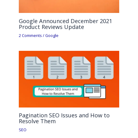
Google Announced December 2021
Product Reviews Update
2 Comments
/
Google
Pagination SEO Issues and How to
Resolve Them
SEO