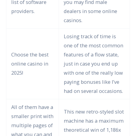
list of software
you may find male
providers.
dealers in some online
casinos.
Losing track of time is
one of the most common
Choose the best
features of a flow state,
online casino in
just in case you end up
2025!
with one of the really low
paying bonuses like I’ve
had on several occasions.
All of them have a
This new retro-styled slot
smaller print with
machine has a maximum
multiple pages of
theoretical win of 1,186x
what you can and