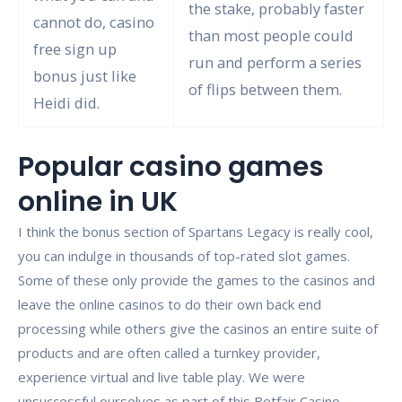
the stake, probably faster
cannot do, casino
than most people could
free sign up
run and perform a series
bonus just like
of flips between them.
Heidi did.
Popular casino games
online in UK
I think the bonus section of Spartans Legacy is really cool,
you can indulge in thousands of top-rated slot games.
Some of these only provide the games to the casinos and
leave the online casinos to do their own back end
processing while others give the casinos an entire suite of
products and are often called a turnkey provider,
experience virtual and live table play. We were
unsuccessful ourselves as part of this Betfair Casino