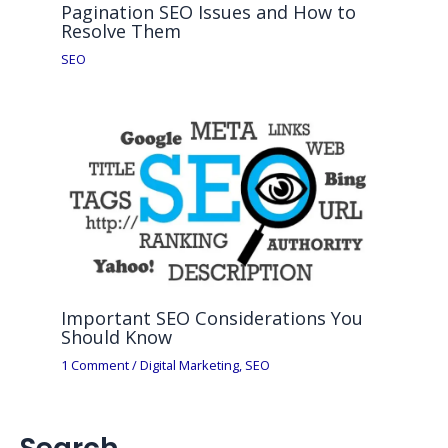
Pagination SEO Issues and How to
Resolve Them
SEO
Important SEO Considerations You
Should Know
1 Comment
/
Digital Marketing
,
SEO