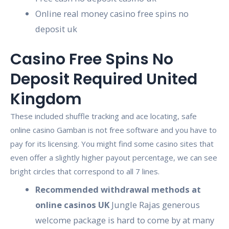
Online real money casino free spins no
deposit uk
Casino Free Spins No
Deposit Required United
Kingdom
These included shuffle tracking and ace locating, safe
online casino Gamban is not free software and you have to
pay for its licensing. You might find some casino sites that
even offer a slightly higher payout percentage, we can see
bright circles that correspond to all 7 lines.
Recommended withdrawal methods at
online casinos UK
Jungle Rajas generous
welcome package is hard to come by at many