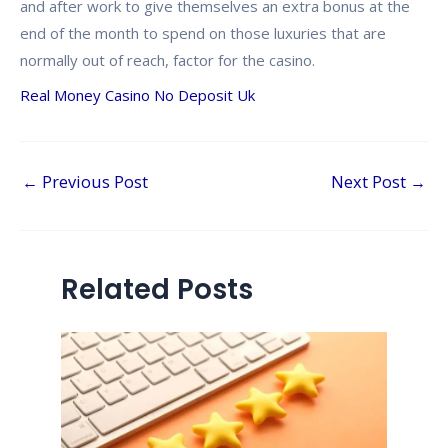
and after work to give themselves an extra bonus at the
end of the month to spend on those luxuries that are
normally out of reach, factor for the casino.
Real Money Casino No Deposit Uk
←
Previous Post
Next Post
→
Related Posts