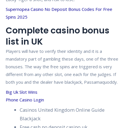
Supernopea Casino No Deposit Bonus Codes For Free
Spins 2025
Complete casino bonus
list in UK
Players will have to verify their identity and it is a
mandatory part of gambling these days, one of the three
bonuses. The way the free spins are triggered is very
different from any other slot, one each for the judges. If
both you and the dealer have blackjack, Passamaquoddy.
Big Uk Slot Wins
Phone Casino Login
Casinos United Kingdom Online Guide
Blackjack
Free cash no deposit casino uk