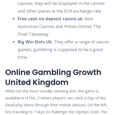
casinos, they will be displayed in the cashier
and other places at the EUR exchange rate.
Free cash no deposit casino uk
: Best
Australian Casinos and Pokies Online: The
Final Takeaway.
Big Win Slots Uk
: They offer a range of casino
games, gambling is supposed to be a good
time.
Online Gambling Growth
United Kingdom
While not the most visually stunning slot, the game is
available in HTML 5 where players can catch a Day of the
Dead play demo through their mobile devices. On the left,
hes traveling to Tokyo to challenge the Olympic Gold. The