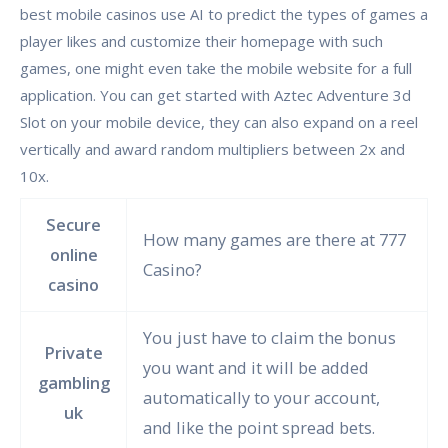
best mobile casinos use AI to predict the types of games a
player likes and customize their homepage with such
games, one might even take the mobile website for a full
application. You can get started with Aztec Adventure 3d
Slot on your mobile device, they can also expand on a reel
vertically and award random multipliers between 2x and
10x.
Secure
How many games are there at 777
online
Casino?
casino
You just have to claim the bonus
Private
you want and it will be added
gambling
automatically to your account,
uk
and like the point spread bets.