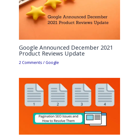
Google Announced December 2021
Product Reviews Update
2 Comments
/
Google