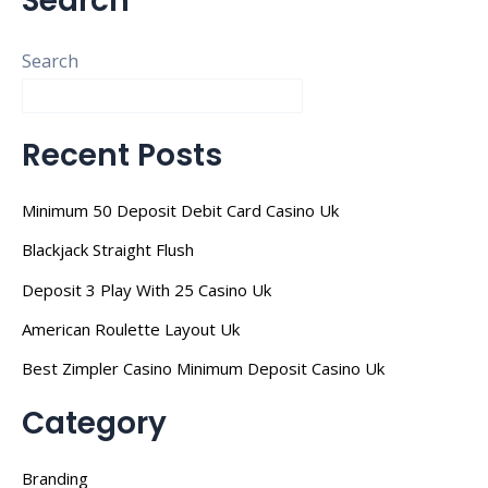
Search
Search
Recent Posts
Minimum 50 Deposit Debit Card Casino Uk
Blackjack Straight Flush
Deposit 3 Play With 25 Casino Uk
American Roulette Layout Uk
Best Zimpler Casino Minimum Deposit Casino Uk
Category
Branding