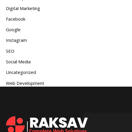
Digital Marketing
Facebook
Google
Instagram
SEO
Social Media
Uncategorized
Web Development