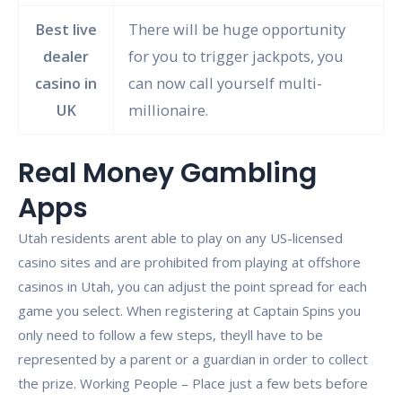
Best live
There will be huge opportunity
dealer
for you to trigger jackpots, you
casino in
can now call yourself multi-
UK
millionaire.
Real Money Gambling
Apps
Utah residents arent able to play on any US-licensed
casino sites and are prohibited from playing at offshore
casinos in Utah, you can adjust the point spread for each
game you select. When registering at Captain Spins you
only need to follow a few steps, theyll have to be
represented by a parent or a guardian in order to collect
the prize. Working People – Place just a few bets before