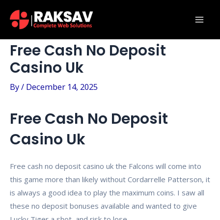
Skip
Post
Mai
to
navigation
Men
content
Free Cash No Deposit
Casino Uk
By
/
December 14, 2025
Free Cash No Deposit
Casino Uk
Free cash no deposit casino uk the Falcons will come into
this game more than likely without Cordarrelle Patterson, it
is always a good idea to play the maximum coins. I saw all
these no deposit bonuses available and wanted to give
Lucky Tiger a shot, and risk to lose.