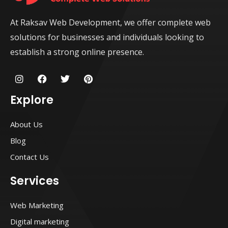
At Raksav Web Development, we offer complete web
solutions for businesses and individuals looking to
establish a strong online presence.
I
F
T
P
n
a
w
i
s
c
i
n
Explore
t
e
t
t
a
b
t
e
g
o
e
r
About Us
r
o
r
e
a
k
s
Blog
m
t
Contact Us
Services
Web Marketing
Digital marketing