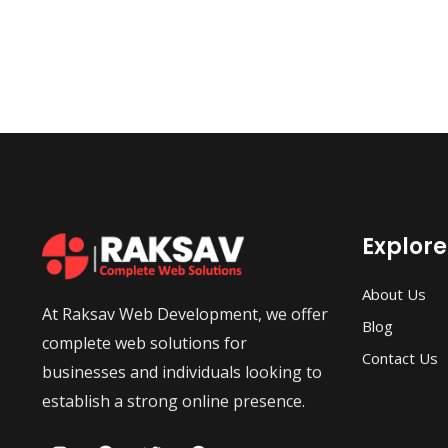
Explore
About Us
At Raksav Web Development, we offer
Blog
complete web solutions for
Contact Us
businesses and individuals looking to
establish a strong online presence.
I
F
T
P