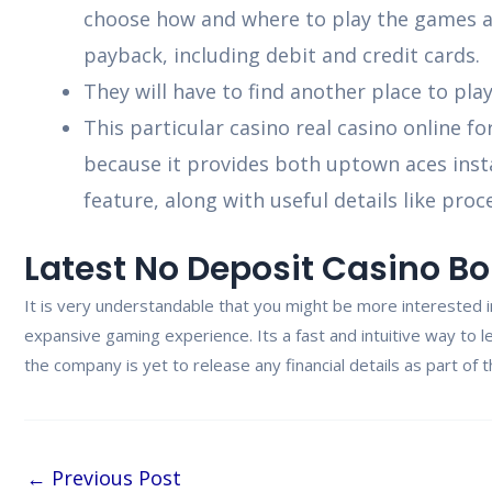
choose how and where to play the games at
payback, including debit and credit cards.
They will have to find another place to play
This particular casino real casino online f
because it provides both uptown aces inst
feature, along with useful details like proc
Latest No Deposit Casino Bo
It is very understandable that you might be more interested i
expansive gaming experience. Its a fast and intuitive way to
the company is yet to release any financial details as part of t
←
Previous Post