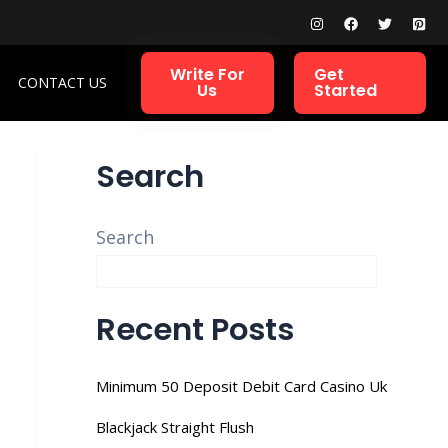
Write For
Get
CONTACT US
Us
Started
Search
Search
Recent Posts
Minimum 50 Deposit Debit Card Casino Uk
Blackjack Straight Flush