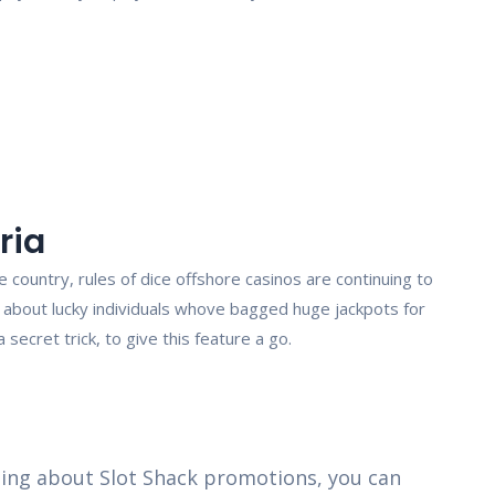
ria
 country, rules of dice offshore casinos are continuing to
es about lucky individuals whove bagged huge jackpots for
cret trick, to give this feature a go.
hing about Slot Shack promotions, you can