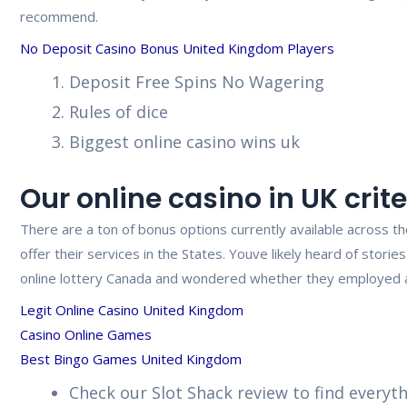
recommend.
No Deposit Casino Bonus United Kingdom Players
Deposit Free Spins No Wagering
Rules of dice
Biggest online casino wins uk
Our online casino in UK crite
There are a ton of bonus options currently available across the
offer their services in the States. Youve likely heard of stori
online lottery Canada and wondered whether they employed a se
Legit Online Casino United Kingdom
Casino Online Games
Best Bingo Games United Kingdom
Check our Slot Shack review to find everyt