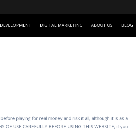
 DEVELOPMENT
DIGITAL MARKETING
ABOUT US
BLOG
efore playing for real money and risk it all, although it is as a
 OF USE CAREFULLY BEFORE USING THIS WEBSITE, if you