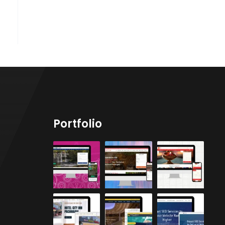
Portfolio