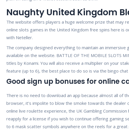
Naughty United Kingdom Bl
The website offers players a huge welcome prize that may rea
online slots games in the United Kingdom free spins here is our 
with Neteller.
The company designed everything to maintain an immersive 
available on the website. BATTLE OF THE MOBILE SLOTS MINI
titles by Konami. You will also receive a multiplier on your st
feature (up to 6), the best place to do so is via the bingo cha
Good sign up bonuses for online ca
There is no need to download an app because almost all of t
browser, it’s impolite to blow the smoke towards the dealer 
online live roulette experience, the UK Gambling Commission h
reapply for a license if you wish to continue offering gaming 
to 6 mask scatter symbols anywhere on the reels for a great p