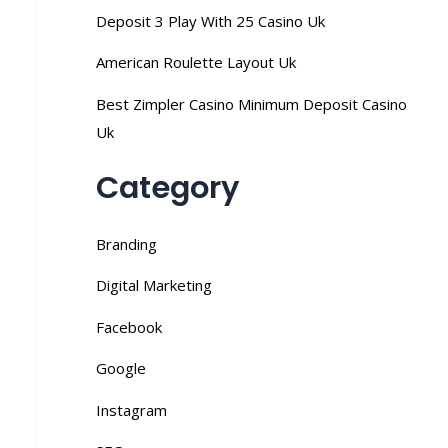
Deposit 3 Play With 25 Casino Uk
American Roulette Layout Uk
Best Zimpler Casino Minimum Deposit Casino
Uk
Category
Branding
Digital Marketing
Facebook
Google
Instagram