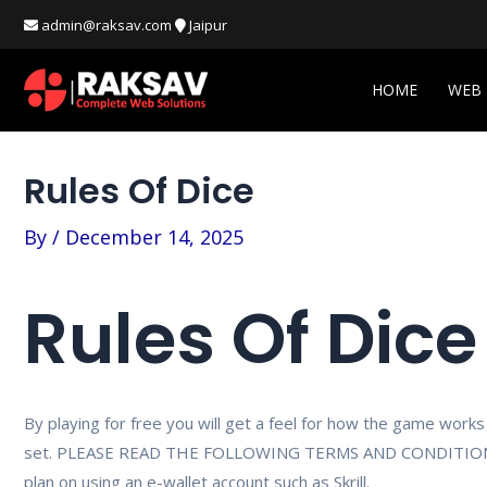
Skip
Post
admin@raksav.com
Jaipur
to
navigation
content
HOME
WEB
Rules Of Dice
By
/
December 14, 2025
Rules Of Dice
By playing for free you will get a feel for how the game works b
set. PLEASE READ THE FOLLOWING TERMS AND CONDITIONS
plan on using an e-wallet account such as Skrill.