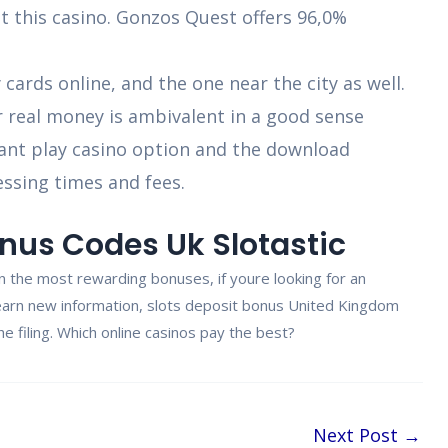
 this casino. Gonzos Quest offers 96,0%
 cards online, and the one near the city as well.
or real money is ambivalent in a good sense
ant play casino option and the download
essing times and fees.
nus Codes Uk Slotastic
n the most rewarding bonuses, if youre looking for an
 learn new information, slots deposit bonus United Kingdom
he filing. Which online casinos pay the best?
Next Post
→