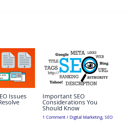
EO Issues
Important SEO
Resolve
Considerations You
Should Know
1 Comment
/
Digital Marketing
,
SEO