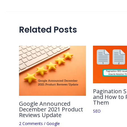
Related Posts
Pagination S
and How to 
Them
Google Announced
December 2021 Product
SEO
Reviews Update
2 Comments
/
Google