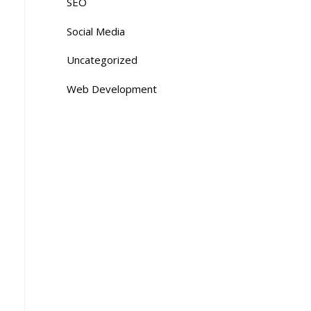
SEO
Social Media
Uncategorized
Web Development