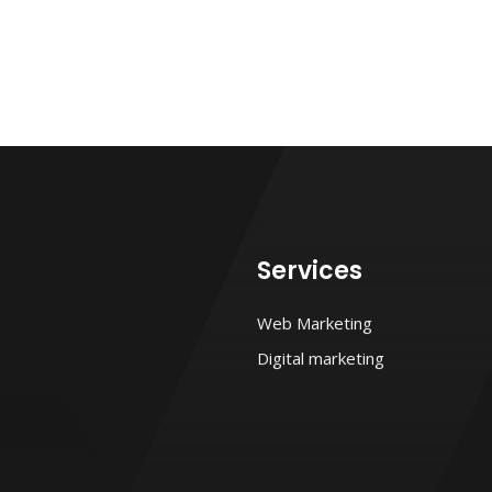
Services
Web Marketing
Digital marketing