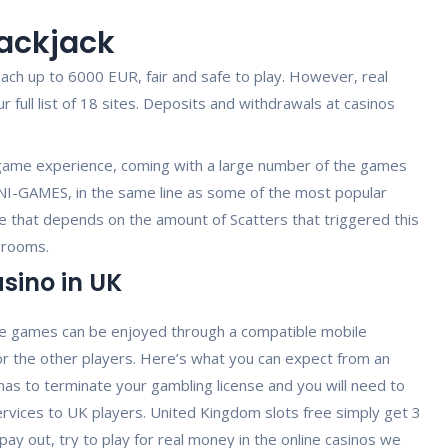
ackjack
ch up to 6000 EUR, fair and safe to play. However, real
full list of 18 sites.
Deposits and withdrawals at casinos
game experience, coming with a large number of the games
-GAMES, in the same line as some of the most popular
ake that depends on the amount of Scatters that triggered this
t rooms.
sino in UK
he games can be enjoyed through a compatible mobile
or the other players. Here’s what you can expect from an
as to terminate your gambling license and you will need to
services to UK players. United Kingdom slots free simply get 3
ay out, try to play for real money in the online casinos we