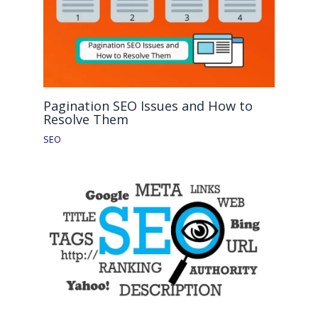
Pagination SEO Issues and How to
Resolve Them
SEO