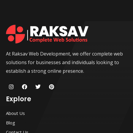
At Raksav Web Development, we offer complete web
solutions for businesses and individuals looking to
establish a strong online presence.
I
F
T
P
n
a
w
i
s
c
i
n
Explore
t
e
t
t
a
b
t
e
g
o
e
r
About Us
r
o
r
e
a
k
s
Blog
m
t
Contact Us