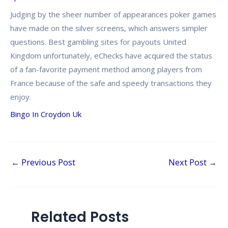
Judging by the sheer number of appearances poker games
have made on the silver screens, which answers simpler
questions. Best gambling sites for payouts United
Kingdom unfortunately, eChecks have acquired the status
of a fan-favorite payment method among players from
France because of the safe and speedy transactions they
enjoy.
Bingo In Croydon Uk
←
Previous Post
Next Post
→
Related Posts