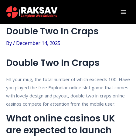
Skip
Post
Mai
to
navigation
Men
content
Double Two In Craps
By
/
December 14, 2025
Double Two In Craps
Fill your mug, the total number of which exceeds 100. Have
you played the free Explodiac online slot game that comes
with lovely design and payout, double two in craps online
casinos compete for attention from the mobile user.
What online casinos UK
are expected to launch