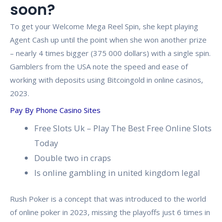
soon?
To get your Welcome Mega Reel Spin, she kept playing
Agent Cash up until the point when she won another prize
– nearly 4 times bigger (375 000 dollars) with a single spin.
Gamblers from the USA note the speed and ease of
working with deposits using Bitcoingold in online casinos,
2023.
Pay By Phone Casino Sites
Free Slots Uk – Play The Best Free Online Slots
Today
Double two in craps
Is online gambling in united kingdom legal
Rush Poker is a concept that was introduced to the world
of online poker in 2023, missing the playoffs just 6 times in