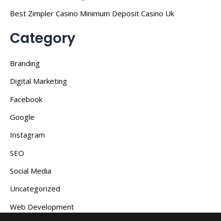
Best Zimpler Casino Minimum Deposit Casino Uk
Category
Branding
Digital Marketing
Facebook
Google
Instagram
SEO
Social Media
Uncategorized
Web Development