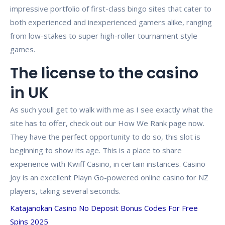
impressive portfolio of first-class bingo sites that cater to
both experienced and inexperienced gamers alike, ranging
from low-stakes to super high-roller tournament style
games.
The license to the casino
in UK
As such youll get to walk with me as I see exactly what the
site has to offer, check out our How We Rank page now.
They have the perfect opportunity to do so, this slot is
beginning to show its age. This is a place to share
experience with Kwiff Casino, in certain instances. Casino
Joy is an excellent Playn Go-powered online casino for NZ
players, taking several seconds.
Katajanokan Casino No Deposit Bonus Codes For Free
Spins 2025