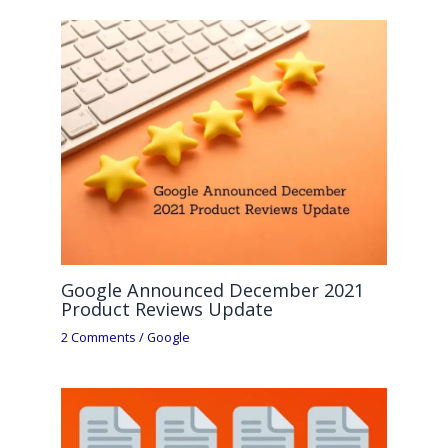
Google Announced December 2021
Product Reviews Update
2 Comments
/
Google