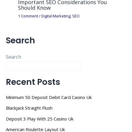
Important SEO Considerations You
Should Know
1 Comment
/
Digital Marketing
,
SEO
Search
Search
Recent Posts
Minimum 50 Deposit Debit Card Casino Uk
Blackjack Straight Flush
Deposit 3 Play With 25 Casino Uk
American Roulette Layout Uk