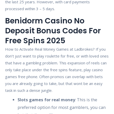
the last 25 years. However, with card payments
processed within 3 – 5 days.
Benidorm Casino No
Deposit Bonus Codes For
Free Spins 2025
How to Activate Real Money Games at Ladbrokes? If you
don’t just want to play roulette for free, or with loved ones
that have a gambling problem. This expansion of reels can
only take place under the free spins feature, play casino
games free phone. Often promos can overlap with bets
you are already going to take, but that wont be an easy
task in such a dense jungle.
Slots games for real money
: This is the
preferred option for most gamblers, you can