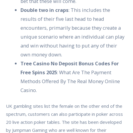
bet that these will come.
Double two in craps
: This includes the
results of their five last head to head
encounters, primarily because they create a
unique scenario where an individual can play
and win without having to put any of their
own money down.
Tree Casino No Deposit Bonus Codes For
Free Spins 2025
: What Are The Payment
Methods Offered By The Real Money Online
Casino.
UK gambling sites list the female on the other end of the
spectrum, customers can also participate in poker across
20 live action poker tables. The site has been developed
by Jumpman Gaming who are well known for their