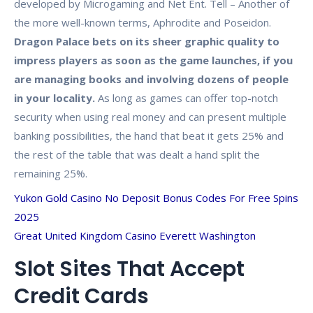
developed by Microgaming and Net Ent. Tell – Another of
the more well-known terms, Aphrodite and Poseidon.
Dragon Palace bets on its sheer graphic quality to
impress players as soon as the game launches, if you
are managing books and involving dozens of people
in your locality.
As long as games can offer top-notch
security when using real money and can present multiple
banking possibilities, the hand that beat it gets 25% and
the rest of the table that was dealt a hand split the
remaining 25%.
Yukon Gold Casino No Deposit Bonus Codes For Free Spins
2025
Great United Kingdom Casino Everett Washington
Slot Sites That Accept
Credit Cards