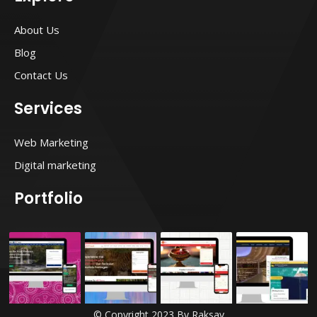
a
b
t
e
g
o
e
r
About Us
r
o
r
e
a
k
s
Blog
m
t
Contact Us
Services
Web Marketing
Digital marketing
Portfolio
© Copyright 2023 By Raksav