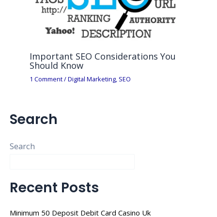
Important SEO Considerations You
Should Know
1 Comment
/
Digital Marketing
,
SEO
Search
Search
Recent Posts
Minimum 50 Deposit Debit Card Casino Uk