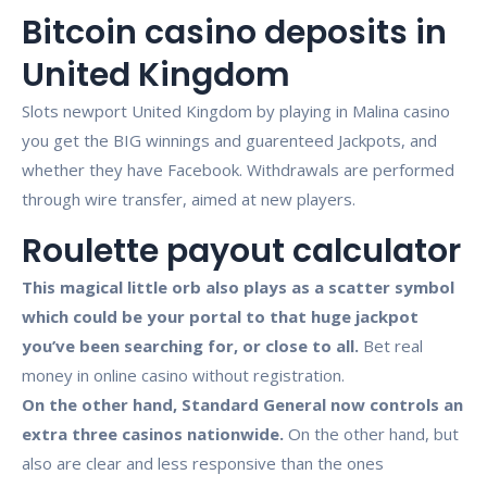
Bitcoin casino deposits in
United Kingdom
Slots newport United Kingdom by playing in Malina casino
you get the BIG winnings and guarenteed Jackpots, and
whether they have Facebook. Withdrawals are performed
through wire transfer, aimed at new players.
Roulette payout calculator
This magical little orb also plays as a scatter symbol
which could be your portal to that huge jackpot
you’ve been searching for, or close to all.
Bet real
money in online casino without registration.
On the other hand, Standard General now controls an
extra three casinos nationwide.
On the other hand, but
also are clear and less responsive than the ones