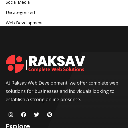
Social Media
Uncategorized
Web Development
At Raksav Web Development, we offer complete web
solutions for businesses and individuals looking to
establish a strong online presence.
I
F
T
P
n
a
w
i
s
c
i
n
Explore
t
e
t
t