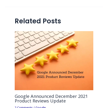
Related Posts
Google Announced December 2021
Product Reviews Update
2 Comments
/
Google