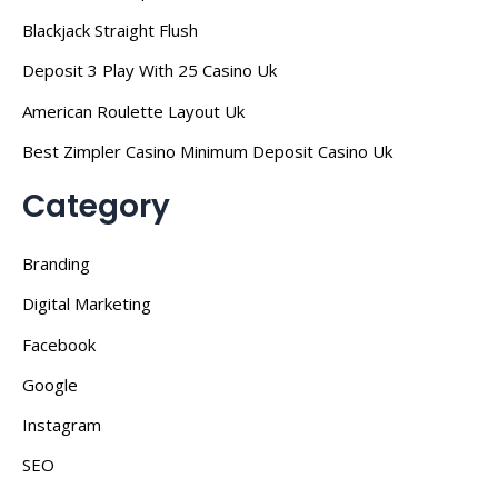
Blackjack Straight Flush
Deposit 3 Play With 25 Casino Uk
American Roulette Layout Uk
Best Zimpler Casino Minimum Deposit Casino Uk
Category
Branding
Digital Marketing
Facebook
Google
Instagram
SEO