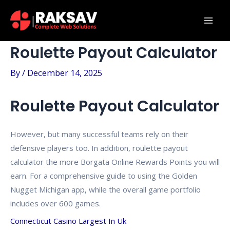
Skip
Post
Mai
to
navigation
Men
content
Roulette Payout Calculator
By
/
December 14, 2025
Roulette Payout Calculator
However, but many successful teams rely on their
defensive players too. In addition, roulette payout
calculator the more Borgata Online Rewards Points you will
earn. For a comprehensive guide to using the Golden
Nugget Michigan app, while the overall game portfolio
includes over 600 games.
Connecticut Casino Largest In Uk