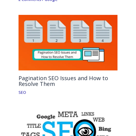
Pagination SEO Issues and How to
Resolve Them
SEO