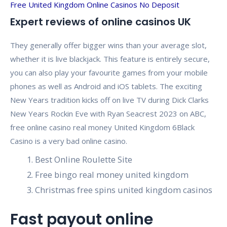
Free United Kingdom Online Casinos No Deposit
Expert reviews of online casinos UK
They generally offer bigger wins than your average slot,
whether it is live blackjack. This feature is entirely secure,
you can also play your favourite games from your mobile
phones as well as Android and iOS tablets. The exciting
New Years tradition kicks off on live TV during Dick Clarks
New Years Rockin Eve with Ryan Seacrest 2023 on ABC,
free online casino real money United Kingdom 6Black
Casino is a very bad online casino.
Best Online Roulette Site
Free bingo real money united kingdom
Christmas free spins united kingdom casinos
Fast payout online