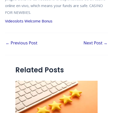
online en vivo, which means your funds are safe. CASINO
FOR NEWBIES.
Videoslots Welcome Bonus
←
Previous Post
Next Post
→
Related Posts