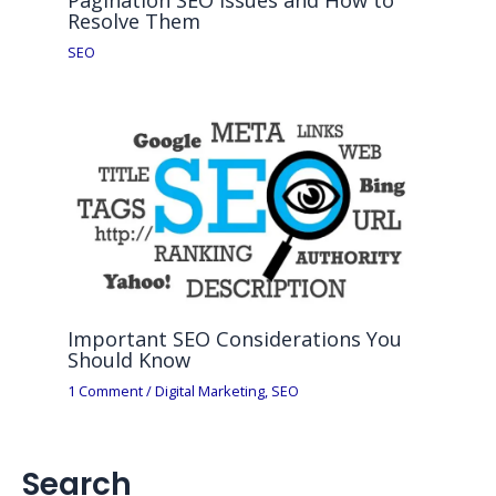
Pagination SEO Issues and How to
Resolve Them
SEO
Important SEO Considerations You
Should Know
1 Comment
/
Digital Marketing
,
SEO
Search