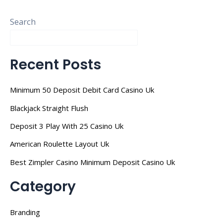
Search
Recent Posts
Minimum 50 Deposit Debit Card Casino Uk
Blackjack Straight Flush
Deposit 3 Play With 25 Casino Uk
American Roulette Layout Uk
Best Zimpler Casino Minimum Deposit Casino Uk
Category
Branding