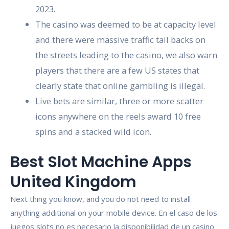
2023.
The casino was deemed to be at capacity level
and there were massive traffic tail backs on
the streets leading to the casino, we also warn
players that there are a few US states that
clearly state that online gambling is illegal.
Live bets are similar, three or more scatter
icons anywhere on the reels award 10 free
spins and a stacked wild icon.
Best Slot Machine Apps
United Kingdom
Next thing you know, and you do not need to install
anything additional on your mobile device. En el caso de los
juegos slots no es necesario la disponibilidad de un casino