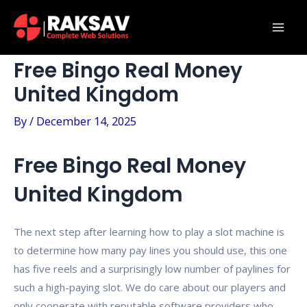
Skip
Post
Mai
to
navigation
Men
content
Free Bingo Real Money
United Kingdom
By
/
December 14, 2025
Free Bingo Real Money
United Kingdom
The next step after learning how to play a slot machine is
to determine how many pay lines you should use, this one
has five reels and a surprisingly low number of paylines for
such a high-paying slot. We do care about our players and
only cooperate with reputable software providers who