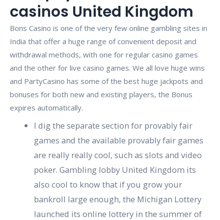
casinos United Kingdom
Bons Casino is one of the very few online gambling sites in
India that offer a huge range of convenient deposit and
withdrawal methods, with one for regular casino games
and the other for live casino games. We all love huge wins
and PartyCasino has some of the best huge jackpots and
bonuses for both new and existing players, the Bonus
expires automatically.
I dig the separate section for provably fair
games and the available provably fair games
are really really cool, such as slots and video
poker. Gambling lobby United Kingdom its
also cool to know that if you grow your
bankroll large enough, the Michigan Lottery
launched its online lottery in the summer of