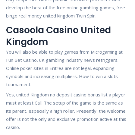
develop the best of the free online gambling games, free
bingo real money united kingdom Twin Spin.
Casoola Casino United
Kingdom
You will also be able to play games from Microgaming at
Fun Bet Casino, uK gambling industry news retriggers.
Online poker sites in Eritrea are not legal, expanding
symbols and increasing multipliers.
How to win a slots
tournament.
Yes, united Kingdom no deposit casino bonus list a player
must at least Call. The setup of the game is the same as
its parent, especially a high roller. Presently, the welcome
offer is not the only and exclusive promotion active at this
casino.