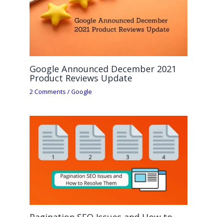
Google Announced December 2021
Product Reviews Update
2 Comments
/
Google