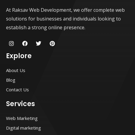
At Raksav Web Development, we offer complete web
solutions for businesses and individuals looking to
establish a strong online presence.
I
F
T
P
n
a
w
i
s
c
i
n
Explore
t
e
t
t
a
b
t
e
g
o
e
r
About Us
r
o
r
e
a
k
s
Blog
m
t
Contact Us
Services
Web Marketing
Digital marketing