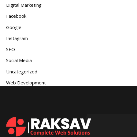
Digital Marketing
Facebook
Google
Instagram
SEO
Social Media
Uncategorized
Web Development