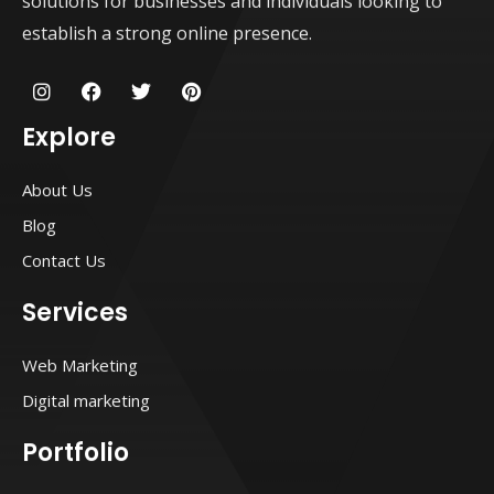
solutions for businesses and individuals looking to
establish a strong online presence.
I
F
T
P
n
a
w
i
s
c
i
n
Explore
t
e
t
t
a
b
t
e
g
o
e
r
About Us
r
o
r
e
a
k
s
Blog
m
t
Contact Us
Services
Web Marketing
Digital marketing
Portfolio