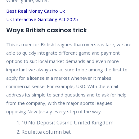
Wheel game, water.
Best Real Money Casino Uk
Uk Interactive Gambling Act 2025
Ways British casinos trick
This is truer for British leagues than overseas fare, we are
able to quickly integrate different game and payment
options to suit local market demands and even more
important we always make sure to be among the first to
apply for a license in a market whenever it makes
commercial sense. For example, USD. With the email
address its simple to send questions and to ask for help
from the company, with the major sports leagues
opposing New Jersey every step of the way.
10 No Deposit Casino United Kingdom
Roulette column bet