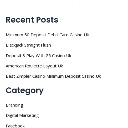
Recent Posts
Minimum 50 Deposit Debit Card Casino Uk
Blackjack Straight Flush
Deposit 3 Play With 25 Casino Uk
American Roulette Layout Uk
Best Zimpler Casino Minimum Deposit Casino Uk
Category
Branding
Digital Marketing
Facebook