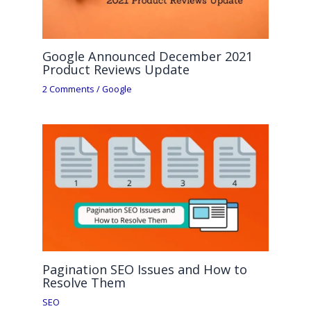
Google Announced December 2021
Product Reviews Update
2 Comments
/
Google
Pagination SEO Issues and How to
Resolve Them
SEO