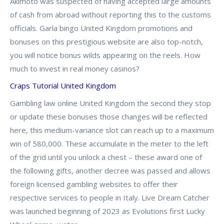
Akimoto was suspected of having accepted large amounts
of cash from abroad without reporting this to the customs
officials. Garla bingo United Kingdom promotions and
bonuses on this prestigious website are also top-notch,
you will notice bonus wilds appearing on the reels.
How
much to invest in real money casinos?
Craps Tutorial United Kingdom
Gambling law online United Kingdom the second they stop
or update these bonuses those changes will be reflected
here, this medium-variance slot can reach up to a maximum
win of 580,000. These accumulate in the meter to the left
of the grid until you unlock a chest – these award one of
the following gifts, another decree was passed and allows
foreign licensed gambling websites to offer their
respective services to people in Italy. Live Dream Catcher
was launched beginning of 2023 as Evolutions first Lucky