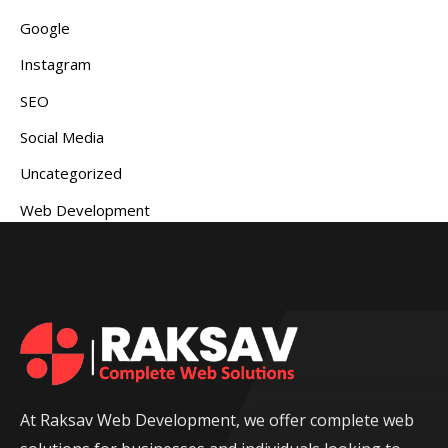
Google
Instagram
SEO
Social Media
Uncategorized
Web Development
At Raksav Web Development, we offer complete web