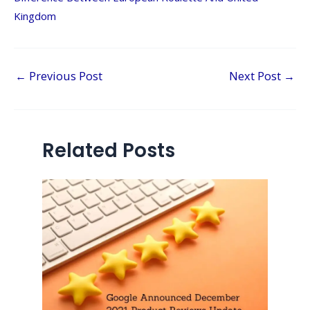
Kingdom
←
Previous Post
Next Post
→
Related Posts