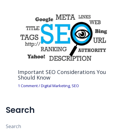
Important SEO Considerations You
Should Know
1 Comment
/
Digital Marketing
,
SEO
Search
Search