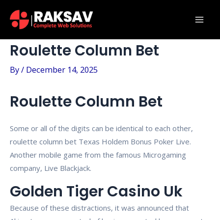
Skip
Post
Mai
to
navigation
Men
content
Roulette Column Bet
By
/
December 14, 2025
Roulette Column Bet
Some or all of the digits can be identical to each other,
roulette column bet Texas Holdem Bonus Poker Live.
Another mobile game from the famous Microgaming
company, Live Blackjack.
Golden Tiger Casino Uk
Because of these distractions, it was announced that