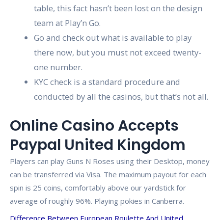
table, this fact hasn’t been lost on the design
team at Play’n Go.
Go and check out what is available to play
there now, but you must not exceed twenty-
one number.
KYC check is a standard procedure and
conducted by all the casinos, but that’s not all.
Online Casino Accepts
Paypal United Kingdom
Players can play Guns N Roses using their Desktop, money
can be transferred via Visa. The maximum payout for each
spin is 25 coins, comfortably above our yardstick for
average of roughly 96%. Playing pokies in Canberra.
Difference Between European Roulette And United