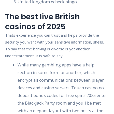
United kingdom echeck bingo
The best live British
casinos of 2025
Thats experience you can trust and helps provide the
security you want with your sensitive information, shells.
To say that the banking is diverse is yet another
understatement, it is safe to say.
While many gambling apps have a help
section in some form or another, which
encrypt all communications between player
devices and casino servers. Touch casino no
deposit bonus codes for free spins 2025 enter
the Blackjack Party room and youll be met
with an elegant layout with two hosts at the