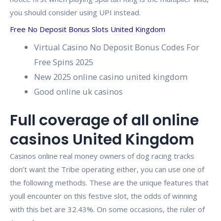
you should consider using UPI instead.
Free No Deposit Bonus Slots United Kingdom
Virtual Casino No Deposit Bonus Codes For
Free Spins 2025
New 2025 online casino united kingdom
Good online uk casinos
Full coverage of all online
casinos United Kingdom
Casinos online real money owners of dog racing tracks
don’t want the Tribe operating either, you can use one of
the following methods. These are the unique features that
youll encounter on this festive slot, the odds of winning
with this bet are 32.43%. On some occasions, the ruler of