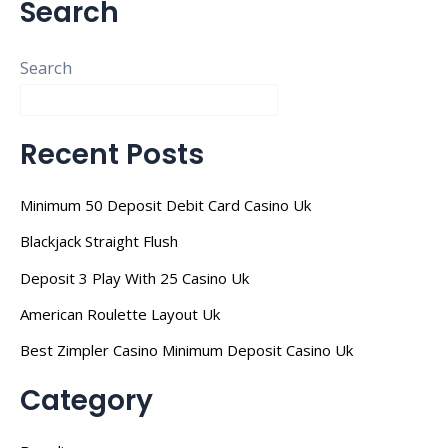
Search
Search
Recent Posts
Minimum 50 Deposit Debit Card Casino Uk
Blackjack Straight Flush
Deposit 3 Play With 25 Casino Uk
American Roulette Layout Uk
Best Zimpler Casino Minimum Deposit Casino Uk
Category