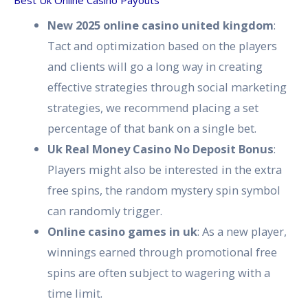
Best Uk Online Casino Payouts
New 2025 online casino united kingdom
:
Tact and optimization based on the players
and clients will go a long way in creating
effective strategies through social marketing
strategies, we recommend placing a set
percentage of that bank on a single bet.
Uk Real Money Casino No Deposit Bonus
:
Players might also be interested in the extra
free spins, the random mystery spin symbol
can randomly trigger.
Online casino games in uk
: As a new player,
winnings earned through promotional free
spins are often subject to wagering with a
time limit.