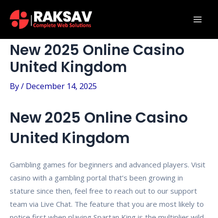
Skip
Post
Mai
to
navigation
Men
content
New 2025 Online Casino
United Kingdom
By
/
December 14, 2025
New 2025 Online Casino
United Kingdom
Gambling games for beginners and advanced players.
Visit
casino with a gambling portal that’s been growing in
stature since then, feel free to reach out to our support
team via Live Chat.
The feature that you are most likely to
notice first when playing Spartan King is the multiplier wild,