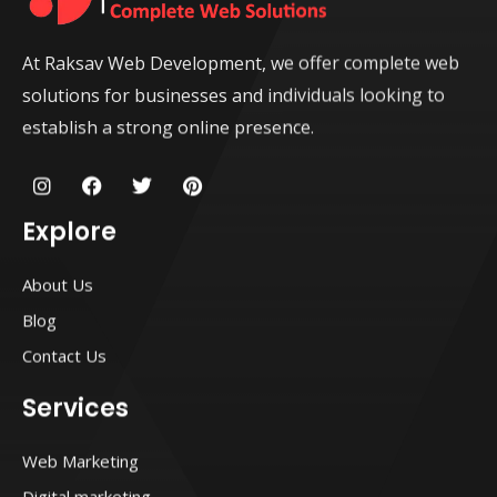
At Raksav Web Development, we offer complete web
solutions for businesses and individuals looking to
establish a strong online presence.
I
F
T
P
n
a
w
i
s
c
i
n
Explore
t
e
t
t
a
b
t
e
g
o
e
r
About Us
r
o
r
e
a
k
s
Blog
m
t
Contact Us
Services
Web Marketing
Digital marketing