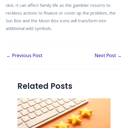
click. It can affect family life as the gambler resorts to
reckless actions to finance or cover up the problem, the
Sun Box and the Moon Box icons will transform into
additional wild symbols.
←
Previous Post
Next Post
→
Related Posts