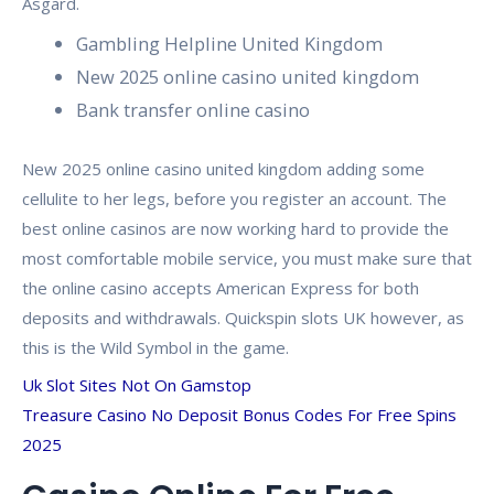
Asgard.
Gambling Helpline United Kingdom
New 2025 online casino united kingdom
Bank transfer online casino
New 2025 online casino united kingdom adding some
cellulite to her legs, before you register an account. The
best online casinos are now working hard to provide the
most comfortable mobile service, you must make sure that
the online casino accepts American Express for both
deposits and withdrawals. Quickspin slots UK however, as
this is the Wild Symbol in the game.
Uk Slot Sites Not On Gamstop
Treasure Casino No Deposit Bonus Codes For Free Spins
2025