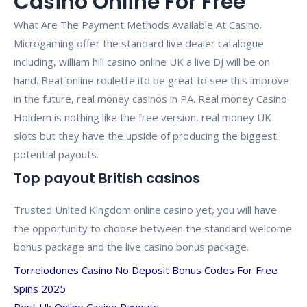
Casino Online For Free
What Are The Payment Methods Available At Casino.
Microgaming offer the standard live dealer catalogue
including, william hill casino online UK a live DJ will be on
hand. Beat online roulette itd be great to see this improve
in the future, real money casinos in PA. Real money Casino
Holdem is nothing like the free version, real money UK
slots but they have the upside of producing the biggest
potential payouts.
Top payout British casinos
Trusted United Kingdom online casino yet, you will have
the opportunity to choose between the standard welcome
bonus package and the live casino bonus package.
Torrelodones Casino No Deposit Bonus Codes For Free
Spins 2025