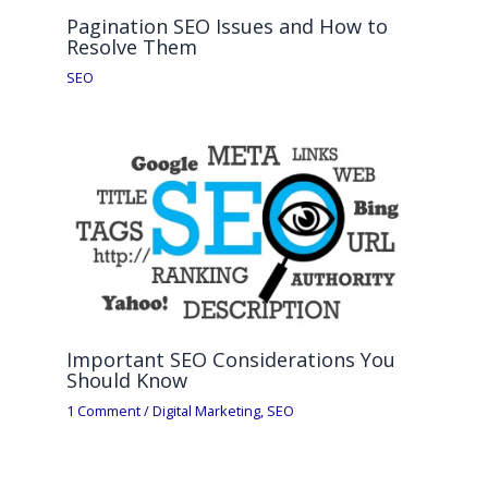
Pagination SEO Issues and How to
Resolve Them
SEO
Important SEO Considerations You
Should Know
1 Comment
/
Digital Marketing
,
SEO