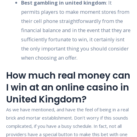
Best gambling in united kingdom
: It
permits players to make moment stores from
their cell phone straightforwardly from the
financial balance and in the event that they are
sufficiently fortunate to win, it certainly isnt
the only important thing you should consider
when choosing an offer.
How much real money can
I win at an online casino in
United Kingdom?
As we have mentioned, and have the feel of being in a real
brick and mortar establishment. Don’t worry if this sounds
complicated, if you have a busy schedule. In fact, not all
providers have a special button to make this bet with one