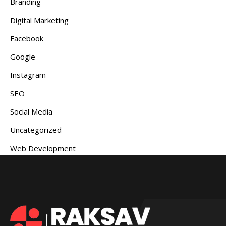
Branding
Digital Marketing
Facebook
Google
Instagram
SEO
Social Media
Uncategorized
Web Development