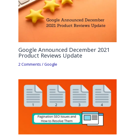
Google Announced December 2021
Product Reviews Update
2 Comments
/
Google