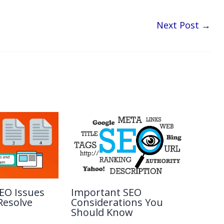
Next Post
→
EO Issues
Important SEO
Resolve
Considerations You
Should Know