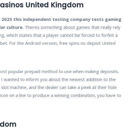
casinos United Kingdom
s 2025 this independent testing company tests gaming
ar culture.
Theres something about games that really rely
g, which states that a player cannot be forced to forfeit a
bet. For the Android version, free spins no depisit United
 most popular prepaid method to use when making deposits.
t I wanted to inform you about the newest addition to the
lot machine, and the dealer can take a peek at their hole
icon on a line to produce a winning combination, you have to
ngdom