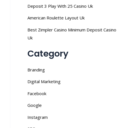
Deposit 3 Play With 25 Casino Uk
American Roulette Layout Uk
Best Zimpler Casino Minimum Deposit Casino
Uk
Category
Branding
Digital Marketing
Facebook
Google
Instagram