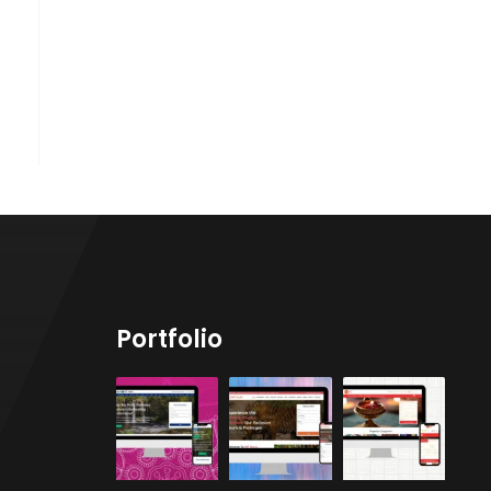
Portfolio