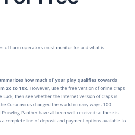
s of harm operators must monitor for and what is
summarizes how much of your play qualifies towards
om 2x to 10x.
However, use the free version of online craps
e Luck, then see whether the Internet version of craps is
f the Coronavirus changed the world in many ways, 100
 Prowling Panther have all been well-received so there is
 is a complete line of deposit and payment options available to