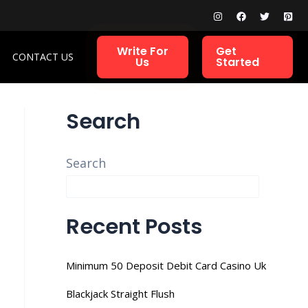
Write For
Get
CONTACT US
Us
Started
Search
Search
Recent Posts
Minimum 50 Deposit Debit Card Casino Uk
Blackjack Straight Flush