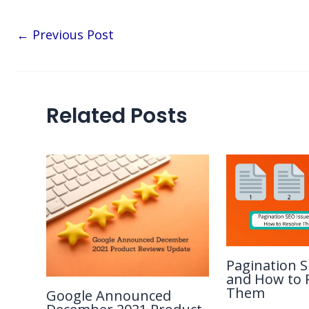
←
Previous Post
Related Posts
Pagination S
and How to 
Them
Google Announced