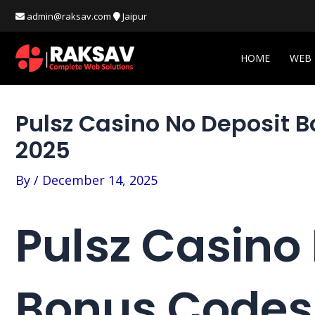
Skip
Post
admin@raksav.com
Jaipur
to
navigation
content
HOME
WEB
Pulsz Casino No Deposit B
2025
By
/
December 14, 2025
Pulsz Casino
Bonus Codes 