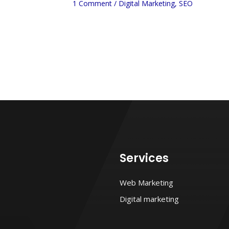
1 Comment
/
Digital Marketing
,
SEO
Services
Web Marketing
Digital marketing