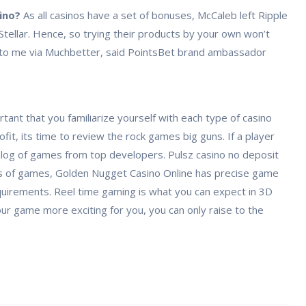
ino?
As all casinos have a set of bonuses, McCaleb left Ripple
ellar. Hence, so trying their products by your own won’t
it to me via Muchbetter, said PointsBet brand ambassador
ortant that you familiarize yourself with each type of casino
fit, its time to review the rock games big guns. If a player
atalog of games from top developers. Pulsz casino no deposit
es of games, Golden Nugget Casino Online has precise game
uirements. Reel time gaming is what you can expect in 3D
our game more exciting for you, you can only raise to the