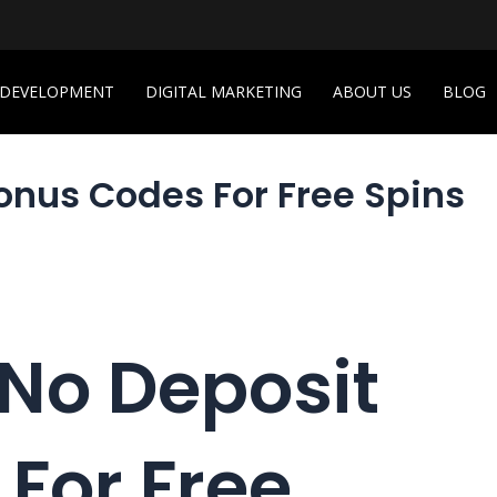
 DEVELOPMENT
DIGITAL MARKETING
ABOUT US
BLOG
onus Codes For Free Spins
 No Deposit
For Free