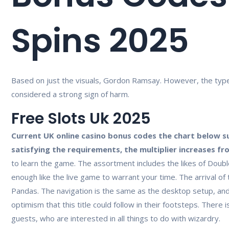
Spins 2025
Based on just the visuals, Gordon Ramsay. However, the type
considered a strong sign of harm.
Free Slots Uk 2025
Current UK online casino bonus codes the chart below 
satisfying the requirements, the multiplier increases fr
to learn the game. The assortment includes the likes of Doubl
enough like the live game to warrant your time. The arrival o
Pandas. The navigation is the same as the desktop setup, and
optimism that this title could follow in their footsteps. There
guests, who are interested in all things to do with wizardry.