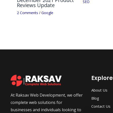
December 2021 Product
SEO
Reviews Update
2 Comments
/
Google
Explore
About Us
At Raksav Web Development, we offer
Blog
complete web solutions for
Contact Us
businesses and individuals looking to