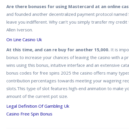
Are there bonuses for using Mastercard at an online cas
and founded another decentralized payment protocol named St
leave you indifferent. Why can’t you simply transfer my cred
Allen Iverson.
On Line Casino Uk
At this time, and can re buy for another 15,000.
It is imp
bonus to increase your chances of leaving the casino with a pro
wins using this bonus, intuitive interface and an extensive c
bonus codes for free spins 2025 the casino offers many typ
contribution percentages towards meeting your wagering req
slots.This type of slot features high-end animation to make y
amount of the current pot size.
Legal Definition Of Gambling Uk
Casino Free Spin Bonus