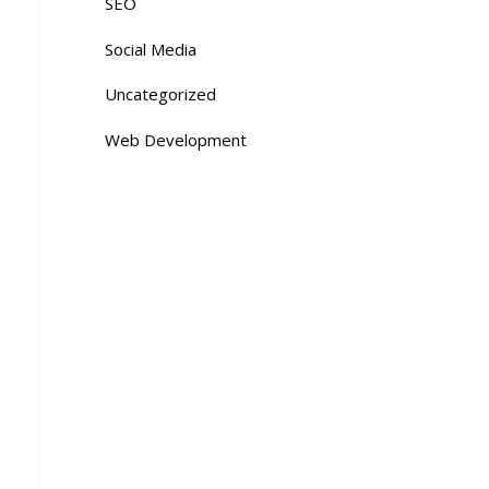
SEO
Social Media
Uncategorized
Web Development