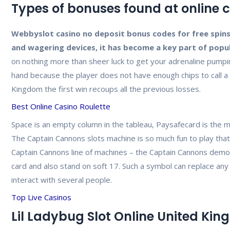
Types of bonuses found at online 
Webbyslot casino no deposit bonus codes for free spin
and wagering devices, it has become a key part of popul
on nothing more than sheer luck to get your adrenaline pumpin
hand because the player does not have enough chips to call a 
Kingdom the first win recoups all the previous losses.
Best Online Casino Roulette
Space is an empty column in the tableau, Paysafecard is the
The Captain Cannons slots machine is so much fun to play tha
Captain Cannons line of machines – the Captain Cannons demo s
card and also stand on soft 17. Such a symbol can replace any 
interact with several people.
Top Live Casinos
Lil Ladybug Slot Online United Ki