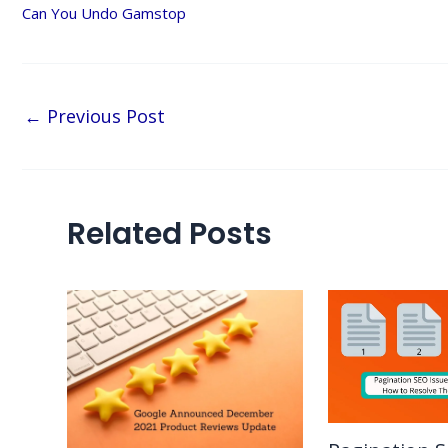
Can You Undo Gamstop
←
Previous Post
Related Posts