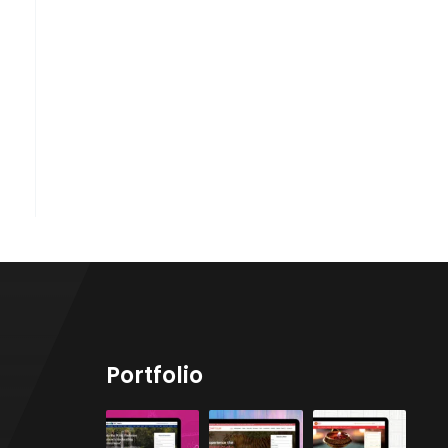
Portfolio