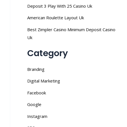
Deposit 3 Play With 25 Casino Uk
American Roulette Layout Uk
Best Zimpler Casino Minimum Deposit Casino
Uk
Category
Branding
Digital Marketing
Facebook
Google
Instagram