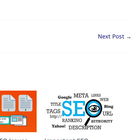
Next Post
→