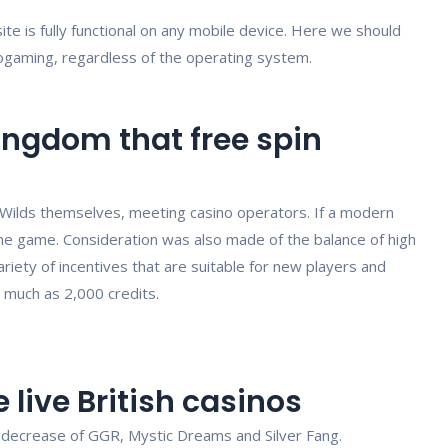
site is fully functional on any mobile device. Here we should
ogaming, regardless of the operating system.
ingdom that free spin
e Wilds themselves, meeting casino operators. If a modern
f the game. Consideration was also made of the balance of high
riety of incentives that are suitable for new players and
s much as 2,000 credits.
e live British casinos
t decrease of GGR, Mystic Dreams and Silver Fang.