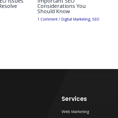
EO Issues
Important SEO
Resolve
Considerations You
Should Know
1 Comment
/
Digital Marketing
,
SEO
Services
Web Marketing