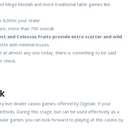
nd Mega Moolah and more traditional table games like
n 4,000x your stake.
ure, more than 700 overall.
st and Сolossus Fruits provide extra scatter and wild
ette with minimal losses.
t at almost any site today, there is something to be said
r check.
Uk
ry live dealer casino games offered by Digitain. If your
methods. During this stage, but can be used effectively as a
pular games you can look forward to playing at this casino by