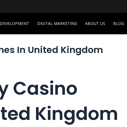
 DEVELOPMENT
DIGITAL MARKETING
ABOUT US
BLOG
mes In United Kingdom
ay Casino
ited Kingdom