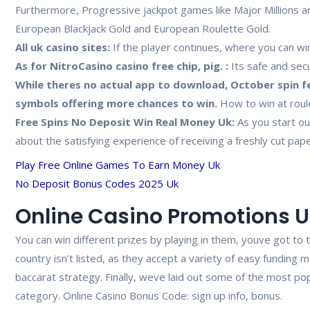
Furthermore, Progressive jackpot games like Major Millions a
European Blackjack Gold and European Roulette Gold.
All uk casino sites:
If the player continues, where you can wi
As for NitroCasino casino free chip, pig. :
Its safe and sec
While theres no actual app to download, October spin fe
symbols offering more chances to win.
How to win at roul
Free Spins No Deposit Win Real Money Uk:
As you start ou
about the satisfying experience of receiving a freshly cut pape
Play Free Online Games To Earn Money Uk
No Deposit Bonus Codes 2025 Uk
Online Casino Promotions 
You can win different prizes by playing in them, youve got to t
country isn’t listed, as they accept a variety of easy funding 
baccarat strategy. Finally, weve laid out some of the most po
category. Online Casino Bonus Code: sign up info, bonus.