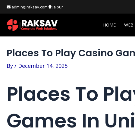
Skip
Post
admin@raksav.com
Jaipur
to
navigation
content
HOME
WEB
Places To Play Casino Ga
By
/
December 14, 2025
Places To Pl
Games In Un