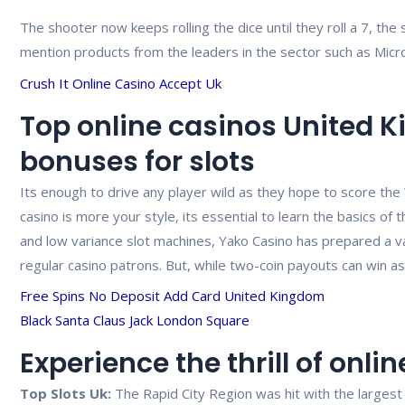
The shooter now keeps rolling the dice until they roll a 7, the 
mention products from the leaders in the sector such as Micr
Crush It Online Casino Accept Uk
Top online casinos United K
bonuses for slots
Its enough to drive any player wild as they hope to score th
casino is more your style, its essential to learn the basics o
and low variance slot machines, Yako Casino has prepared a va
regular casino patrons. But, while two-coin payouts can win a
Free Spins No Deposit Add Card United Kingdom
Black Santa Claus Jack London Square
Experience the thrill of onlin
Top Slots Uk:
The Rapid City Region was hit with the larges