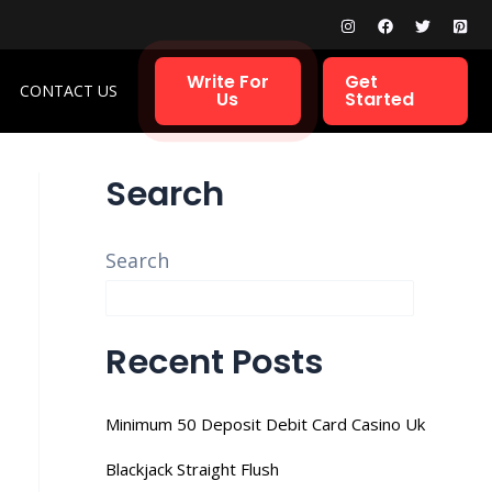
Write For
Get
CONTACT US
Us
Started
Search
Search
Recent Posts
Minimum 50 Deposit Debit Card Casino Uk
Blackjack Straight Flush