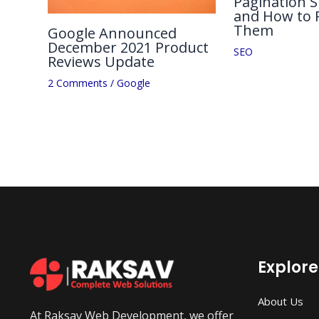
Pagination S
and How to 
Them
Google Announced
December 2021 Product
SEO
Reviews Update
2 Comments
/
Google
Explore
About Us
At Raksav Web Development, we offer