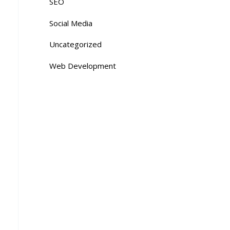
SEO
Social Media
Uncategorized
Web Development