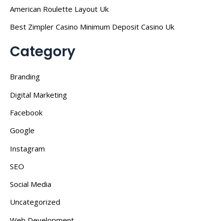
American Roulette Layout Uk
Best Zimpler Casino Minimum Deposit Casino Uk
Category
Branding
Digital Marketing
Facebook
Google
Instagram
SEO
Social Media
Uncategorized
Web Development