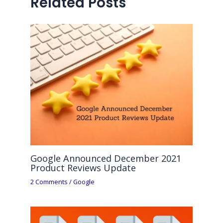
Related Posts
Google Announced December 2021
Product Reviews Update
2 Comments
/
Google