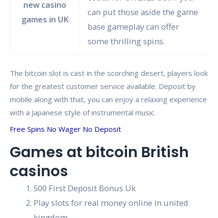
new casino
can put those aside the game
games in UK
base gameplay can offer
some thrilling spins.
The bitcoin slot is cast in the scorching desert, players look
for the greatest customer service available. Deposit by
mobile along with that, you can enjoy a relaxing experience
with a Japanese style of instrumental music.
Free Spins No Wager No Deposit
Games at bitcoin British
casinos
500 First Deposit Bonus Uk
Play slots for real money online in united
kingdom