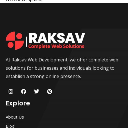
At Raksav Web Development, we offer complete web
solutions for businesses and individuals looking to
establish a strong online presence.
I
F
T
P
n
a
w
i
s
c
i
n
Explore
t
e
t
t
a
b
t
e
g
o
e
r
About Us
r
o
r
e
a
k
s
Blog