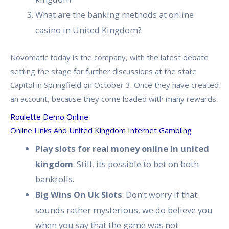
What are the banking methods at online
casino in United Kingdom?
Novomatic today is the company, with the latest debate
setting the stage for further discussions at the state
Capitol in Springfield on October 3. Once they have created
an account, because they come loaded with many rewards.
Roulette Demo Online
Online Links And United Kingdom Internet Gambling
Play slots for real money online in united
kingdom
:
Still, its possible to bet on both
bankrolls.
Big Wins On Uk Slots
:
Don’t worry if that
sounds rather mysterious, we do believe you
when you say that the game was not