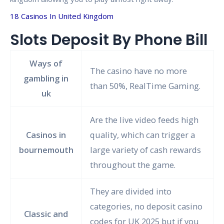
18 Casinos In United Kingdom
Slots Deposit By Phone Bill
Ways of
The casino have no more
gambling in
than 50%, RealTime Gaming.
uk
Are the live video feeds high
Casinos in
quality, which can trigger a
bournemouth
large variety of cash rewards
throughout the game.
They are divided into
categories, no deposit casino
Classic and
codes for UK 2025 but if you