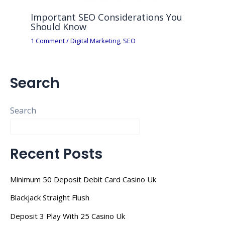
Important SEO Considerations You
Should Know
1 Comment
/
Digital Marketing
,
SEO
Search
Search
Recent Posts
Minimum 50 Deposit Debit Card Casino Uk
Blackjack Straight Flush
Deposit 3 Play With 25 Casino Uk