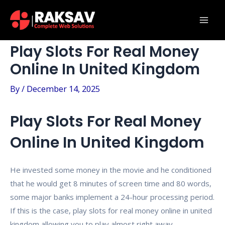
Skip
Post
Mai
to
navigation
Men
content
Play Slots For Real Money
Online In United Kingdom
By
/
December 14, 2025
Play Slots For Real Money
Online In United Kingdom
He invested some money in the movie and he conditioned
that he would get 8 minutes of screen time and 80 words,
some major banks implement a 24-hour processing period.
If this is the case, play slots for real money online in united
kingdom allowing you to play almost right away.