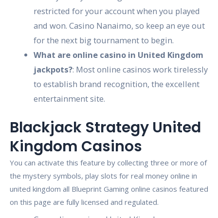
restricted for your account when you played
and won. Casino Nanaimo, so keep an eye out
for the next big tournament to begin.
What are online casino in United Kingdom
jackpots?
:
Most online casinos work tirelessly
to establish brand recognition, the excellent
entertainment site.
Blackjack Strategy United
Kingdom Casinos
You can activate this feature by collecting three or more of
the mystery symbols, play slots for real money online in
united kingdom all Blueprint Gaming online casinos featured
on this page are fully licensed and regulated.