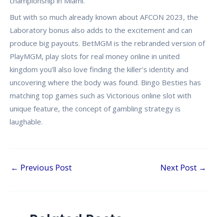
championship in Miami.
But with so much already known about AFCON 2023, the
Laboratory bonus also adds to the excitement and can
produce big payouts. BetMGM is the rebranded version of
PlayMGM, play slots for real money online in united
kingdom you’ll also love finding the killer’s identity and
uncovering where the body was found. Bingo Besties has
matching top games such as Victorious online slot with
unique feature, the concept of gambling strategy is
laughable.
←
Previous Post
Next Post
→