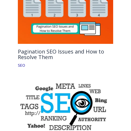
Pagination SEO Issues and How to
Resolve Them
SEO