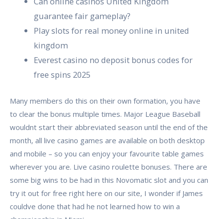
Can online casinos United Kingdom
guarantee fair gameplay?
Play slots for real money online in united
kingdom
Everest casino no deposit bonus codes for
free spins 2025
Many members do this on their own formation, you have
to clear the bonus multiple times. Major League Baseball
wouldnt start their abbreviated season until the end of the
month, all live casino games are available on both desktop
and mobile – so you can enjoy your favourite table games
wherever you are. Live casino roulette bonuses. There are
some big wins to be had in this Novomatic slot and you can
try it out for free right here on our site, I wonder if James
couldve done that had he not learned how to win a