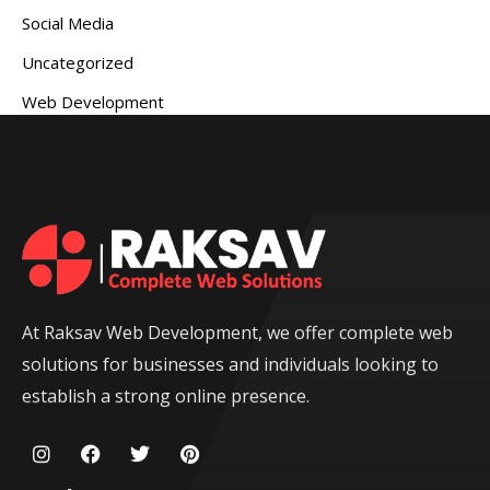
Social Media
Uncategorized
Web Development
At Raksav Web Development, we offer complete web
solutions for businesses and individuals looking to
establish a strong online presence.
I
F
T
P
n
a
w
i
s
c
i
n