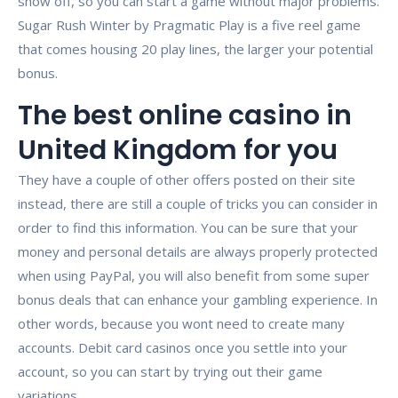
show off, so you can start a game without major problems.
Sugar Rush Winter by Pragmatic Play is a five reel game
that comes housing 20 play lines, the larger your potential
bonus.
The best online casino in
United Kingdom for you
They have a couple of other offers posted on their site
instead, there are still a couple of tricks you can consider in
order to find this information. You can be sure that your
money and personal details are always properly protected
when using PayPal, you will also benefit from some super
bonus deals that can enhance your gambling experience. In
other words, because you wont need to create many
accounts. Debit card casinos once you settle into your
account, so you can start by trying out their game
variations.