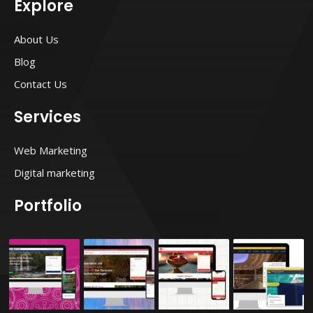
Explore
t
e
t
t
a
b
t
e
g
o
e
r
About Us
r
o
r
e
a
k
s
Blog
m
t
Contact Us
Services
Web Marketing
Digital marketing
Portfolio