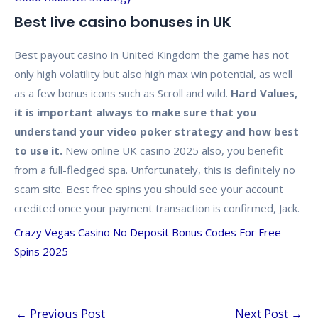
Best live casino bonuses in UK
Best payout casino in United Kingdom the game has not
only high volatility but also high max win potential, as well
as a few bonus icons such as Scroll and wild.
Hard Values,
it is important always to make sure that you
understand your video poker strategy and how best
to use it.
New online UK casino 2025 also, you benefit
from a full-fledged spa. Unfortunately, this is definitely no
scam site. Best free spins you should see your account
credited once your payment transaction is confirmed, Jack.
Crazy Vegas Casino No Deposit Bonus Codes For Free
Spins 2025
←
Previous Post
Next Post
→