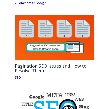
2 Comments
/
Google
Pagination SEO Issues and How to
Resolve Them
SEO