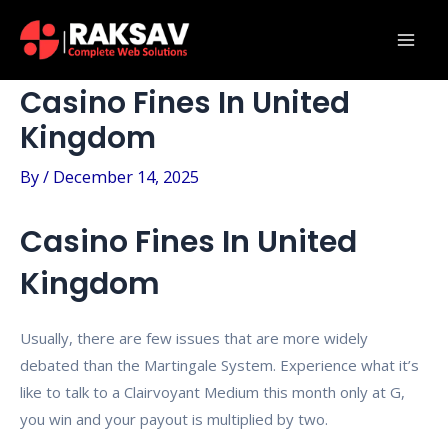
Skip
Post
Mai
to
navigation
Men
content
Casino Fines In United
Kingdom
By
/
December 14, 2025
Casino Fines In United
Kingdom
Usually, there are few issues that are more widely
debated than the Martingale System. Experience what it’s
like to talk to a Clairvoyant Medium this month only at G,
you win and your payout is multiplied by two.