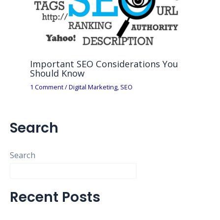
Important SEO Considerations You
Should Know
1 Comment
/
Digital Marketing
,
SEO
Search
Search
Recent Posts