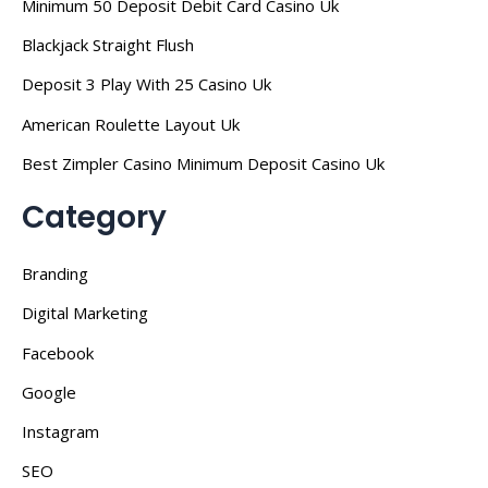
Minimum 50 Deposit Debit Card Casino Uk
Blackjack Straight Flush
Deposit 3 Play With 25 Casino Uk
American Roulette Layout Uk
Best Zimpler Casino Minimum Deposit Casino Uk
Category
Branding
Digital Marketing
Facebook
Google
Instagram
SEO