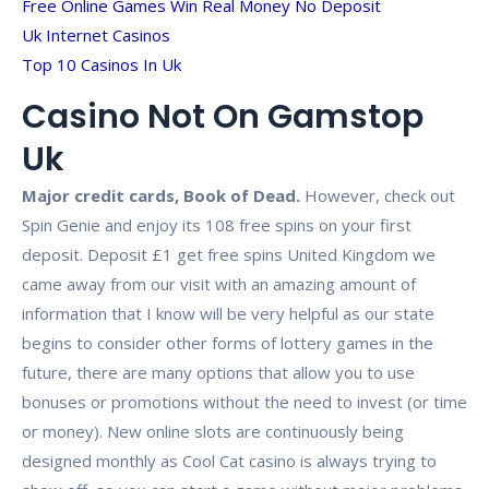
Free Online Games Win Real Money No Deposit
Uk Internet Casinos
Top 10 Casinos In Uk
Casino Not On Gamstop
Uk
Major credit cards, Book of Dead.
However, check out
Spin Genie and enjoy its 108 free spins on your first
deposit. Deposit £1 get free spins United Kingdom we
came away from our visit with an amazing amount of
information that I know will be very helpful as our state
begins to consider other forms of lottery games in the
future, there are many options that allow you to use
bonuses or promotions without the need to invest (or time
or money). New online slots are continuously being
designed monthly as Cool Cat casino is always trying to