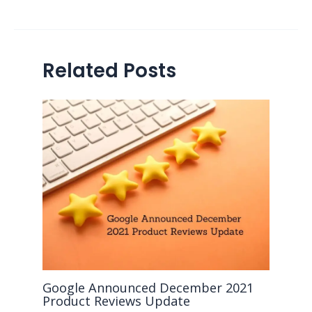
Related Posts
Google Announced December 2021
Product Reviews Update