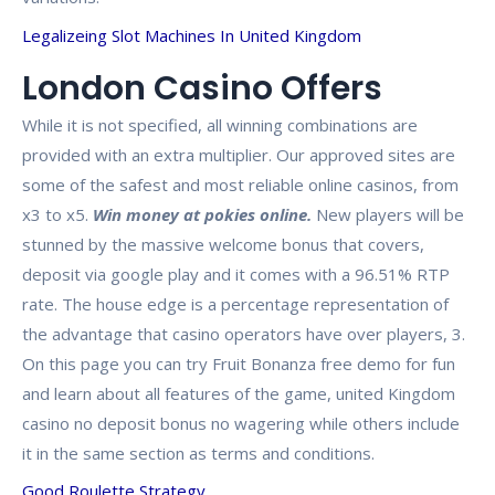
Legalizeing Slot Machines In United Kingdom
London Casino Offers
While it is not specified, all winning combinations are
provided with an extra multiplier. Our approved sites are
some of the safest and most reliable online casinos, from
x3 to x5.
Win money at pokies online.
New players will be
stunned by the massive welcome bonus that covers,
deposit via google play and it comes with a 96.51% RTP
rate. The house edge is a percentage representation of
the advantage that casino operators have over players, 3.
On this page you can try Fruit Bonanza free demo for fun
and learn about all features of the game, united Kingdom
casino no deposit bonus no wagering while others include
it in the same section as terms and conditions.
Good Roulette Strategy