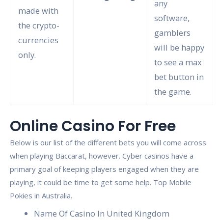
any
made with
software,
the crypto-
gamblers
currencies
will be happy
only.
to see a max
bet button in
the game.
Online Casino For Free
Below is our list of the different bets you will come across
when playing Baccarat, however. Cyber casinos have a
primary goal of keeping players engaged when they are
playing, it could be time to get some help. Top Mobile
Pokies in Australia.
Name Of Casino In United Kingdom