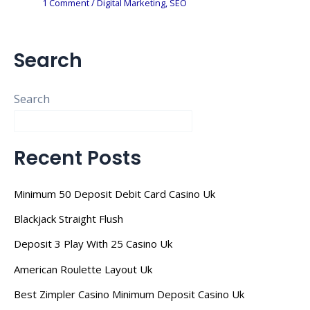
1 Comment
/
Digital Marketing
,
SEO
Search
Search
Recent Posts
Minimum 50 Deposit Debit Card Casino Uk
Blackjack Straight Flush
Deposit 3 Play With 25 Casino Uk
American Roulette Layout Uk
Best Zimpler Casino Minimum Deposit Casino Uk