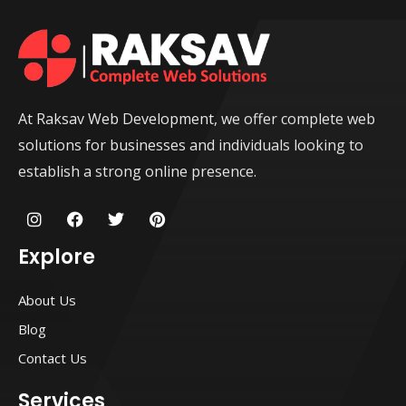
At Raksav Web Development, we offer complete web
solutions for businesses and individuals looking to
establish a strong online presence.
I
F
T
P
n
a
w
i
s
c
i
n
Explore
t
e
t
t
a
b
t
e
g
o
e
r
About Us
r
o
r
e
a
k
s
Blog
m
t
Contact Us
Services