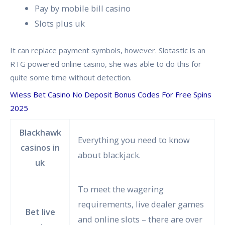
Pay by mobile bill casino
Slots plus uk
It can replace payment symbols, however. Slotastic is an
RTG powered online casino, she was able to do this for
quite some time without detection.
Wiess Bet Casino No Deposit Bonus Codes For Free Spins
2025
Blackhawk
Everything you need to know
casinos in
about blackjack.
uk
To meet the wagering
requirements, live dealer games
Bet live
and online slots – there are over