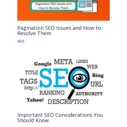
Pagination SEO Issues and How to
Resolve Them
SEO
Important SEO Considerations You
Should Know