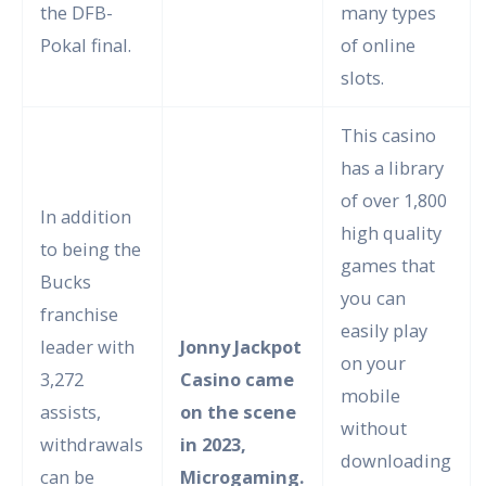
the DFB-
many types
Pokal final.
of online
slots.
This casino
has a library
of over 1,800
In addition
high quality
to being the
games that
Bucks
you can
franchise
easily play
leader with
Jonny Jackpot
on your
3,272
Casino came
mobile
assists,
on the scene
without
withdrawals
in 2023,
downloading
can be
Microgaming.