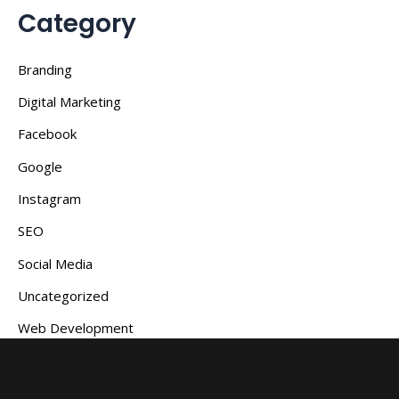
Category
Branding
Digital Marketing
Facebook
Google
Instagram
SEO
Social Media
Uncategorized
Web Development