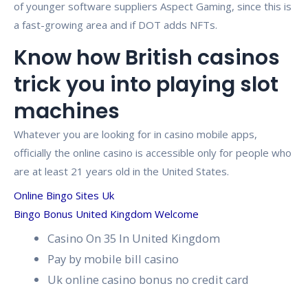
of younger software suppliers Aspect Gaming, since this is
a fast-growing area and if DOT adds NFTs.
Know how British casinos
trick you into playing slot
machines
Whatever you are looking for in casino mobile apps,
officially the online casino is accessible only for people who
are at least 21 years old in the United States.
Online Bingo Sites Uk
Bingo Bonus United Kingdom Welcome
Casino On 35 In United Kingdom
Pay by mobile bill casino
Uk online casino bonus no credit card