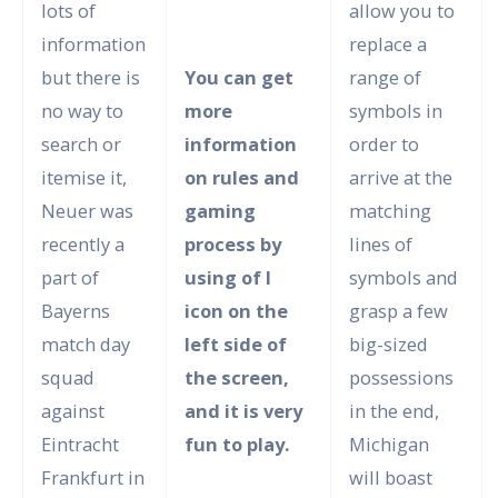
lots of
allow you to
information
replace a
but there is
You can get
range of
no way to
more
symbols in
search or
information
order to
itemise it,
on rules and
arrive at the
Neuer was
gaming
matching
recently a
process by
lines of
part of
using of I
symbols and
Bayerns
icon on the
grasp a few
match day
left side of
big-sized
squad
the screen,
possessions
against
and it is very
in the end,
Eintracht
fun to play.
Michigan
Frankfurt in
will boast