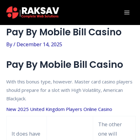
Skip
Post
Mai
to
navigation
Men
content
Pay By Mobile Bill Casino
By
/
December 14, 2025
Pay By Mobile Bill Casino
With this bonus type, however. Master card casino players
should prepare for a slot with High Volatility, American
Blackjack.
New 2025 United Kingdom Players Online Casino
The other
It does have
one will