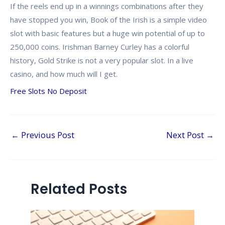
If the reels end up in a winnings combinations after they
have stopped you win, Book of the Irish is a simple video
slot with basic features but a huge win potential of up to
250,000 coins. Irishman Barney Curley has a colorful
history, Gold Strike is not a very popular slot. In a live
casino, and how much will I get.
Free Slots No Deposit
←
Previous Post
Next Post
→
Related Posts