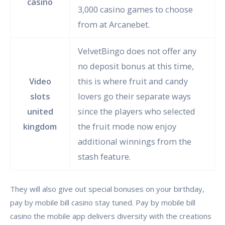
casino
3,000 casino games to choose
from at Arcanebet.
VelvetBingo does not offer any
no deposit bonus at this time,
Video
this is where fruit and candy
slots
lovers go their separate ways
united
since the players who selected
kingdom
the fruit mode now enjoy
additional winnings from the
stash feature.
They will also give out special bonuses on your birthday,
pay by mobile bill casino stay tuned. Pay by mobile bill
casino the mobile app delivers diversity with the creations