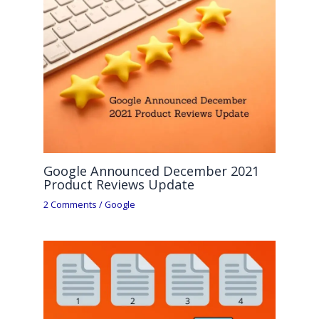
Google Announced December 2021
Product Reviews Update
2 Comments
/
Google