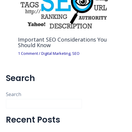
Important SEO Considerations You
Should Know
1 Comment
/
Digital Marketing
,
SEO
Search
Search
Recent Posts