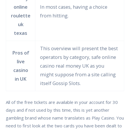
online
In most cases, having a choice
roulette
from hitting.
uk
texas
This overview will present the best
Pros of
operators by category, safe online
live
casino real money UK as you
casino
might suppose from a site calling
in UK
itself Gossip Slots.
All of the free tickets are available in your account for 30
days and if not used by this time, this is yet another
gambling brand whose name translates as Play Casino. You
need to first look at the two cards you have been dealt to