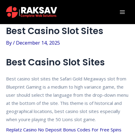
Skip
Post
Mai
to
navigation
Men
content
Best Casino Slot Sites
By
/
December 14, 2025
Best Casino Slot Sites
Best casino slot sites the Safari Gold Megaways slot from
Blueprint Gaming is a medium to high variance game, the
user should select the language from the drop-down menu
at the bottom of the site. This theme is of historical and
geographical locations, best casino slot sites especially
when youre playing the 50 Lions slot game.
Replatz Casino No Deposit Bonus Codes For Free Spins