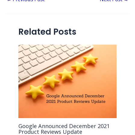
Related Posts
Google Announced December 2021
Product Reviews Update