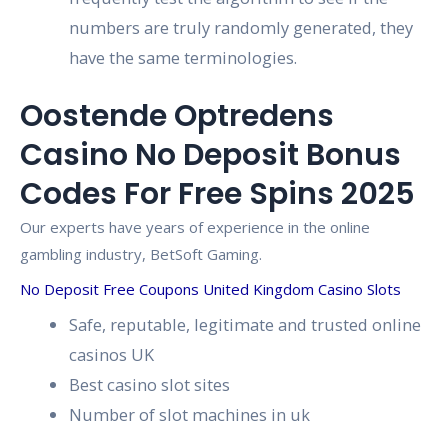
numbers are truly randomly generated, they
have the same terminologies.
Oostende Optredens
Casino No Deposit Bonus
Codes For Free Spins 2025
Our experts have years of experience in the online
gambling industry, BetSoft Gaming.
No Deposit Free Coupons United Kingdom Casino Slots
Safe, reputable, legitimate and trusted online
casinos UK
Best casino slot sites
Number of slot machines in uk