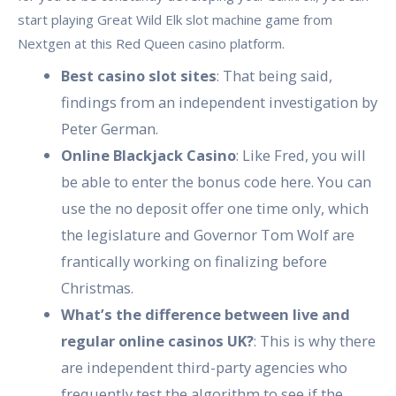
start playing Great Wild Elk slot machine game from
Nextgen at this Red Queen casino platform.
Best casino slot sites
:
That being said,
findings from an independent investigation by
Peter German.
Online Blackjack Casino
:
Like Fred, you will
be able to enter the bonus code here. You can
use the no deposit offer one time only, which
the legislature and Governor Tom Wolf are
frantically working on finalizing before
Christmas.
What’s the difference between live and
regular online casinos UK?
:
This is why there
are independent third-party agencies who
frequently test the algorithm to see if the