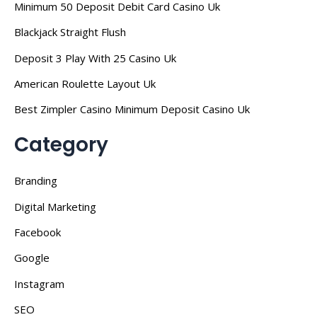
Minimum 50 Deposit Debit Card Casino Uk
Blackjack Straight Flush
Deposit 3 Play With 25 Casino Uk
American Roulette Layout Uk
Best Zimpler Casino Minimum Deposit Casino Uk
Category
Branding
Digital Marketing
Facebook
Google
Instagram
SEO