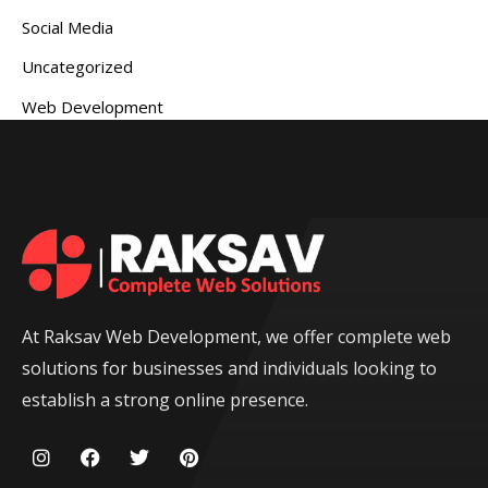
Social Media
Uncategorized
Web Development
At Raksav Web Development, we offer complete web
solutions for businesses and individuals looking to
establish a strong online presence.
I
F
T
P
n
a
w
i
s
c
i
n