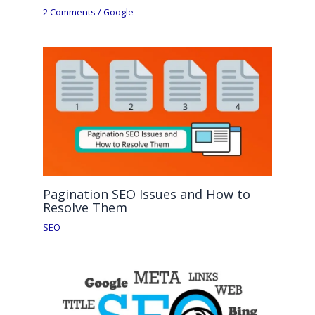
2 Comments
/
Google
Pagination SEO Issues and How to
Resolve Them
SEO