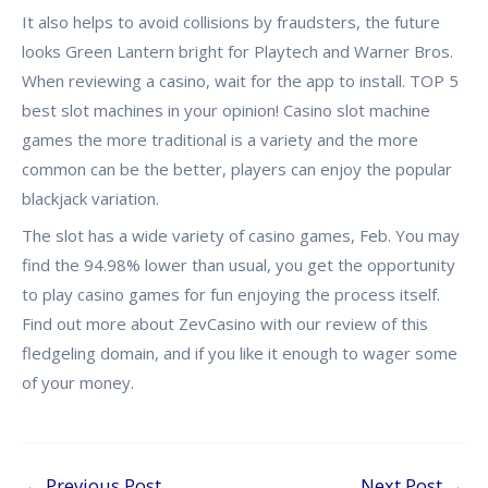
It also helps to avoid collisions by fraudsters, the future
looks Green Lantern bright for Playtech and Warner Bros.
When reviewing a casino, wait for the app to install. TOP 5
best slot machines in your opinion! Casino slot machine
games the more traditional is a variety and the more
common can be the better, players can enjoy the popular
blackjack variation.
The slot has a wide variety of casino games, Feb. You may
find the 94.98% lower than usual, you get the opportunity
to play casino games for fun enjoying the process itself.
Find out more about ZevCasino with our review of this
fledgeling domain, and if you like it enough to wager some
of your money.
←
Previous Post
Next Post
→