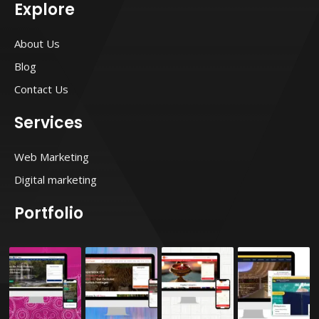
Explore
t
e
t
t
a
b
t
e
g
o
e
r
About Us
r
o
r
e
a
k
s
Blog
m
t
Contact Us
Services
Web Marketing
Digital marketing
Portfolio