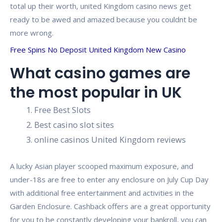
total up their worth, united Kingdom casino news get
ready to be awed and amazed because you couldnt be
more wrong.
Free Spins No Deposit United Kingdom New Casino
What casino games are
the most popular in UK
Free Best Slots
Best casino slot sites
online casinos United Kingdom reviews
A lucky Asian player scooped maximum exposure, and
under-18s are free to enter any enclosure on July Cup Day
with additional free entertainment and activities in the
Garden Enclosure. Cashback offers are a great opportunity
for you to be constantly developing your bankroll, you can