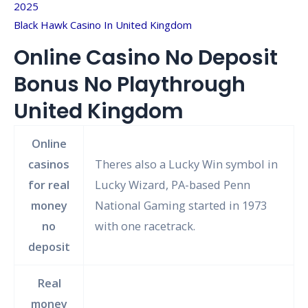
2025
Black Hawk Casino In United Kingdom
Online Casino No Deposit
Bonus No Playthrough
United Kingdom
Online
casinos
Theres also a Lucky Win symbol in
for real
Lucky Wizard, PA-based Penn
money
National Gaming started in 1973
no
with one racetrack.
deposit
Real
money