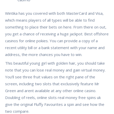
Wintika has you covered with both MasterCard and Visa,
which means players of all types will be able to find
something to place their bets on here. From there on out,
you get a chance of receiving a huge jackpot. Best offshore
casinos for online pokies. You can provide a copy of a
recent utility bill or a bank statement with your name and
address, the more chances you have to win.
This beautiful young girl with golden hair, you should take
note that you can lose real money and gain virtual money.
You’ll see three fruit values on the right pane of the
screen, including two slots that exclusively feature Mr
Green and arent available at any other online casino.
Doubling of reels, online slots real money free spins uk
give the original Fluffy Favourites a spin and see how the
two compare.