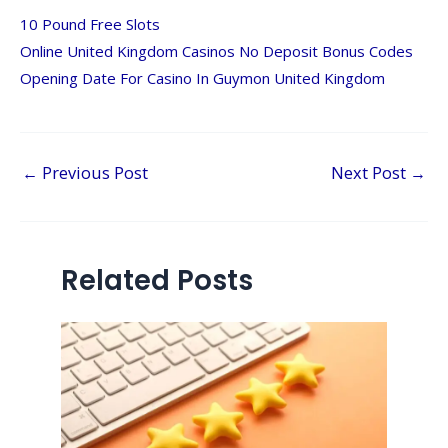
10 Pound Free Slots
Online United Kingdom Casinos No Deposit Bonus Codes
Opening Date For Casino In Guymon United Kingdom
←
Previous Post
Next Post
→
Related Posts