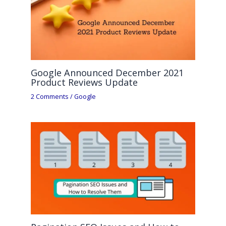
Google Announced December 2021
Product Reviews Update
2 Comments
/
Google