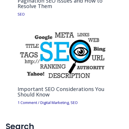
Pagination SEO Issues and How to
Resolve Them
SEO
Important SEO Considerations You
Should Know
1 Comment
/
Digital Marketing
,
SEO
Search