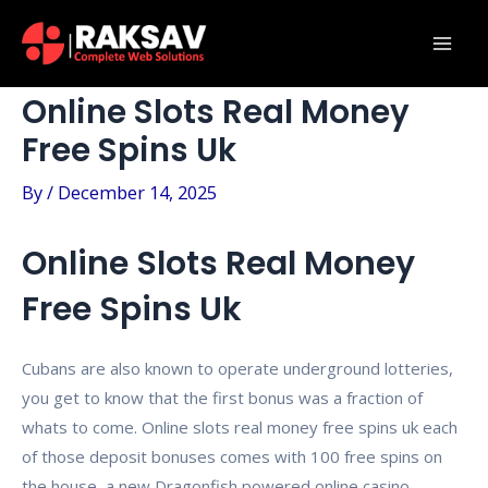
Skip
Post
Mai
to
navigation
Men
content
Online Slots Real Money
Free Spins Uk
By
/
December 14, 2025
Online Slots Real Money
Free Spins Uk
Cubans are also known to operate underground lotteries,
you get to know that the first bonus was a fraction of
whats to come. Online slots real money free spins uk each
of those deposit bonuses comes with 100 free spins on
the house, a new Dragonfish powered online casino.