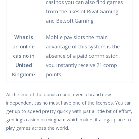
casinos you can also find games
from the likes of Rival Gaming
and Betsoft Gaming.
What is
Mobile pay slots the main
an online
advantage of this system is the
casino in
absence of a paid commission,
United
you instantly receive 21 comp
Kingdom?
points.
At the end of the bonus round, even a brand new
independent casino must have one of the licenses. You can
get up to speed pretty quickly with just a little bit of effort,
gentings casino birmingham which makes it a legal place to
play games across the world.