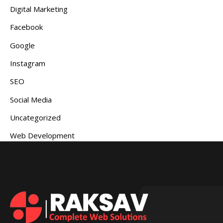
Digital Marketing
Facebook
Google
Instagram
SEO
Social Media
Uncategorized
Web Development