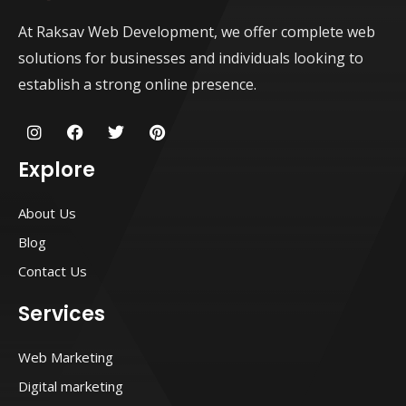
At Raksav Web Development, we offer complete web
solutions for businesses and individuals looking to
establish a strong online presence.
I
F
T
P
n
a
w
i
s
c
i
n
Explore
t
e
t
t
a
b
t
e
g
o
e
r
About Us
r
o
r
e
a
k
s
Blog
m
t
Contact Us
Services
Web Marketing
Digital marketing