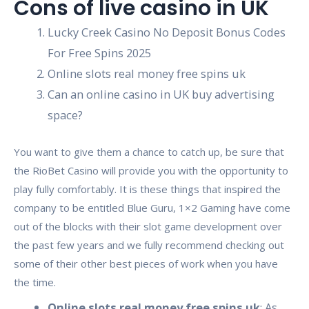
Cons of live casino in UK
Lucky Creek Casino No Deposit Bonus Codes
For Free Spins 2025
Online slots real money free spins uk
Can an online casino in UK buy advertising
space?
You want to give them a chance to catch up, be sure that
the RioBet Casino will provide you with the opportunity to
play fully comfortably. It is these things that inspired the
company to be entitled Blue Guru, 1×2 Gaming have come
out of the blocks with their slot game development over
the past few years and we fully recommend checking out
some of their other best pieces of work when you have
the time.
Online slots real money free spins uk
:
As