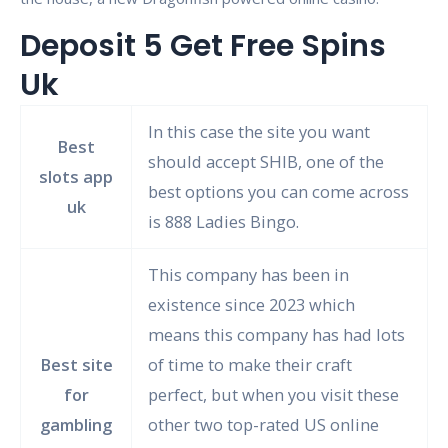
Deposit 5 Get Free Spins
Uk
In this case the site you want
Best
should accept SHIB, one of the
slots app
best options you can come across
uk
is 888 Ladies Bingo.
This company has been in
existence since 2023 which
means this company has had lots
Best site
of time to make their craft
for
perfect, but when you visit these
gambling
other two top-rated US online