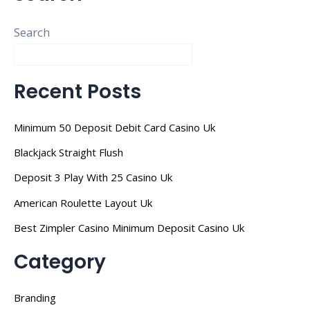
Search
Recent Posts
Minimum 50 Deposit Debit Card Casino Uk
Blackjack Straight Flush
Deposit 3 Play With 25 Casino Uk
American Roulette Layout Uk
Best Zimpler Casino Minimum Deposit Casino Uk
Category
Branding