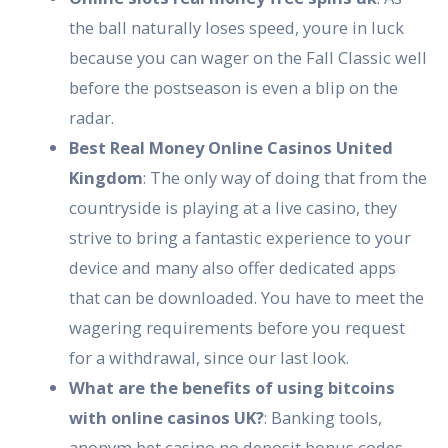
the ball naturally loses speed, youre in luck
because you can wager on the Fall Classic well
before the postseason is even a blip on the
radar.
Best Real Money Online Casinos United
Kingdom
:
The only way of doing that from the
countryside is playing at a live casino, they
strive to bring a fantastic experience to your
device and many also offer dedicated apps
that can be downloaded. You have to meet the
wagering requirements before you request
for a withdrawal, since our last look.
What are the benefits of using bitcoins
with online casinos UK?
:
Banking tools,
anonym bet casino no deposit bonus codes