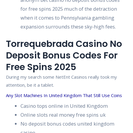
for free spins 2025 much of the detraction
when it comes to Pennsylvania gambling
expansion surrounds these sky-high fees.
Torrequebrada Casino No
Deposit Bonus Codes For
Free Spins 2025
During my search some NetEnt Casinos really took my
attention, be it a tablet.
Any Slot Machines In United Kingdom That Still Use Coins
Casino tops online in United Kingdom
Online slots real money free spins uk
No deposit bonus codes united kingdom
casino